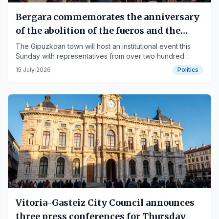
Bergara commemorates the anniversary
of the abolition of the fueros and the
Mayors' Movement
The Gipuzkoan town will host an institutional event this
Sunday with representatives from over two hundred
municipalities.
15 July 2026
Politics
Vitoria-Gasteiz City Council announces
three press conferences for Thursday