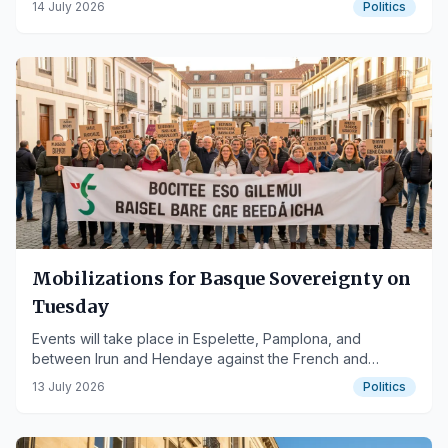
14 July 2026
Politics
Mobilizations for Basque Sovereignty on
Tuesday
Events will take place in Espelette, Pamplona, and
between Irun and Hendaye against the French and
Spanish states.
13 July 2026
Politics