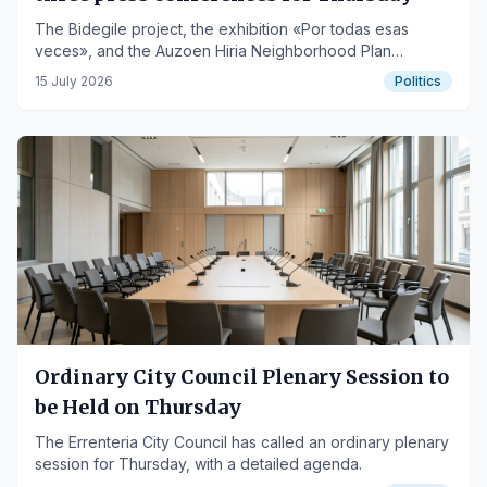
The Bidegile project, the exhibition «Por todas esas
veces», and the Auzoen Hiria Neighborhood Plan
balance will be presented.
15 July 2026
Politics
Ordinary City Council Plenary Session to
be Held on Thursday
The Errenteria City Council has called an ordinary plenary
session for Thursday, with a detailed agenda.