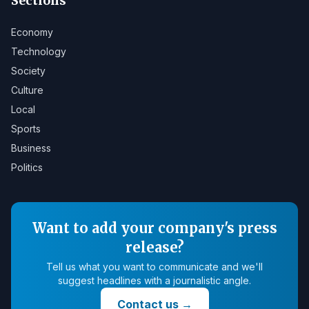
Sections
Economy
Technology
Society
Culture
Local
Sports
Business
Politics
Want to add your company's press
release?
Tell us what you want to communicate and we'll
suggest headlines with a journalistic angle.
Contact us
→