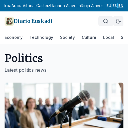
zkoa
Araba
Vitoria-Gasteiz
Llanada Alavesa
Rioja Alavesa
Montaña Alav
EU
|
ES
|
EN
Diario Euskadi
Economy
Technology
Society
Culture
Local
Spo
Politics
Latest
politics
news