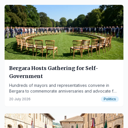
Bergara Hosts Gathering for Self-
Government
Hundreds of mayors and representatives convene in
Bergara to commemorate anniversaries and advocate for
self-government.
20 July 2026
Politics