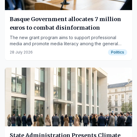
Basque Government allocates 7 million
euros to combat disinformation
The new grant program aims to support professional
media and promote media literacy among the general
public.
28 July 2026
Politics
State Administration Presents Climate