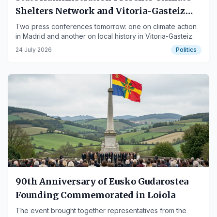
Shelters Network and Vitoria-Gasteiz
Municipal Records Books
Two press conferences tomorrow: one on climate action
in Madrid and another on local history in Vitoria-Gasteiz.
24 July 2026
Politics
90th Anniversary of Eusko Gudarostea
Founding Commemorated in Loiola
The event brought together representatives from the