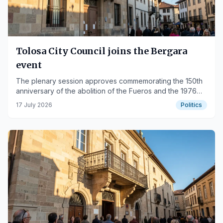
Tolosa City Council joins the Bergara
event
The plenary session approves commemorating the 150th
anniversary of the abolition of the Fueros and the 1976
Mayors' Movement.
17 July 2026
Politics