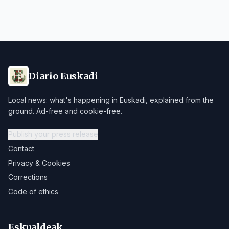
Diario Euskadi
Local news: what's happening in Euskadi, explained from the
ground. Ad-free and cookie-free.
Publish your press release
Contact
Privacy & Cookies
Corrections
Code of ethics
Eskualdeak