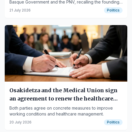
Basque Government and the PNV, recalling the founding
of the Eusko Gudarostea and its historical significance.
21 July 2026
Politics
Osakidetza and the Medical Union sign
an agreement to renew the healthcare
model
Both parties agree on concrete measures to improve
working conditions and healthcare management.
20 July 2026
Politics