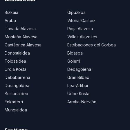
Bizkaia
Gipuzkoa
Araba
Vitoria-Gasteiz
Llanada Alavesa
Rioja Alavesa
Montaña Alavesa
Valles Alaveses
Cantábrica Alavesa
Estribaciones del Gorbea
Donostialdea
Bidasoa
Tolosaldea
Goierri
Urola Kosta
Debagoiena
Debabarrena
Gran Bilbao
Durangaldea
Lea-Artibai
Busturialdea
Uribe Kosta
Enkarterri
Arratia-Nervión
Mungialdea