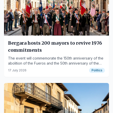
Bergara hosts 200 mayors to revive 1976
commitments
The event will commemorate the 150th anniversary of the
abolition of the Fueros and the 50th anniversary of the
Mayors' Movement.
17 July 2026
Politics