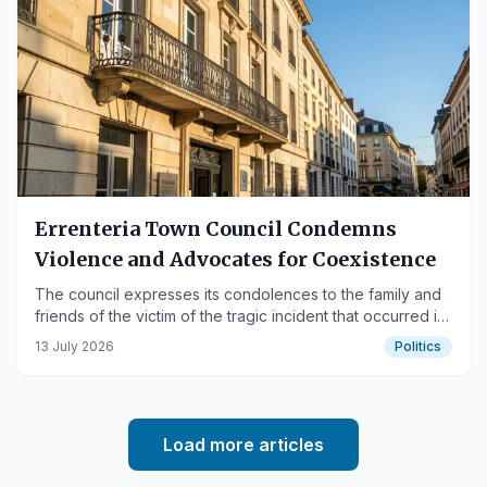
Errenteria Town Council Condemns
Violence and Advocates for Coexistence
The council expresses its condolences to the family and
friends of the victim of the tragic incident that occurred in
the Kaputxinoak neighborhood.
13 July 2026
Politics
Load more articles