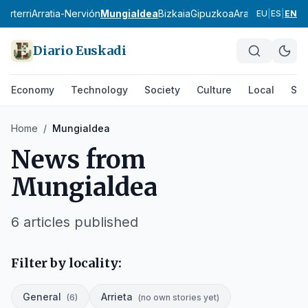
karterri
Arratia-Nervión
Mungialdea
Bizkaia
Gipuzkoa
Araba
Vitoria-Ga
EU
|
ES
|
EN
Diario Euskadi
Economy
Technology
Society
Culture
Local
Spo
Home
/
Mungialdea
News from
Mungialdea
6
articles published
Filter by locality:
General
Arrieta
(
6
)
(
no own stories yet
)