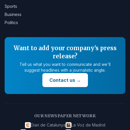
Sports
Business
Politics
Want to add your company's press
release?
Tell us what you want to communicate and we'll
suggest headlines with a journalistic angle.
Contact us
→
OUR NEWSPAPER NETWORK
Diari de Catalunya
La Voz de Madrid