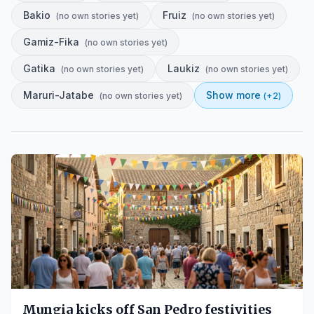
Bakio
Fruiz
(
no own stories yet
)
(
no own stories yet
)
Gamiz-Fika
(
no own stories yet
)
Gatika
Laukiz
(
no own stories yet
)
(
no own stories yet
)
Maruri-Jatabe
Show more
(
no own stories yet
)
(+
2
)
Mungia kicks off San Pedro festivities