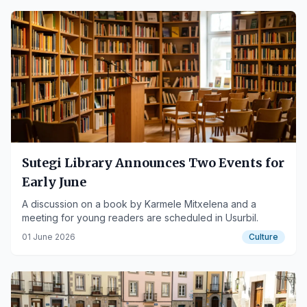
Sutegi Library Announces Two Events for
Early June
A discussion on a book by Karmele Mitxelena and a
meeting for young readers are scheduled in Usurbil.
01 June 2026
Culture