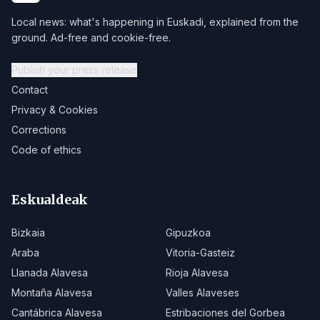
Local news: what's happening in Euskadi, explained from the
ground. Ad-free and cookie-free.
Publish your press release
Contact
Privacy & Cookies
Corrections
Code of ethics
Eskualdeak
Bizkaia
Gipuzkoa
Araba
Vitoria-Gasteiz
Llanada Alavesa
Rioja Alavesa
Montaña Alavesa
Valles Alaveses
Cantábrica Alavesa
Estribaciones del Gorbea