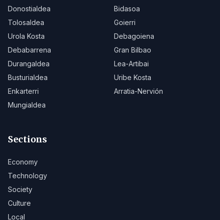
Donostialdea
Bidasoa
Tolosaldea
Goierri
Urola Kosta
Debagoiena
Debabarrena
Gran Bilbao
Durangaldea
Lea-Artibai
Busturialdea
Uribe Kosta
Enkarterri
Arratia-Nervión
Mungialdea
Sections
Economy
Technology
Society
Culture
Local