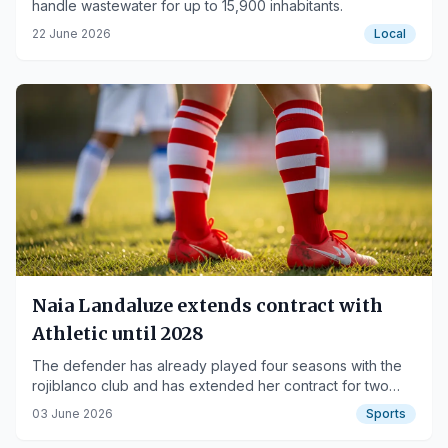
handle wastewater for up to 15,900 inhabitants.
22 June 2026
Local
Naia Landaluze extends contract with
Athletic until 2028
The defender has already played four seasons with the
rojiblanco club and has extended her contract for two
more years.
03 June 2026
Sports