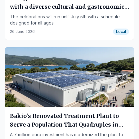
with a diverse cultural and gastronomic
program
The celebrations will run until July 5th with a schedule
designed for all ages.
26 June 2026
Local
Bakio's Renovated Treatment Plant to
Serve a Population That Quadruples in
Summer
A 7 million euro investment has modernized the plant to