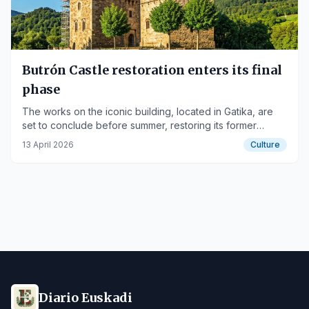
Butrón Castle restoration enters its final
phase
The works on the iconic building, located in Gatika, are
set to conclude before summer, restoring its former
splendor.
13 April 2026
Culture
Diario Euskadi