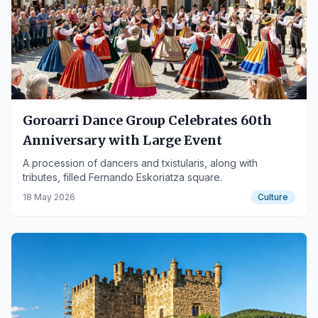
Goroarri Dance Group Celebrates 60th
Anniversary with Large Event
A procession of dancers and txistularis, along with
tributes, filled Fernando Eskoriatza square.
18 May 2026
Culture