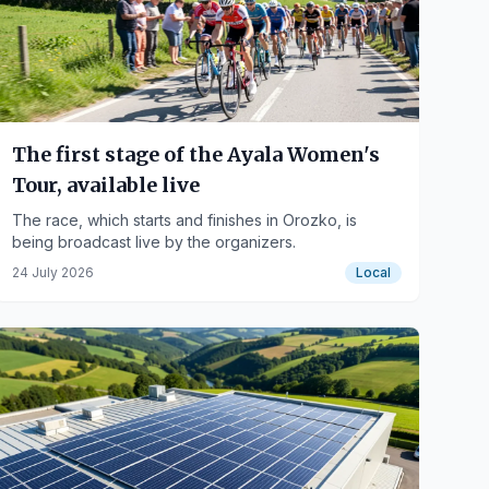
The first stage of the Ayala Women's
Tour, available live
The race, which starts and finishes in Orozko, is
being broadcast live by the organizers.
24 July 2026
Local