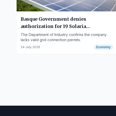
Basque Government denies
authorization for 19 Solaria
photovoltaic plants
The Department of Industry confirms the company
lacks valid grid connection permits.
24 July 2026
Economy