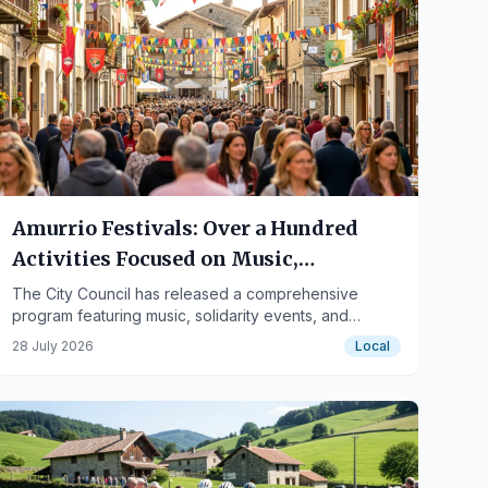
Amurrio Festivals: Over a Hundred
Activities Focused on Music,
Solidarity, and Diversity
The City Council has released a comprehensive
program featuring music, solidarity events, and
measures respecting functional diversity, with the
28 July 2026
Local
involvement of residents and associations.