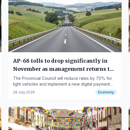
AP-68 tolls to drop significantly in
November as management returns to
public control
The Provincial Council will reduce rates by 70% for
light vehicles and implement a new digital payment
system.
28 July 2026
Economy