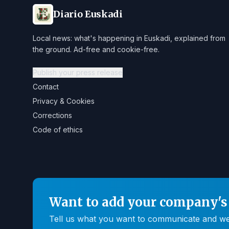
Diario Euskadi
Local news: what's happening in Euskadi, explained from
the ground. Ad-free and cookie-free.
Publish your press release
Contact
Privacy & Cookies
Corrections
Code of ethics
Want to add your company's 
Tell us what you want to communicate and we'll