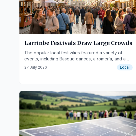
Larrinbe Festivals Draw Large Crowds
The popular local festivities featured a variety of
events, including Basque dances, a romería, and a
paella competition.
27 July 2026
Local