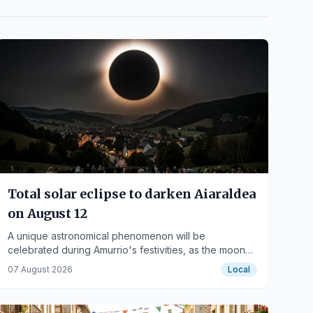
Total solar eclipse to darken Aiaraldea
on August 12
A unique astronomical phenomenon will be
celebrated during Amurrio's festivities, as the moon
will completely cover the sun.
07 August 2026
Local