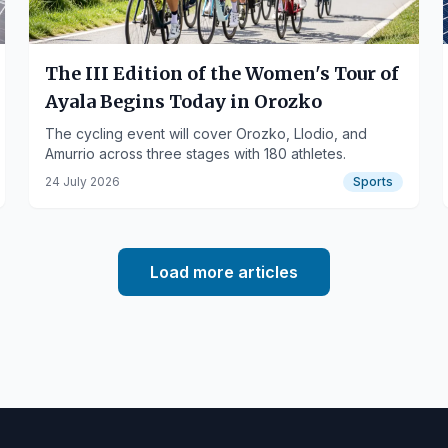
The III Edition of the Women's Tour of
Ayala Begins Today in Orozko
The cycling event will cover Orozko, Llodio, and
Amurrio across three stages with 180 athletes.
24 July 2026
Sports
Load more articles