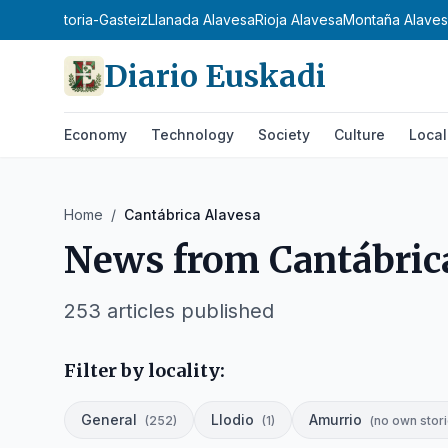
oa
Araba
Vitoria-Gasteiz
Llanada Alavesa
Rioja Alavesa
Montaña Alave
Diario Euskadi
Economy
Technology
Society
Culture
Local
Home
/
Cantábrica Alavesa
News from
Cantábric
253
articles published
Filter by locality:
General
Llodio
Amurrio
(
252
)
(
1
)
(
no own stori