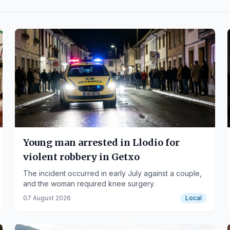
Young man arrested in Llodio for
violent robbery in Getxo
The incident occurred in early July against a couple,
and the woman required knee surgery.
07 August 2026
Local