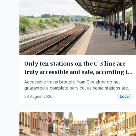
Only ten stations on the C-3 line are
truly accessible and safe, according to
Fekoor
Accessible trains brought from Gipuzkoa do not
guarantee a complete service, as some stations are
not adapted.
04 August 2026
Local