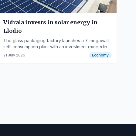
Vidrala invests in solar energy in
Llodio
The glass packaging factory launches a 7-megawatt
self-consumption plant with an investment exceeding
3 million euros.
21 July 2026
Economy