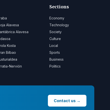
Sections
raba
Economy
ioja Alavesa
Technology
antábrica Alavesa
Society
idasoa
Culture
rola Kosta
Local
ran Bilbao
Sports
usturialdea
Business
rratia-Nervión
Politics
Contact us
→