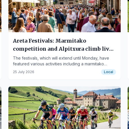
Areta Festivals: Marmitako
competition and Alpitxura climb liven
up the day
The festivals, which will extend until Monday, have
featured various activities including a marmitako
competition and the Alpitxura climb.
25 July 2026
Local