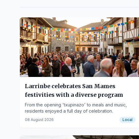
Larrinbe celebrates San Mames
festivities with a diverse program
From the opening 'txupinazo' to meals and music,
residents enjoyed a full day of celebration.
08 August 2026
Local