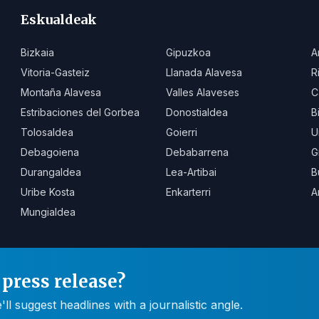
Eskualdeak
Bizkaia
Gipuzkoa
A
Vitoria-Gasteiz
Llanada Alavesa
R
Montaña Alavesa
Valles Alaveses
C
Estribaciones del Gorbea
Donostialdea
B
Tolosaldea
Goierri
U
Debagoiena
Debabarrena
G
Durangaldea
Lea-Artibai
B
Uribe Kosta
Enkarterri
A
Mungialdea
press release?
 suggest headlines with a journalistic angle.