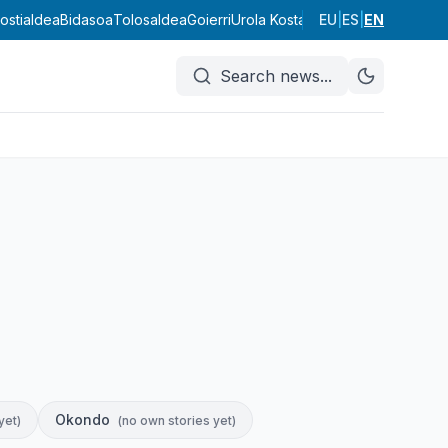
ostialdea
Bidasoa
Tolosaldea
Goierri
Urola Kosta
Debagoiena
EU
|
ES
|
EN
Debabar
Search news
...
Okondo
yet
)
(
no own stories yet
)