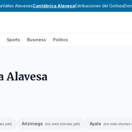
sa
Valles Alaveses
Cantábrica Alavesa
Estribaciones del Gorbea
Don
Sports
Business
Politics
a Alavesa
Artziniega
Ayala
es yet
)
(
no own stories yet
)
(
no own stories 