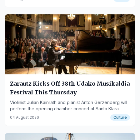
Zarautz Kicks Off 38th Udako Musikaldia
Festival This Thursday
Violinist Julian Kainrath and pianist Anton Gerzenberg will
perform the opening chamber concert at Santa Klara.
04 August 2026
Culture