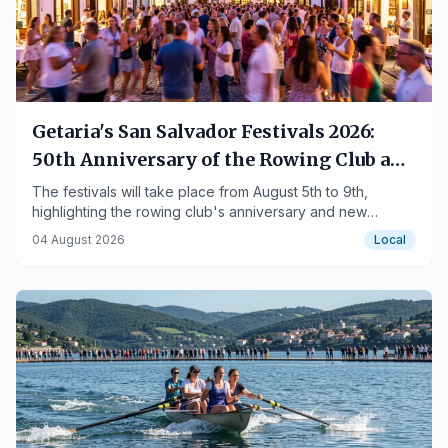
Getaria's San Salvador Festivals 2026:
50th Anniversary of the Rowing Club and
New Features
The festivals will take place from August 5th to 9th,
highlighting the rowing club's anniversary and new
events.
04 August 2026
Local