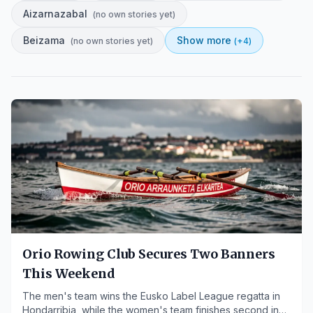
Aizarnazabal
(
no own stories yet
)
Beizama
Show more
(
no own stories yet
)
(+
4
)
Orio Rowing Club Secures Two Banners
This Weekend
The men's team wins the Eusko Label League regatta in
Hondarribia, while the women's team finishes second in