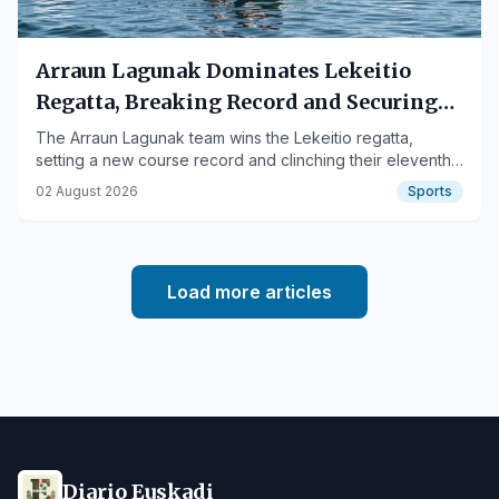
Arraun Lagunak Dominates Lekeitio
Regatta, Breaking Record and Securing
11th Flag
The Arraun Lagunak team wins the Lekeitio regatta,
setting a new course record and clinching their eleventh
flag of the season.
02 August 2026
Sports
Load more articles
Diario Euskadi