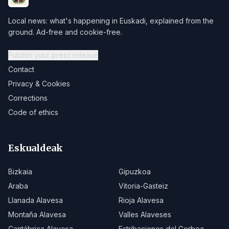
Local news: what's happening in Euskadi, explained from the
ground. Ad-free and cookie-free.
Publish your press release
Contact
Privacy & Cookies
Corrections
Code of ethics
Eskualdeak
Bizkaia
Gipuzkoa
Araba
Vitoria-Gasteiz
Llanada Alavesa
Rioja Alavesa
Montaña Alavesa
Valles Alaveses
Cantábrica Alavesa
Estribaciones del Gorbea