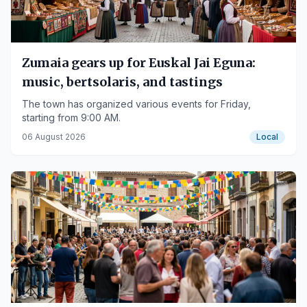
Zumaia gears up for Euskal Jai Eguna:
music, bertsolaris, and tastings
The town has organized various events for Friday,
starting from 9:00 AM.
06 August 2026
Local