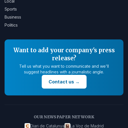
Local
Sports
Business
Politics
Want to add your company's press
release?
Tell us what you want to communicate and we'll
suggest headlines with a journalistic angle.
Contact us
→
OUR NEWSPAPER NETWORK
Diari de Catalunya
La Voz de Madrid