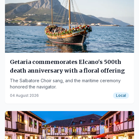
Getaria commemorates Elcano's 500th
death anniversary with a floral offering
The Salbatore Choir sang, and the maritime ceremony
honored the navigator.
04 August 2026
Local