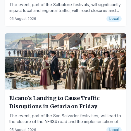
The event, part of the Salbatore festivals, will significantly
impact local and regional traffic, with road closures and
shuttle buses in place.
05 August 2026
Local
Elcano's Landing to Cause Traffic
Disruptions in Getaria on Friday
The event, part of the San Salvador festivities, will lead to
the closure of the N-634 road and the implementation of
shuttle buses.
05 August 2026
Local