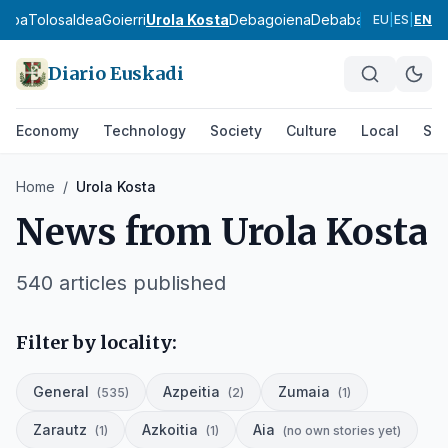
asoa
Tolosaldea
Goierri
Urola Kosta
Debagoiena
Debabarrena
Gran Bi
EU
|
ES
|
EN
Diario Euskadi
Economy
Technology
Society
Culture
Local
Spo
Home
/
Urola Kosta
News from
Urola Kosta
540
articles published
Filter by locality:
General
Azpeitia
Zumaia
(
535
)
(
2
)
(
1
)
Zarautz
Azkoitia
Aia
(
1
)
(
1
)
(
no own stories yet
)