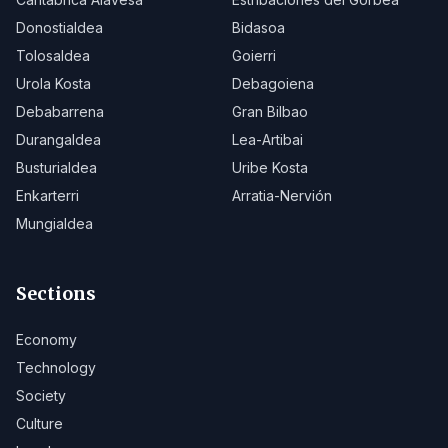
Donostialdea
Bidasoa
Tolosaldea
Goierri
Urola Kosta
Debagoiena
Debabarrena
Gran Bilbao
Durangaldea
Lea-Artibai
Busturialdea
Uribe Kosta
Enkarterri
Arratia-Nervión
Mungialdea
Sections
Economy
Technology
Society
Culture