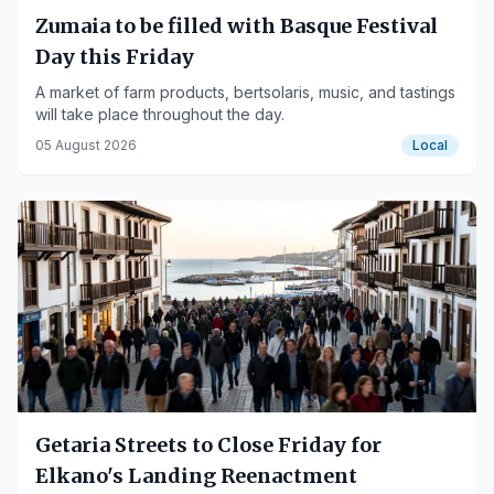
Zumaia to be filled with Basque Festival
Day this Friday
A market of farm products, bertsolaris, music, and tastings
will take place throughout the day.
05 August 2026
Local
Getaria Streets to Close Friday for
Elkano's Landing Reenactment