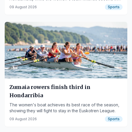
the Balfego Women's Banner.
09 August 2026
Sports
Zumaia rowers finish third in
Hondarribia
The women's boat achieves its best race of the season,
showing they will fight to stay in the Euskotren League.
09 August 2026
Sports