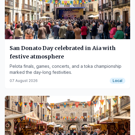
San Donato Day celebrated in Aia with
festive atmosphere
Pelota finals, games, concerts, and a toka championship
marked the day-long festivities.
07 August 2026
Local