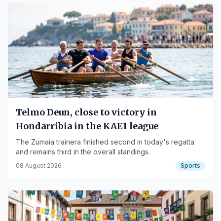
Telmo Deun, close to victory in
Hondarribia in the KAE1 league
The Zumaia trainera finished second in today's regatta
and remains third in the overall standings.
08 August 2026
Sports