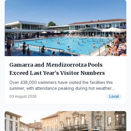
Gamarra and Mendizorrotza Pools
Exceed Last Year's Visitor Numbers
Over 438,000 swimmers have visited the facilities this
summer, with attendance peaking during hot weather
days.
03 August 2026
Local