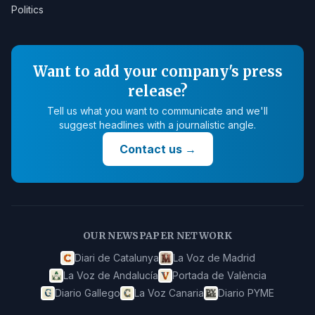
Politics
Want to add your company's press
release?
Tell us what you want to communicate and we'll
suggest headlines with a journalistic angle.
Contact us
→
OUR NEWSPAPER NETWORK
Diari de Catalunya
La Voz de Madrid
La Voz de Andalucía
Portada de València
Diario Gallego
La Voz Canaria
Diario PYME