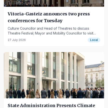
Vitoria-Gasteiz announces two press
conferences for Tuesday
Culture Councillor and Head of Theatres to discuss
Theatre Festival; Mayor and Mobility Councillor to visit
tram depot.
27 July 2026
Local
State Administration Presents Climate