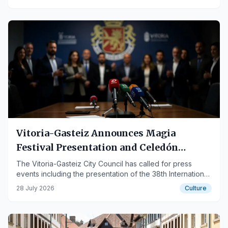
Vitoria-Gasteiz Announces Magia
Festival Presentation and Celedón
Events
The Vitoria-Gasteiz City Council has called for press
events including the presentation of the 38th International
Magic Festival Magialdia and the delivery of attire to
28 July 2026
Culture
Celedón Txiki.