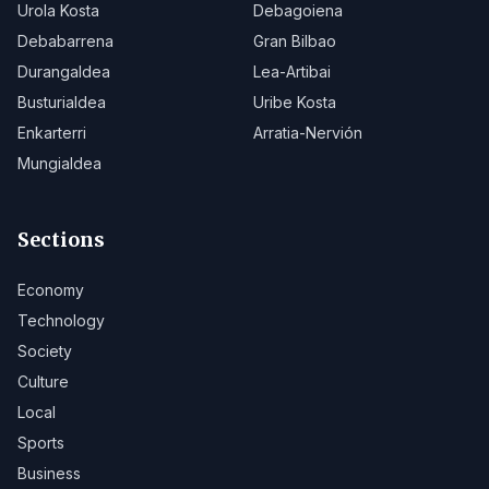
Urola Kosta
Debagoiena
Debabarrena
Gran Bilbao
Durangaldea
Lea-Artibai
Busturialdea
Uribe Kosta
Enkarterri
Arratia-Nervión
Mungialdea
Sections
Economy
Technology
Society
Culture
Local
Sports
Business