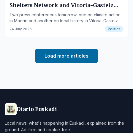
Shelters Network and Vitoria-Gasteiz
Municipal Records Books
Two press conferences tomorrow: one on climate action
in Madrid and another on local history in Vitoria-Gasteiz.
24 July 2026
Politics
Load more articles
Diario Euskadi
Local news: what's happening in Euskadi, explained from the
ground. Ad-free and cookie-free.