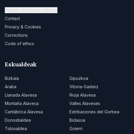
Publish your press release
Contact
Privacy & Cookies
Corrections
Code of ethics
Eskualdeak
Bizkaia
Gipuzkoa
Araba
Vitoria-Gasteiz
Llanada Alavesa
Rioja Alavesa
Montaña Alavesa
Valles Alaveses
Cantábrica Alavesa
Estribaciones del Gorbea
Donostialdea
Bidasoa
Tolosaldea
Goierri