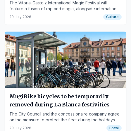
The Vitoria-Gasteiz International Magic Festival will
feature a fusion of rap and magic, alongside international
artists, from September 14th to 20th.
29 July 2026
Culture
MugiBike bicycles to be temporarily
removed during La Blanca festivities
The City Council and the concessionaire company agree
on the measure to protect the fleet during the holidays
and conduct a comprehensive review.
29 July 2026
Local