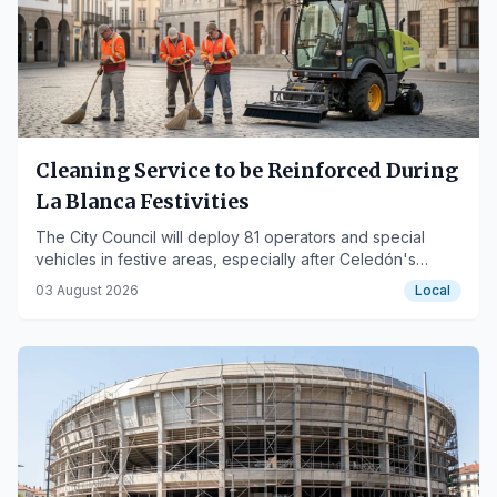
Cleaning Service to be Reinforced During
La Blanca Festivities
The City Council will deploy 81 operators and special
vehicles in festive areas, especially after Celedón's
descent.
03 August 2026
Local