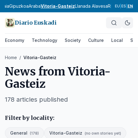
zkaia
Gipuzkoa
Araba
Vitoria-Gasteiz
Llanada Alavesa
Rioja Alavesa
M
EU
|
ES
|
EN
Diario Euskadi
Economy
Technology
Society
Culture
Local
Spo
Home
/
Vitoria-Gasteiz
News from
Vitoria-
Gasteiz
178
articles published
Filter by locality:
General
Vitoria-Gasteiz
(
178
)
(
no own stories yet
)