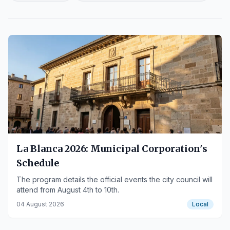
La Blanca 2026: Municipal Corporation's
Schedule
The program details the official events the city council will
attend from August 4th to 10th.
04 August 2026
Local