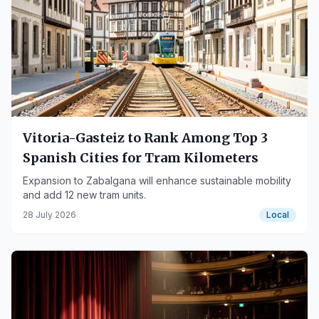
Vitoria-Gasteiz to Rank Among Top 3
Spanish Cities for Tram Kilometers
Expansion to Zabalgana will enhance sustainable mobility
and add 12 new tram units.
28 July 2026
Local