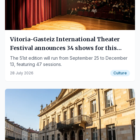
Vitoria-Gasteiz International Theater
Festival announces 34 shows for this
autumn
The 51st edition will run from September 25 to December
13, featuring 47 sessions.
28 July 2026
Culture