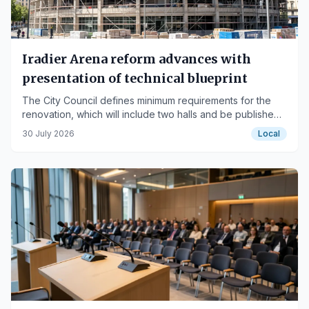
Iradier Arena reform advances with
presentation of technical blueprint
The City Council defines minimum requirements for the
renovation, which will include two halls and be published
in September.
30 July 2026
Local