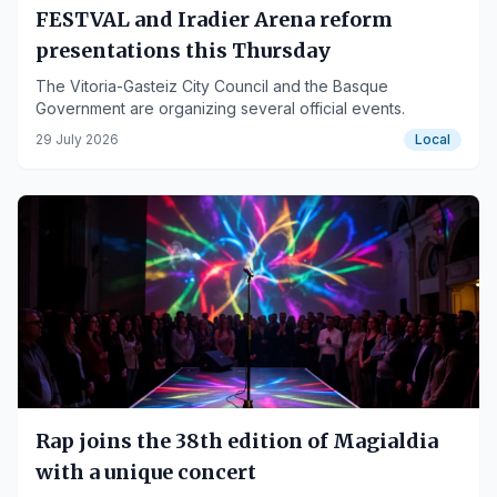
FESTVAL and Iradier Arena reform
presentations this Thursday
The Vitoria-Gasteiz City Council and the Basque
Government are organizing several official events.
29 July 2026
Local
Rap joins the 38th edition of Magialdia
with a unique concert