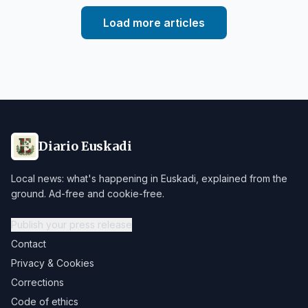
Load more articles
Diario Euskadi
Local news: what's happening in Euskadi, explained from the
ground. Ad-free and cookie-free.
Publish your press release
Contact
Privacy & Cookies
Corrections
Code of ethics