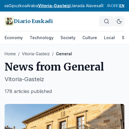
zkaia
Gipuzkoa
Araba
Vitoria-Gasteiz
Llanada Alavesa
Rioja Alavesa
M
EU
|
ES
|
EN
Diario Euskadi
Economy
Technology
Society
Culture
Local
Spo
Home
/
Vitoria-Gasteiz
/
General
News from
General
Vitoria-Gasteiz
178 articles published