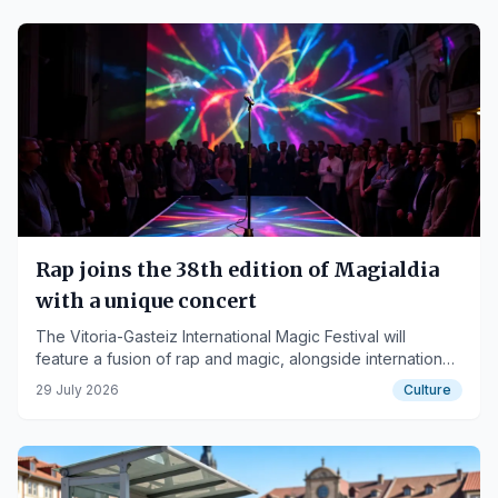
Rap joins the 38th edition of Magialdia
with a unique concert
The Vitoria-Gasteiz International Magic Festival will
feature a fusion of rap and magic, alongside international
artists, from September 14th to 20th.
29 July 2026
Culture