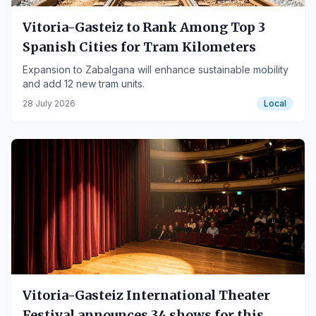
Vitoria-Gasteiz to Rank Among Top 3
Spanish Cities for Tram Kilometers
Expansion to Zabalgana will enhance sustainable mobility
and add 12 new tram units.
28 July 2026
Local
Vitoria-Gasteiz International Theater
Festival announces 34 shows for this