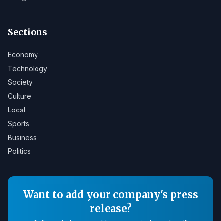
Sections
Economy
Technology
Society
Culture
Local
Sports
Business
Politics
Want to add your company's press
release?