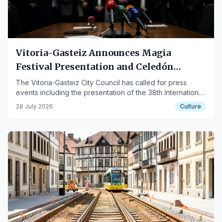
Vitoria-Gasteiz Announces Magia
Festival Presentation and Celedón
Events
The Vitoria-Gasteiz City Council has called for press
events including the presentation of the 38th International
Magic Festival Magialdia and the delivery of attire to
28 July 2026
Culture
Celedón Txiki.