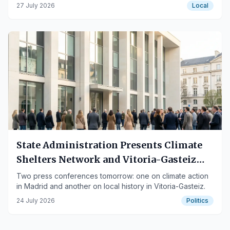
tram depot.
27 July 2026
Local
State Administration Presents Climate
Shelters Network and Vitoria-Gasteiz
Municipal Records Books
Two press conferences tomorrow: one on climate action
in Madrid and another on local history in Vitoria-Gasteiz.
24 July 2026
Politics