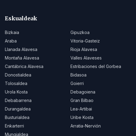
Eskualdeak
Bizkaia
Gipuzkoa
Araba
Vitoria-Gasteiz
Llanada Alavesa
Rioja Alavesa
Montaña Alavesa
Valles Alaveses
Cantábrica Alavesa
Estribaciones del Gorbea
Donostialdea
Bidasoa
Tolosaldea
Goierri
Urola Kosta
Debagoiena
Debabarrena
Gran Bilbao
Durangaldea
Lea-Artibai
Busturialdea
Uribe Kosta
Enkarterri
Arratia-Nervión
Mungialdea