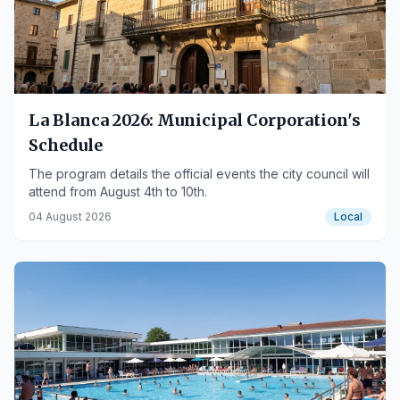
La Blanca 2026: Municipal Corporation's
Schedule
The program details the official events the city council will
attend from August 4th to 10th.
04 August 2026
Local