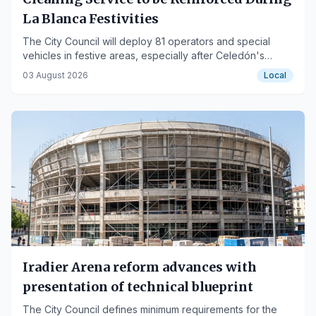
La Blanca Festivities
The City Council will deploy 81 operators and special
vehicles in festive areas, especially after Celedón's
descent.
03 August 2026
Local
Iradier Arena reform advances with
presentation of technical blueprint
The City Council defines minimum requirements for the