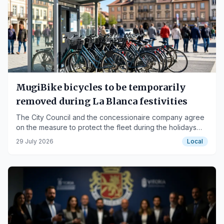
MugiBike bicycles to be temporarily
removed during La Blanca festivities
The City Council and the concessionaire company agree
on the measure to protect the fleet during the holidays
and conduct a comprehensive review.
29 July 2026
Local