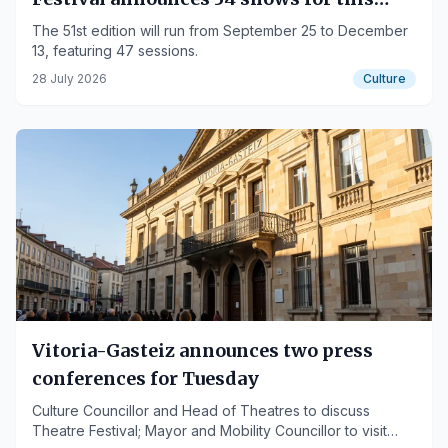
autumn
The 51st edition will run from September 25 to December
13, featuring 47 sessions.
28 July 2026
Culture
Vitoria-Gasteiz announces two press
conferences for Tuesday
Culture Councillor and Head of Theatres to discuss
Theatre Festival; Mayor and Mobility Councillor to visit