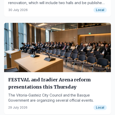
renovation, which will include two halls and be published
in September.
30 July 2026
Local
FESTVAL and Iradier Arena reform
presentations this Thursday
The Vitoria-Gasteiz City Council and the Basque
Government are organizing several official events.
29 July 2026
Local