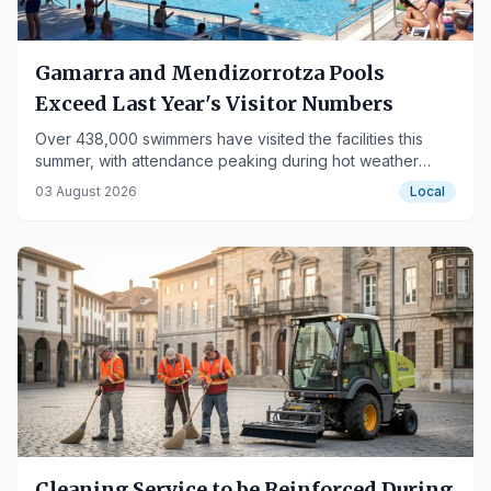
Gamarra and Mendizorrotza Pools
Exceed Last Year's Visitor Numbers
Over 438,000 swimmers have visited the facilities this
summer, with attendance peaking during hot weather
days.
03 August 2026
Local
Cleaning Service to be Reinforced During