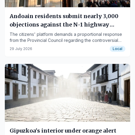
Andoain residents submit nearly 3,000
objections against the N-1 highway
project
The citizens' platform demands a proportional response
from the Provincial Council regarding the controversial
infrastructure plan.
29 July 2026
Local
Gipuzkoa's interior under orange alert