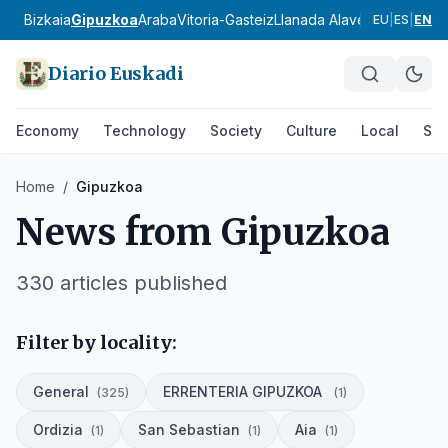
Bizkaia
Gipuzkoa
Araba
Vitoria-Gasteiz
Llanada Alavesa
Rioja Ala
EU
|
ES
|
EN
Diario Euskadi
Economy
Technology
Society
Culture
Local
Spo
Home
/
Gipuzkoa
News from
Gipuzkoa
330
articles published
Filter by locality:
General
ERRENTERIA GIPUZKOA
(
325
)
(
1
)
Ordizia
San Sebastian
Aia
(
1
)
(
1
)
(
1
)