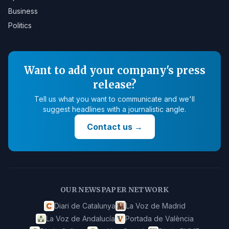
Business
Politics
Want to add your company's press
release?
Tell us what you want to communicate and we'll
suggest headlines with a journalistic angle.
Contact us
→
OUR NEWSPAPER NETWORK
Diari de Catalunya
La Voz de Madrid
La Voz de Andalucía
Portada de València