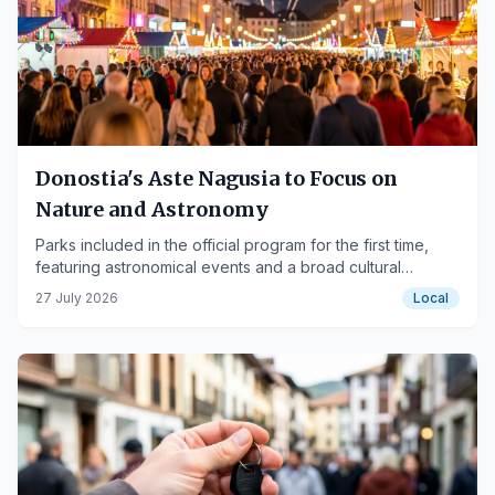
Donostia's Aste Nagusia to Focus on
Nature and Astronomy
Parks included in the official program for the first time,
featuring astronomical events and a broad cultural
offering.
27 July 2026
Local