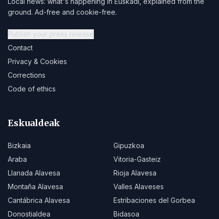
Local news: what's happening in Euskadi, explained from the
ground. Ad-free and cookie-free.
Publish your press release
Contact
Privacy & Cookies
Corrections
Code of ethics
Eskualdeak
Bizkaia
Gipuzkoa
Araba
Vitoria-Gasteiz
Llanada Alavesa
Rioja Alavesa
Montaña Alavesa
Valles Alaveses
Cantábrica Alavesa
Estribaciones del Gorbea
Donostialdea
Bidasoa