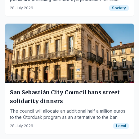
event.
28 July 2026
Society
San Sebastián City Council bans street
solidarity dinners
The council will allocate an additional half a million euros
to the Otorduak program as an alternative to the ban.
28 July 2026
Local