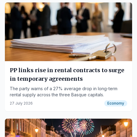
PP links rise in rental contracts to surge
in temporary agreements
The party warns of a 27% average drop in long-term
rental supply across the three Basque capitals.
27 July 2026
Economy