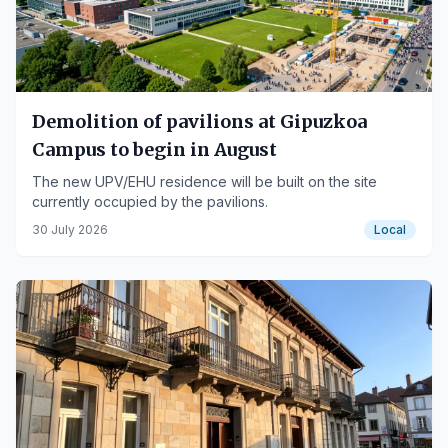
Demolition of pavilions at Gipuzkoa
Campus to begin in August
The new UPV/EHU residence will be built on the site
currently occupied by the pavilions.
30 July 2026
Local