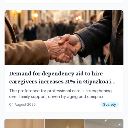
Demand for dependency aid to hire
caregivers increases 21% in Gipuzkoa in
three years
The preference for professional care is strengthening
over family support, driven by aging and complex
situations.
04 August 2026
Society