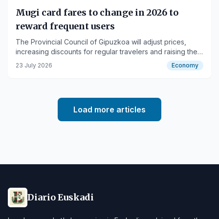
Mugi card fares to change in 2026 to
reward frequent users
The Provincial Council of Gipuzkoa will adjust prices,
increasing discounts for regular travelers and raising the
occasional ticket price.
23 July 2026
Economy
Load more articles
Diario Euskadi