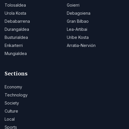
Tolosaldea
Goierri
Urola Kosta
Debagoiena
Debabarrena
Gran Bilbao
Durangaldea
Lea-Artibai
Busturialdea
Uribe Kosta
Enkarterri
Arratia-Nervión
Mungialdea
Sections
Economy
Technology
Society
Culture
Local
Sports