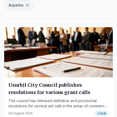
Azpeitia
(
1
)
Usurbil City Council publishes
resolutions for various grant calls
The council has released definitive and provisional
resolutions for several aid calls in the areas of commerce,
culture, sports, and social services.
06 August 2026
Local