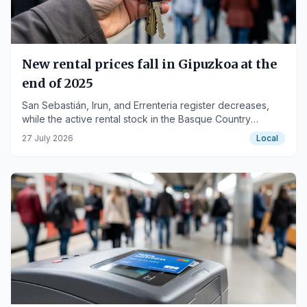
New rental prices fall in Gipuzkoa at the
end of 2025
San Sebastián, Irun, and Errenteria register decreases,
while the active rental stock in the Basque Country
reaches historic highs.
27 July 2026
Local