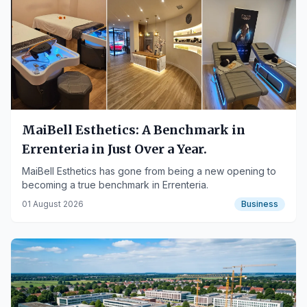
MaiBell Esthetics: A Benchmark in
Errenteria in Just Over a Year.
MaiBell Esthetics has gone from being a new opening to
becoming a true benchmark in Errenteria.
01 August 2026
Business