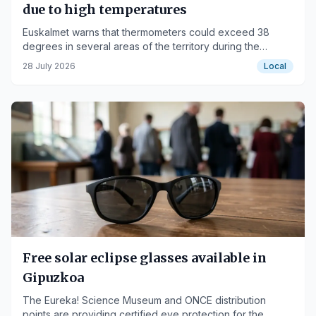
due to high temperatures
Euskalmet warns that thermometers could exceed 38
degrees in several areas of the territory during the
afternoon.
28 July 2026
Local
Free solar eclipse glasses available in
Gipuzkoa
The Eureka! Science Museum and ONCE distribution
points are providing certified eye protection for the