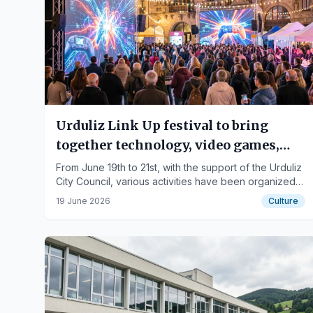
Urduliz Link Up festival to bring
together technology, video games,
and digital culture this weekend
From June 19th to 21st, with the support of the Urduliz
City Council, various activities have been organized
in a family-friendly atmosphere.
19 June 2026
Culture