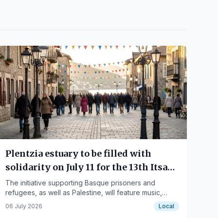
Plentzia estuary to be filled with
solidarity on July 11 for the 13th Itsas
Martxa
The initiative supporting Basque prisoners and
refugees, as well as Palestine, will feature music,
food, and activities.
06 July 2026
Local