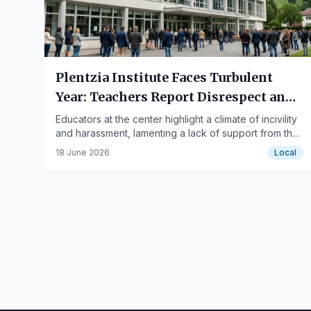
Plentzia Institute Faces Turbulent
Year: Teachers Report Disrespect and
Institutional Silence
Educators at the center highlight a climate of incivility
and harassment, lamenting a lack of support from the
school administration and educational authorities,
18 June 2026
Local
alongside a case of a teacher's sanct…