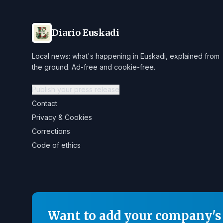
Diario Euskadi
Local news: what's happening in Euskadi, explained from
the ground. Ad-free and cookie-free.
Publish your press release
Contact
Privacy & Cookies
Corrections
Code of ethics
Want to add your company's 