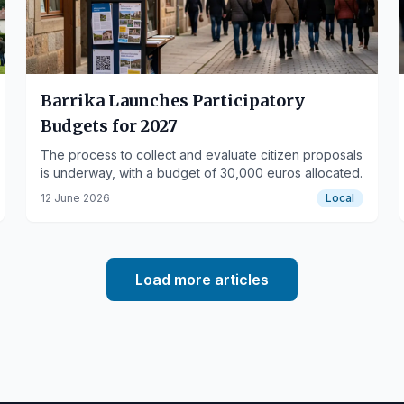
Barrika Launches Participatory
Budgets for 2027
The process to collect and evaluate citizen proposals
is underway, with a budget of 30,000 euros allocated.
12 June 2026
Local
Load more articles