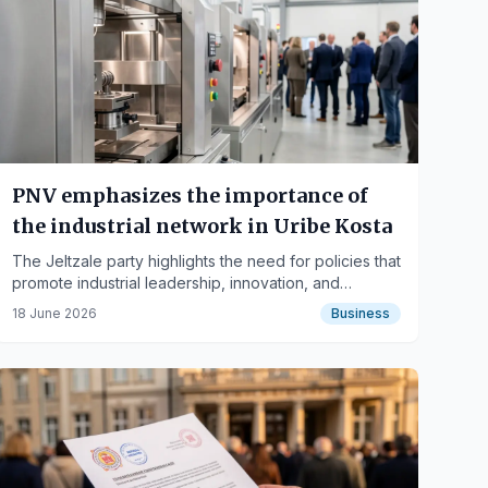
PNV emphasizes the importance of
the industrial network in Uribe Kosta
The Jeltzale party highlights the need for policies that
promote industrial leadership, innovation, and
employment for the region's economic development.
18 June 2026
Business