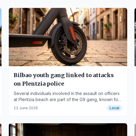
Bilbao youth gang linked to attacks
on Plentzia police
Several individuals involved in the assault on officers
at Plentzia beach are part of the G9 gang, known for
violent incidents.
23 June 2026
Local