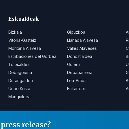
Eskualdeak
Bizkaia
Gipuzkoa
A
Vitoria-Gasteiz
Llanada Alavesa
R
Montaña Alavesa
Valles Alaveses
C
Estribaciones del Gorbea
Donostialdea
B
Tolosaldea
Goierri
U
Debagoiena
Debabarrena
G
Durangaldea
Lea-Artibai
B
Uribe Kosta
Enkarterri
A
Mungialdea
press release?