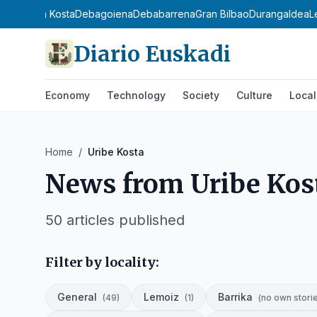
ierri
Urola Kosta
Debagoiena
Debabarrena
Gran Bilbao
Durangaldea
L
Diario Euskadi
Economy
Technology
Society
Culture
Local
Home
/
Uribe Kosta
News from
Uribe Kos
50
articles published
Filter by locality:
General
Lemoiz
Barrika
(
49
)
(
1
)
(
no own stori