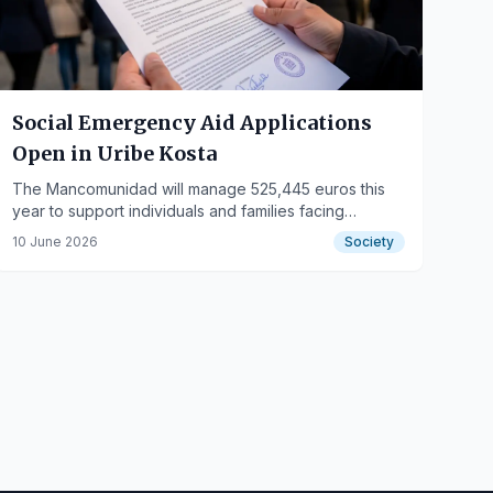
Social Emergency Aid Applications
Open in Uribe Kosta
The Mancomunidad will manage 525,445 euros this
year to support individuals and families facing
economic hardship.
10 June 2026
Society