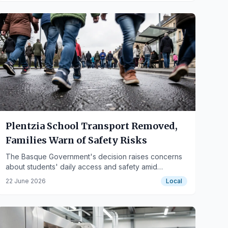
Plentzia School Transport Removed,
Families Warn of Safety Risks
The Basque Government's decision raises concerns
about students' daily access and safety amid
construction and mobility issues.
22 June 2026
Local