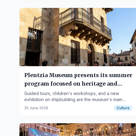
Plentzia Museum presents its summer
program focused on heritage and
shipbuilding
Guided tours, children's workshops, and a new
exhibition on shipbuilding are the museum's main
proposals.
25 June 2026
Culture