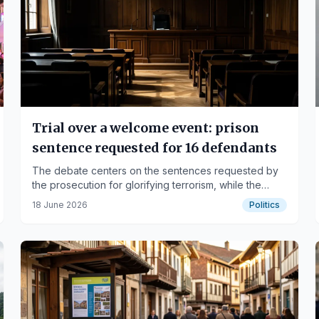
Trial over a welcome event: prison
sentence requested for 16 defendants
The debate centers on the sentences requested by
the prosecution for glorifying terrorism, while the
defense argues for freedom of expression and
18 June 2026
Politics
political rights.