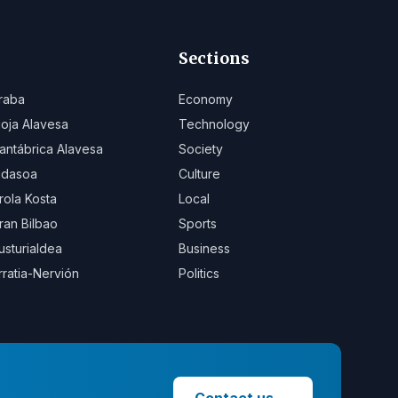
Sections
raba
Economy
ioja Alavesa
Technology
antábrica Alavesa
Society
idasoa
Culture
rola Kosta
Local
ran Bilbao
Sports
usturialdea
Business
rratia-Nervión
Politics