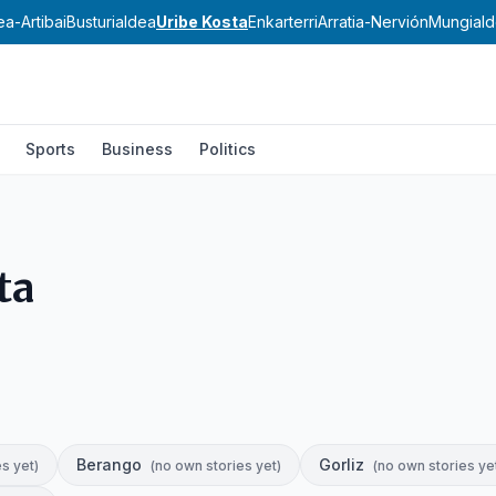
ea-Artibai
Busturialdea
Uribe Kosta
Enkarterri
Arratia-Nervión
Mungial
Sports
Business
Politics
ta
Berango
Gorliz
es yet
)
(
no own stories yet
)
(
no own stories ye