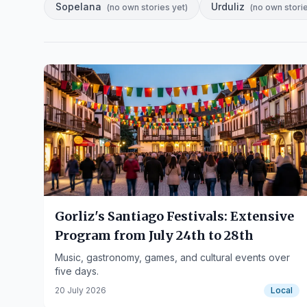
Sopelana
Urduliz
(
no own stories yet
)
(
no own stori
Gorliz's Santiago Festivals: Extensive
Program from July 24th to 28th
Music, gastronomy, games, and cultural events over
five days.
20 July 2026
Local