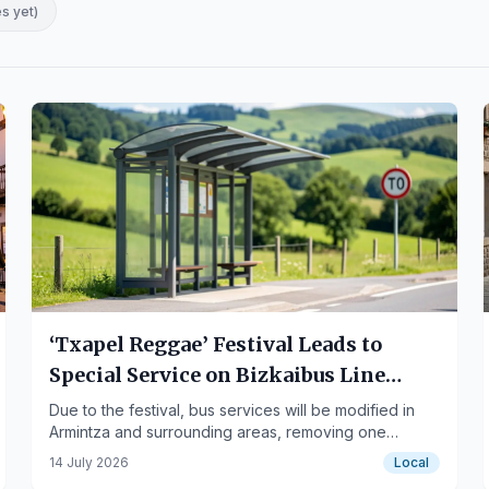
es yet
)
‘Txapel Reggae’ Festival Leads to
Special Service on Bizkaibus Line
A3451
Due to the festival, bus services will be modified in
Armintza and surrounding areas, removing one
regular stop and establishing an alternative.
14 July 2026
Local