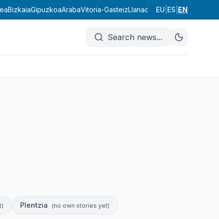
dea
Bizkaia
Gipuzkoa
Araba
Vitoria-Gasteiz
Llanada Alavesa
EU
|
ES
|
EN
Rioja Alave
Search news
...
Plentzia
t
)
(
no own stories yet
)