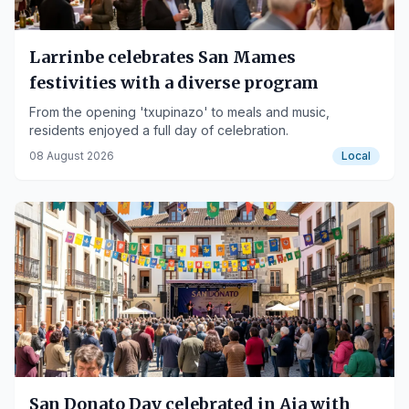
Larrinbe celebrates San Mames
festivities with a diverse program
From the opening 'txupinazo' to meals and music,
residents enjoyed a full day of celebration.
08 August 2026
Local
San Donato Day celebrated in Aia with