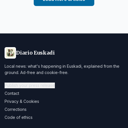
Diario Euskadi
Local news: what's happening in Euskadi, explained from the
ground. Ad-free and cookie-free.
Publish your press release
Contact
Privacy & Cookies
Corrections
Code of ethics