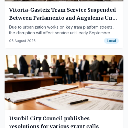
Vitoria-Gasteiz Tram Service Suspended
Between Parlamento and Angulema Until
September 6
Due to urbanization works on key tram platform streets,
the disruption will affect service until early September.
06 August 2026
Local
Usurbil City Council publishes
resolutions for various grant calls