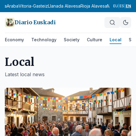
a
Araba
Vitoria-Gasteiz
Llanada Alavesa
Rioja Alavesa
Montaña Alavesa
EU
|
ES
|
EN
Diario Euskadi
Economy
Technology
Society
Culture
Local
Spo
Local
Latest
local
news