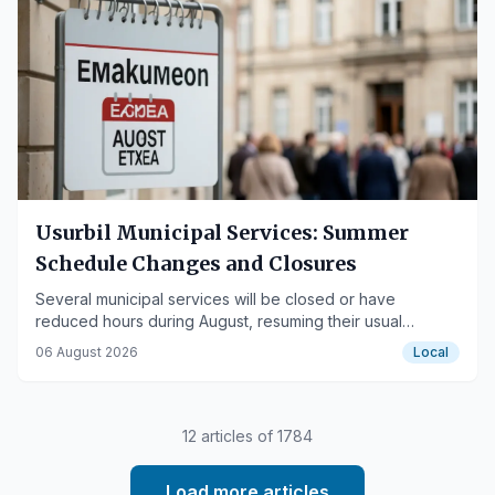
Usurbil Municipal Services: Summer
Schedule Changes and Closures
Several municipal services will be closed or have
reduced hours during August, resuming their usual
operations in September.
06 August 2026
Local
12
articles of
1784
Load more articles