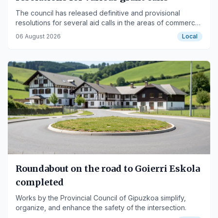
The council has released definitive and provisional
resolutions for several aid calls in the areas of commerce,
culture, sports, and social services.
06 August 2026
Local
Roundabout on the road to Goierri Eskola
completed
Works by the Provincial Council of Gipuzkoa simplify,
organize, and enhance the safety of the intersection.