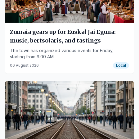
Zumaia gears up for Euskal Jai Eguna:
music, bertsolaris, and tastings
The town has organized various events for Friday,
starting from 9:00 AM.
06 August 2026
Local