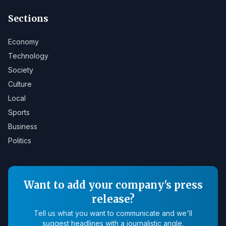
Sections
Economy
Technology
Society
Culture
Local
Sports
Business
Politics
Want to add your company's press
release?
Tell us what you want to communicate and we'll
suggest headlines with a journalistic angle.