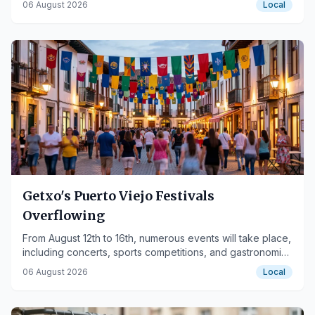
06 August 2026
Local
Getxo's Puerto Viejo Festivals
Overflowing
From August 12th to 16th, numerous events will take place,
including concerts, sports competitions, and gastronomic
activities.
06 August 2026
Local