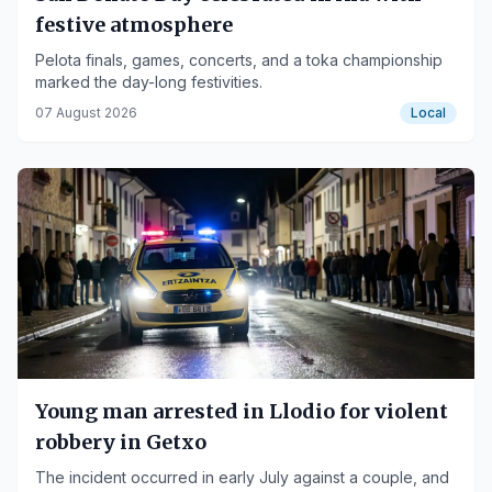
festive atmosphere
Pelota finals, games, concerts, and a toka championship
marked the day-long festivities.
07 August 2026
Local
Young man arrested in Llodio for violent
robbery in Getxo
The incident occurred in early July against a couple, and