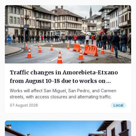
Traffic changes in Amorebieta-Etxano
from August 10-18 due to works on
Carmen street
Works will affect San Miguel, San Pedro, and Carmen
streets, with access closures and alternating traffic.
07 August 2026
Local