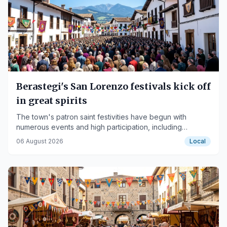
Berastegi's San Lorenzo festivals kick off
in great spirits
The town's patron saint festivities have begun with
numerous events and high participation, including
children's tournaments and giant dances.
06 August 2026
Local