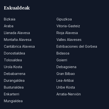
Eskualdeak
Bizkaia
Gipuzkoa
Araba
Vitoria-Gasteiz
Llanada Alavesa
Rioja Alavesa
Montaña Alavesa
Valles Alaveses
Cantábrica Alavesa
Estribaciones del Gorbea
Donostialdea
Bidasoa
Tolosaldea
Goierri
Urola Kosta
Debagoiena
Debabarrena
Gran Bilbao
Durangaldea
Lea-Artibai
Busturialdea
Uribe Kosta
Enkarterri
Arratia-Nervión
Mungialdea