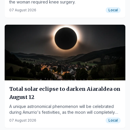
the woman required knee surgery.
07 August 2026
Local
Total solar eclipse to darken Aiaraldea on
August 12
A unique astronomical phenomenon will be celebrated
during Amurrio's festivities, as the moon will completely
cover the sun.
07 August 2026
Local