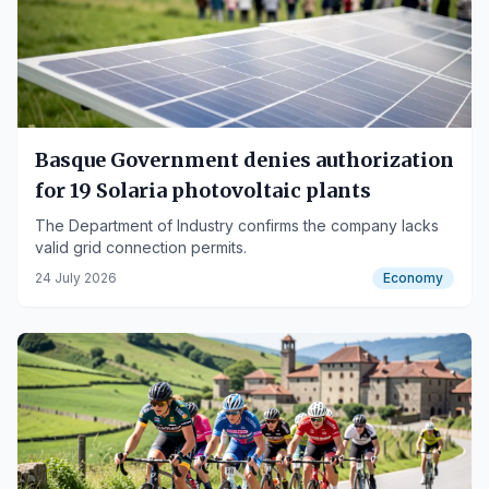
Basque Government denies authorization
for 19 Solaria photovoltaic plants
The Department of Industry confirms the company lacks
valid grid connection permits.
24 July 2026
Economy