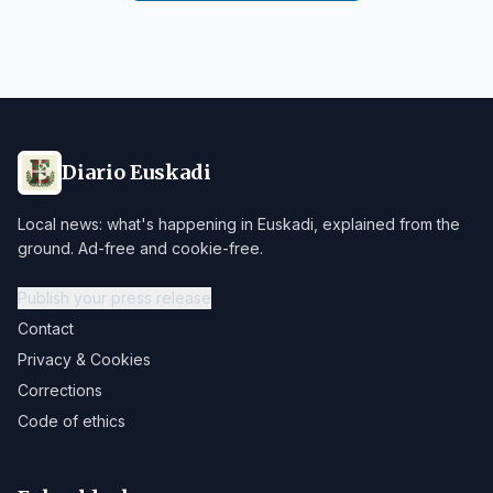
Diario Euskadi
Local news: what's happening in Euskadi, explained from the
ground. Ad-free and cookie-free.
Publish your press release
Contact
Privacy & Cookies
Corrections
Code of ethics