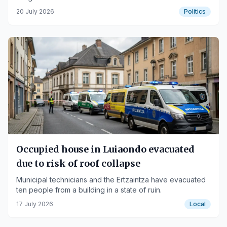
self-government.
20 July 2026
Politics
Occupied house in Luiaondo evacuated
due to risk of roof collapse
Municipal technicians and the Ertzaintza have evacuated
ten people from a building in a state of ruin.
17 July 2026
Local