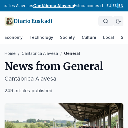
sa
Valles Alaveses
Cantábrica Alavesa
Estribaciones del Gorbea
Don
EU
|
ES
|
EN
Diario Euskadi
Economy
Technology
Society
Culture
Local
Spo
Home
/
Cantábrica Alavesa
/
General
News from
General
Cantábrica Alavesa
249 articles published