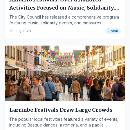
Activities Focused on Music, Solidarity,
and Diversity
The City Council has released a comprehensive program
featuring music, solidarity events, and measures
respecting functional diversity, with the involvement of
28 July 2026
Local
residents and associations.
Larrinbe Festivals Draw Large Crowds
The popular local festivities featured a variety of events,
including Basque dances, a romería, and a paella