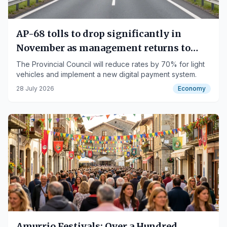
AP-68 tolls to drop significantly in
November as management returns to
public control
The Provincial Council will reduce rates by 70% for light
vehicles and implement a new digital payment system.
28 July 2026
Economy
Amurrio Festivals: Over a Hundred