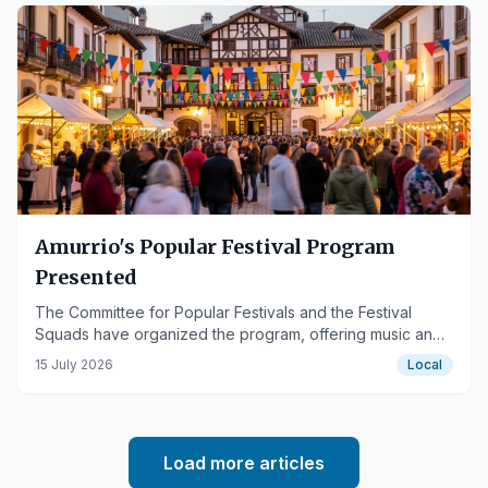
Amurrio's Popular Festival Program
Presented
The Committee for Popular Festivals and the Festival
Squads have organized the program, offering music and
various activities.
15 July 2026
Local
Load more articles