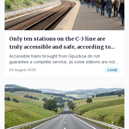
Only ten stations on the C-3 line are
truly accessible and safe, according to
Fekoor
Accessible trains brought from Gipuzkoa do not
guarantee a complete service, as some stations are not
adapted.
04 August 2026
Local