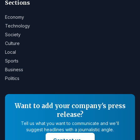
Sections
Economy
Technology
Society
Culture
Local
Sports
Business
Politics
Want to add your company's press
release?
Tell us what you want to communicate and we'll
suggest headlines with a journalistic angle.