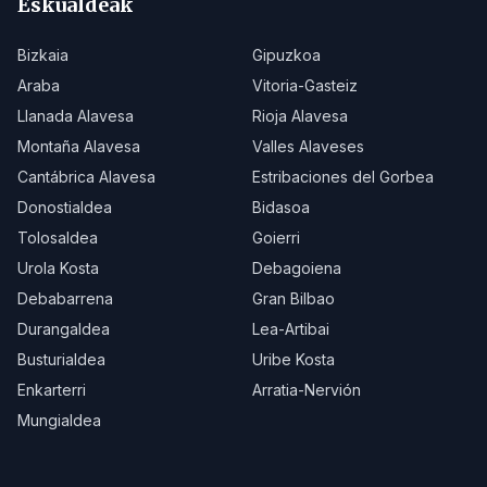
Eskualdeak
Bizkaia
Gipuzkoa
Araba
Vitoria-Gasteiz
Llanada Alavesa
Rioja Alavesa
Montaña Alavesa
Valles Alaveses
Cantábrica Alavesa
Estribaciones del Gorbea
Donostialdea
Bidasoa
Tolosaldea
Goierri
Urola Kosta
Debagoiena
Debabarrena
Gran Bilbao
Durangaldea
Lea-Artibai
Busturialdea
Uribe Kosta
Enkarterri
Arratia-Nervión
Mungialdea