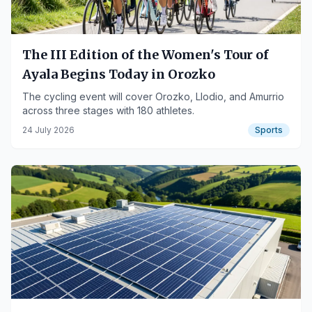
The III Edition of the Women's Tour of
Ayala Begins Today in Orozko
The cycling event will cover Orozko, Llodio, and Amurrio
across three stages with 180 athletes.
24 July 2026
Sports