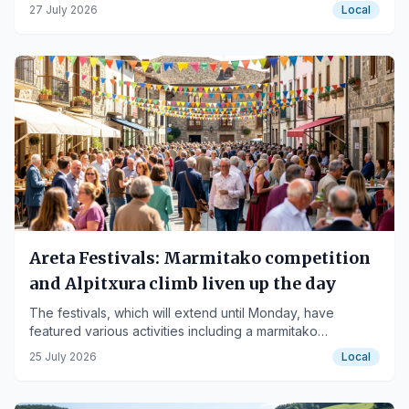
competition.
27 July 2026
Local
Areta Festivals: Marmitako competition
and Alpitxura climb liven up the day
The festivals, which will extend until Monday, have
featured various activities including a marmitako
competition and the Alpitxura climb.
25 July 2026
Local