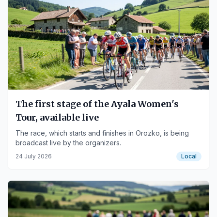
The first stage of the Ayala Women's
Tour, available live
The race, which starts and finishes in Orozko, is being
broadcast live by the organizers.
24 July 2026
Local