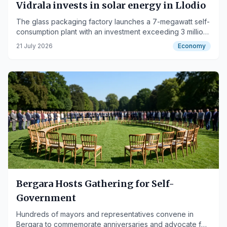
Vidrala invests in solar energy in Llodio
The glass packaging factory launches a 7-megawatt self-
consumption plant with an investment exceeding 3 million
euros.
21 July 2026
Economy
Bergara Hosts Gathering for Self-
Government
Hundreds of mayors and representatives convene in
Bergara to commemorate anniversaries and advocate for