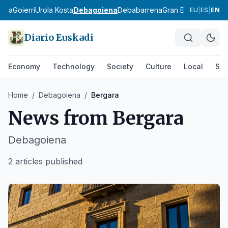
ldea
Goierri
Urola Kosta
Debagoiena
Debabarrena
Gran Bilbao
Durang
EU
|
ES
|
EN
Diario Euskadi
Economy
Technology
Society
Culture
Local
Spo
Home
/
Debagoiena
/
Bergara
News from
Bergara
Debagoiena
2 articles published