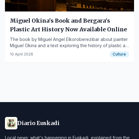
Miguel Okina's Book and Bergara's
Plastic Art History Now Available Online
The book by Miguel Angel Elkoroberezibar about painter
Miguel Okina and a text exploring the history of plastic art
in Bergara can now be consulted for free on the xubi.eus
10 April 2026
Culture
website.
Diario Euskadi
Local news: what's happening in Euskadi, explained from the