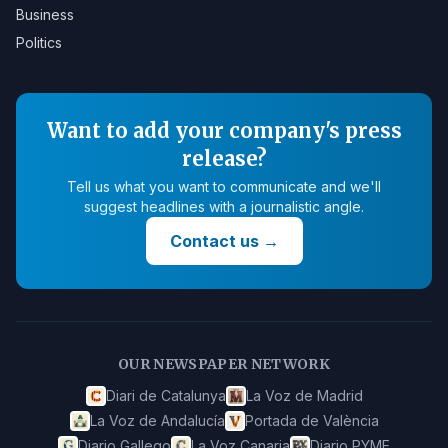
Business
Politics
Want to add your company's press
release?
Tell us what you want to communicate and we'll
suggest headlines with a journalistic angle.
Contact us
→
OUR NEWSPAPER NETWORK
Diari de Catalunya
La Voz de Madrid
La Voz de Andalucía
Portada de València
Diario Gallego
La Voz Canaria
Diario PYME