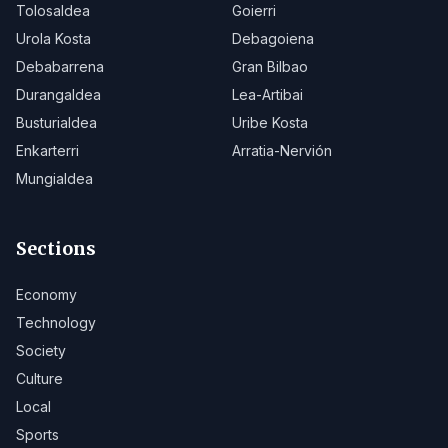
Tolosaldea
Goierri
Urola Kosta
Debagoiena
Debabarrena
Gran Bilbao
Durangaldea
Lea-Artibai
Busturialdea
Uribe Kosta
Enkarterri
Arratia-Nervión
Mungialdea
Sections
Economy
Technology
Society
Culture
Local
Sports