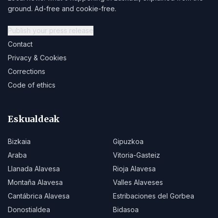
ground. Ad-free and cookie-free.
Publish your press release
Contact
Privacy & Cookies
Corrections
Code of ethics
Eskualdeak
Bizkaia
Gipuzkoa
Araba
Vitoria-Gasteiz
Llanada Alavesa
Rioja Alavesa
Montaña Alavesa
Valles Alaveses
Cantábrica Alavesa
Estribaciones del Gorbea
Donostialdea
Bidasoa