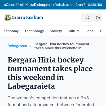
ldea
Goierri
Urola Kosta
Debagoiena
Debabarrena
Gran Bilbao
Durang
EU
|
ES
|
EN
Diario Euskadi
Economy
Technology
Society
Culture
Local
Spo
Bergara Hiria hockey tournament
Debagoiena
takes place this weekend in
Labegaraieta
Bergara Hiria hockey
tournament takes place
this weekend in
Labegaraieta
The women's competition features a 3x3
format and a tournament between federated