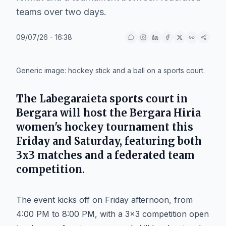
teams over two days.
09/07/26 - 16:38
IA
Generic image: hockey stick and a ball on a sports court.
The
Labegaraieta
sports court in
Bergara
will host the
Bergara Hiria
women's hockey tournament this
Friday and Saturday, featuring both
3x3 matches and a federated team
competition.
The event kicks off on Friday afternoon, from
4:00 PM to 8:00 PM, with a 3x3 competition open