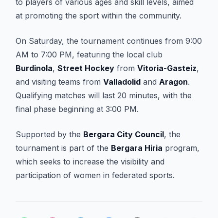
to players of various ages and skill levels, aimed
at promoting the sport within the community.
On Saturday, the tournament continues from 9:00
AM to 7:00 PM, featuring the local club
Burdinola
,
Street Hockey
from
Vitoria-Gasteiz
,
and visiting teams from
Valladolid
and
Aragon
.
Qualifying matches will last 20 minutes, with the
final phase beginning at 3:00 PM.
Supported by the
Bergara City Council
, the
tournament is part of the
Bergara Hiria
program,
which seeks to increase the visibility and
participation of women in federated sports.