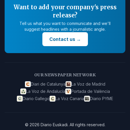
Want to add your company's press
release?
Tell us what you want to communicate and we'll
suggest headlines with a journalistic angle.
Contact us
→
OUR NEWSPAPER NETWORK
Diari de Catalunya
La Voz de Madrid
La Voz de Andalucía
Portada de València
Diario Gallego
La Voz Canaria
Diario PYME
©
2026
Diario Euskadi
.
All rights reserved.