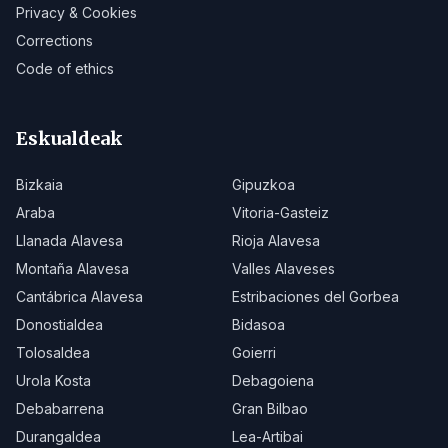
Privacy & Cookies
Corrections
Code of ethics
Eskualdeak
Bizkaia
Gipuzkoa
Araba
Vitoria-Gasteiz
Llanada Alavesa
Rioja Alavesa
Montaña Alavesa
Valles Alaveses
Cantábrica Alavesa
Estribaciones del Gorbea
Donostialdea
Bidasoa
Tolosaldea
Goierri
Urola Kosta
Debagoiena
Debabarrena
Gran Bilbao
Durangaldea
Lea-Artibai