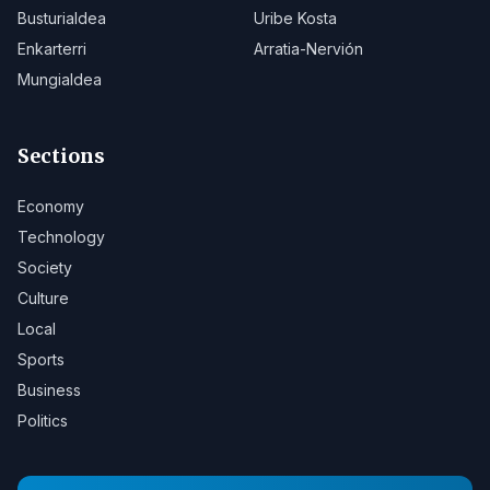
Busturialdea
Uribe Kosta
Enkarterri
Arratia-Nervión
Mungialdea
Sections
Economy
Technology
Society
Culture
Local
Sports
Business
Politics