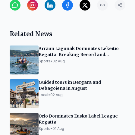
Related News
Arraun Lagunak Dominates Lekeitio
Regatta, Breaking Record and
Securing 11th Flag
Sports
•
02 Aug
Guided tours in Bergara and
Debagoiena in August
Local
•
02 Aug
Orio Dominates Eusko Label League
Regatta
Sports
•
01 Aug