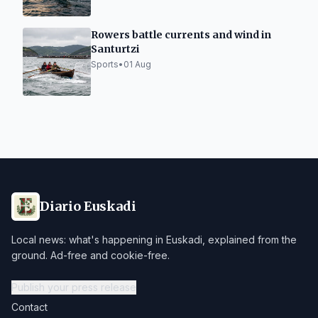
Rowers battle currents and wind in
Santurtzi
Sports
•
01 Aug
Diario Euskadi
Local news: what's happening in Euskadi, explained from the
ground. Ad-free and cookie-free.
Publish your press release
Contact