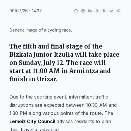
09/07/26 - 14:37
IA
Generic image of a cycling race.
The fifth and final stage of the
Bizkaia Junior Itzulia will take place
on Sunday, July 12. The race will
start at 11:00 AM in Armintza and
finish in Urizar.
Due to the sporting event, intermittent traffic
disruptions are expected between 10:30 AM and
1:30 PM along various points of the route. The
Lemoiz City Council
advises residents to plan
their travel in advance.