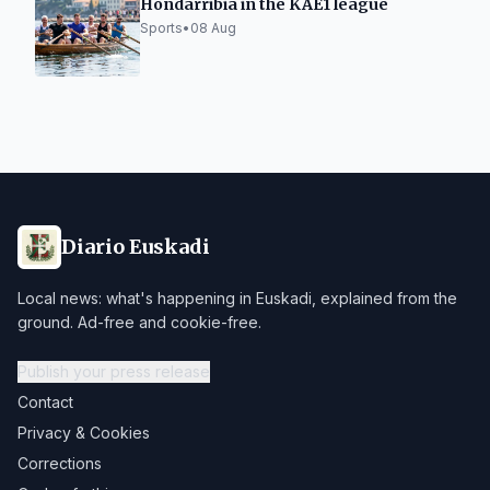
Hondarribia in the KAE1 league
Sports
•
08 Aug
Diario Euskadi
Local news: what's happening in Euskadi, explained from the
ground. Ad-free and cookie-free.
Publish your press release
Contact
Privacy & Cookies
Corrections