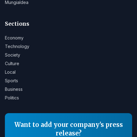
Mungialdea
Sections
Economy
Technology
Society
Culture
Local
Sports
Business
Politics
Want to add your company's press
release?