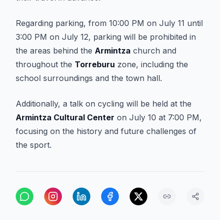
Regarding parking, from 10:00 PM on July 11 until
3:00 PM on July 12, parking will be prohibited in
the areas behind the
Armintza
church and
throughout the
Torreburu
zone, including the
school surroundings and the town hall.
Additionally, a talk on cycling will be held at the
Armintza Cultural Center
on July 10 at 7:00 PM,
focusing on the history and future challenges of
the sport.