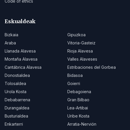
Code of ethics
Eskualdeak
Bizkaia
Gipuzkoa
Araba
Vitoria-Gasteiz
Llanada Alavesa
Rioja Alavesa
Montaña Alavesa
Valles Alaveses
Cantábrica Alavesa
Estribaciones del Gorbea
Donostialdea
Bidasoa
Tolosaldea
Goierri
Urola Kosta
Debagoiena
Debabarrena
Gran Bilbao
Durangaldea
Lea-Artibai
Busturialdea
Uribe Kosta
Enkarterri
Arratia-Nervión