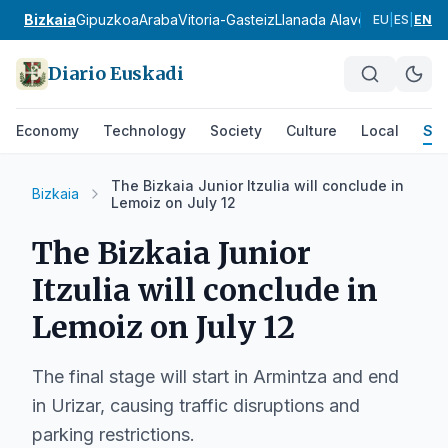
Bizkaia
Gipuzkoa
Araba
Vitoria-Gasteiz
Llanada Alavesa
Rioja Ala
EU
|
ES
|
EN
Diario Euskadi
Economy
Technology
Society
Culture
Local
Spo
The Bizkaia Junior Itzulia will conclude in
Bizkaia
Lemoiz on July 12
The Bizkaia Junior
Itzulia will conclude in
Lemoiz on July 12
The final stage will start in Armintza and end
in Urizar, causing traffic disruptions and
parking restrictions.