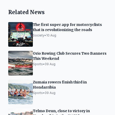
Related News
The first super app for motorcyclists
that is revolutionizing the roads
Society
•
10 Aug
Orio Rowing Club Secures Two Banners
This Weekend
Sports
•
09 Aug
Zumaia rowers finish third in
Hondarribia
Sports
•
09 Aug
Telmo Deun, close to victory in