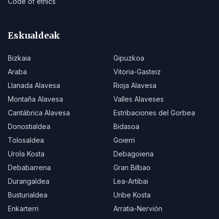
Code of ethics
Eskualdeak
Bizkaia
Gipuzkoa
Araba
Vitoria-Gasteiz
Llanada Alavesa
Rioja Alavesa
Montaña Alavesa
Valles Alaveses
Cantábrica Alavesa
Estribaciones del Gorbea
Donostialdea
Bidasoa
Tolosaldea
Goierri
Urola Kosta
Debagoiena
Debabarrena
Gran Bilbao
Durangaldea
Lea-Artibai
Busturialdea
Uribe Kosta
Enkarterri
Arratia-Nervión