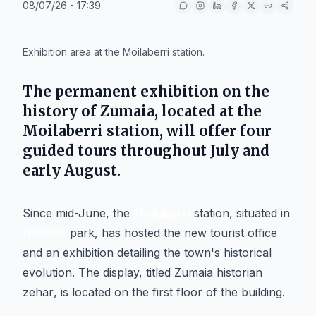
08/07/26 - 17:39
IA
Exhibition area at the Moilaberri station.
The permanent exhibition on the
history of
Zumaia
, located at the
Moilaberri
station, will offer four
guided tours throughout July and
early August.
Since mid-June, the
Moilaberri
station, situated in
Gernika
park, has hosted the new tourist office
and an exhibition detailing the town's historical
evolution. The display, titled
Zumaia historian
zehar
, is located on the first floor of the building.