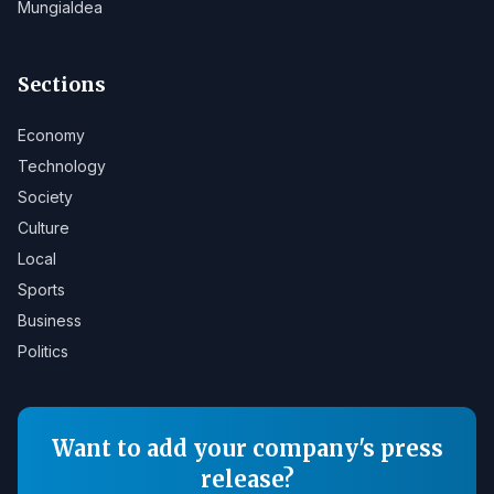
Mungialdea
Sections
Economy
Technology
Society
Culture
Local
Sports
Business
Politics
Want to add your company's press
release?