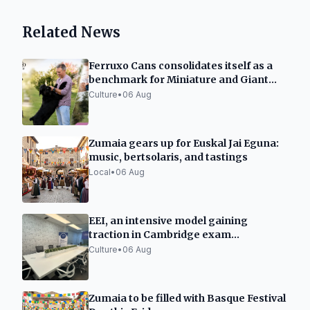
Related News
Ferruxo Cans consolidates itself as a
benchmark for Miniature and Giant
Schnauzers after its success at the
Culture
•
06 Aug
World Dog Show 2026
Zumaia gears up for Euskal Jai Eguna:
music, bertsolaris, and tastings
Local
•
06 Aug
EEI, an intensive model gaining
traction in Cambridge exam
preparation in Spain
Culture
•
06 Aug
Zumaia to be filled with Basque Festival