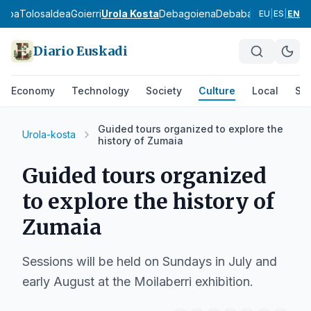
asoa
Tolosaldea
Goierri
Urola Kosta
Debagoiena
Debabarrena
Gran Bi
EU
|
ES
|
EN
Diario Euskadi
Economy
Technology
Society
Culture
Local
Spo
Guided tours organized to explore the
Urola-kosta
history of Zumaia
Guided tours organized
to explore the history of
Zumaia
Sessions will be held on Sundays in July and
early August at the Moilaberri exhibition.