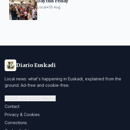
Day this Friday
Local
•
05 Aug
Diario Euskadi
Local news: what's happening in Euskadi, explained from the
ground. Ad-free and cookie-free.
Publish your press release
Contact
Privacy & Cookies
Corrections