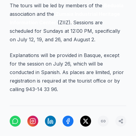
The tours will be led by members of the
Beduola
association and the
Zumaia Industrial Heritage
Information Center
(ZIIZ). Sessions are
scheduled for Sundays at 12:00 PM, specifically
on July 12, 19, and 26, and August 2.
Explanations will be provided in Basque, except
for the session on July 26, which will be
conducted in Spanish. As places are limited, prior
registration is required at the tourist office or by
calling 943-14 33 96.