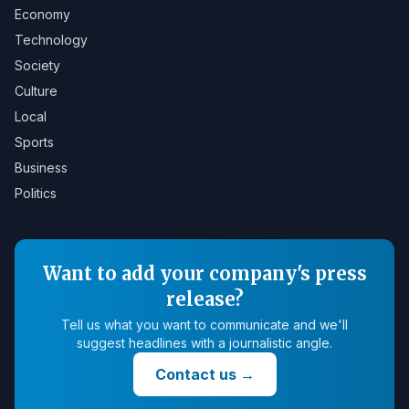
Economy
Technology
Society
Culture
Local
Sports
Business
Politics
Want to add your company's press
release?
Tell us what you want to communicate and we'll
suggest headlines with a journalistic angle.
Contact us
→