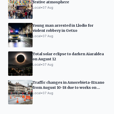
festive atmosphere
Local
•
07 Aug
Young man arrested in Llodio for
violent robbery in Getxo
Local
•
07 Aug
Total solar eclipse to darken Aiaraldea
on August 12
Local
•
07 Aug
Traffic changes in Amorebieta-Etxano
from August 10-18 due to works on
Carmen street
Local
•
07 Aug