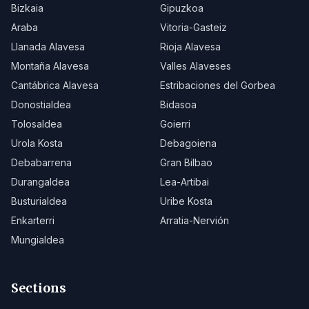
Bizkaia
Gipuzkoa
Araba
Vitoria-Gasteiz
Llanada Alavesa
Rioja Alavesa
Montaña Alavesa
Valles Alaveses
Cantábrica Alavesa
Estribaciones del Gorbea
Donostialdea
Bidasoa
Tolosaldea
Goierri
Urola Kosta
Debagoiena
Debabarrena
Gran Bilbao
Durangaldea
Lea-Artibai
Busturialdea
Uribe Kosta
Enkarterri
Arratia-Nervión
Mungialdea
Sections