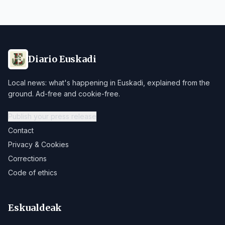
Diario Euskadi
Local news: what's happening in Euskadi, explained from the
ground. Ad-free and cookie-free.
Publish your press release
Contact
Privacy & Cookies
Corrections
Code of ethics
Eskualdeak