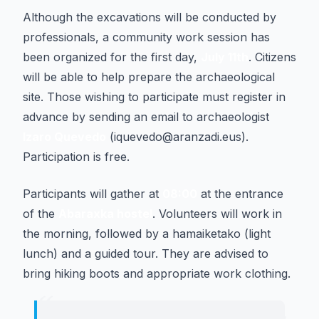
Although the excavations will be conducted by
professionals, a community work session has
been organized for the first day,
July 11th
. Citizens
will be able to help prepare the archaeological
site. Those wishing to participate must register in
advance by sending an email to archaeologist
Izaro Quevedo
(iquevedo@aranzadi.eus).
Participation is free.
Participants will gather at
08:00
at the entrance
of the
Abaraxka hostel
. Volunteers will work in
the morning, followed by a hamaiketako (light
lunch) and a guided tour. They are advised to
bring hiking boots and appropriate work clothing.
“