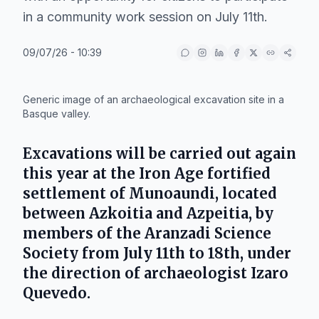
in a community work session on July 11th.
09/07/26 - 10:39
IA
Generic image of an archaeological excavation site in a
Basque valley.
Excavations will be carried out again
this year at the Iron Age fortified
settlement of
Munoaundi
, located
between
Azkoitia
and
Azpeitia
, by
members of the
Aranzadi Science
Society
from
July 11th to 18th
, under
the direction of archaeologist
Izaro
Quevedo
.