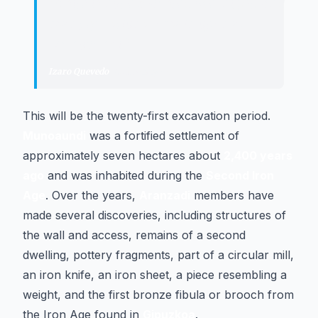
"
A site is not exhausted overnight, and
many questions remain open at
Munoaundi.
"
Izaro Quevedo
·
Archaeologist
This will be the twenty-first excavation period.
Munoaundi
was a fortified settlement of
approximately seven hectares about
2,400 years
ago
and was inhabited during the
Second Iron
Age
. Over the years,
Aranzadi
members have
made several discoveries, including structures of
the wall and access, remains of a second
dwelling, pottery fragments, part of a circular mill,
an iron knife, an iron sheet, a piece resembling a
weight, and the first bronze fibula or brooch from
the Iron Age found in
Gipuzkoa
.