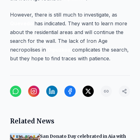
However, there is still much to investigate, as
Quevedo
has indicated. They want to learn more
about the residential areas and will continue the
search for the wall. The lack of Iron Age
necropolises in
Gipuzkoa
complicates the search,
but they hope to find traces with patience.
Related News
San Donato Day celebrated in Aia with