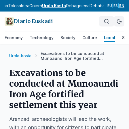
asoa
Tolosaldea
Goierri
Urola Kosta
Debagoiena
Debabarrena
Gran Bi
EU
|
ES
|
EN
Diario Euskadi
Economy
Technology
Society
Culture
Local
Spo
Excavations to be conducted at
Urola-kosta
Munoaundi Iron Age fortified
settlement this year
Excavations to be
conducted at Munoaundi
Iron Age fortified
settlement this year
Aranzadi archaeologists will lead the work,
with an opportunity for citizens to participate