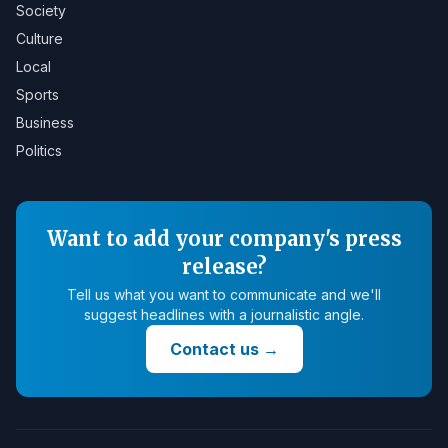
Society
Culture
Local
Sports
Business
Politics
Want to add your company's press
release?
Tell us what you want to communicate and we'll
suggest headlines with a journalistic angle.
Contact us
→