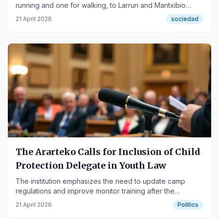
running and one for walking, to Larrun and Mantxibio
mountains.
21 April 2026
sociedad
The Ararteko Calls for Inclusion of Child
Protection Delegate in Youth Law
The institution emphasizes the need to update camp
regulations and improve monitor training after the
'Bernedo case'.
21 April 2026
Politics