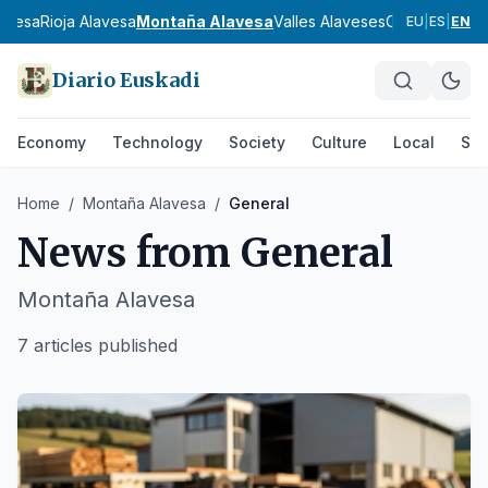
lavesa
Rioja Alavesa
Montaña Alavesa
Valles Alaveses
Cantábrica Al
EU
|
ES
|
EN
Diario Euskadi
Economy
Technology
Society
Culture
Local
Spo
Home
/
Montaña Alavesa
/
General
News from
General
Montaña Alavesa
7 articles published