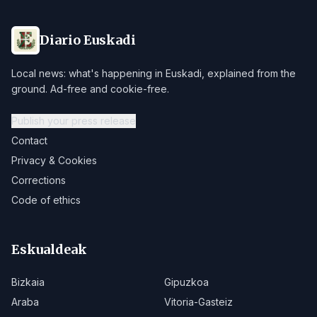
Diario Euskadi
Local news: what's happening in Euskadi, explained from the
ground. Ad-free and cookie-free.
Publish your press release
Contact
Privacy & Cookies
Corrections
Code of ethics
Eskualdeak
Bizkaia
Gipuzkoa
Araba
Vitoria-Gasteiz