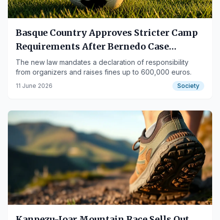
Basque Country Approves Stricter Camp
Requirements After Bernedo Case
Controversy
The new law mandates a declaration of responsibility
from organizers and raises fines up to 600,000 euros.
11 June 2026
Society
Kanpezu-Ioar Mountain Race Sells Out