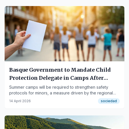
Basque Government to Mandate Child
Protection Delegate in Camps After
Bernedo Case
Summer camps will be required to strengthen safety
protocols for minors, a measure driven by the regional
Executive.
14 April 2026
sociedad