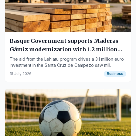
Basque Government supports Maderas
Gámiz modernization with 1.2 million
euros
The aid from the Lehiatu program drives a 3.1 million euro
investment in the Santa Cruz de Campezo saw mill.
15 July 2026
Business