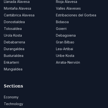
Llanada Alavesa
Rioja Alavesa
Montaña Alavesa
Valles Alaveses
Cantábrica Alavesa
Estribaciones del Gorbea
Donostialdea
Bidasoa
Tolosaldea
Goierri
Urola Kosta
Debagoiena
Debabarrena
Gran Bilbao
Durangaldea
Lea-Artibai
Busturialdea
Uribe Kosta
Enkarterri
Arratia-Nervión
Mungialdea
Sections
Economy
Technology