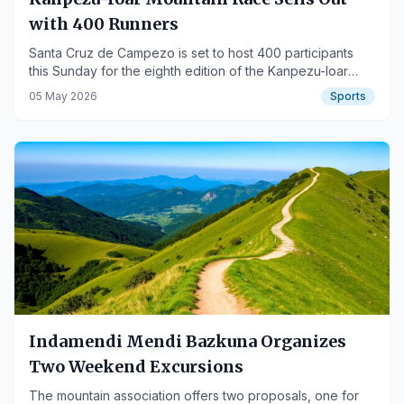
with 400 Runners
Santa Cruz de Campezo is set to host 400 participants
this Sunday for the eighth edition of the Kanpezu-Ioar
Mountain Half Marathon.
05 May 2026
Sports
Indamendi Mendi Bazkuna Organizes
Two Weekend Excursions
The mountain association offers two proposals, one for