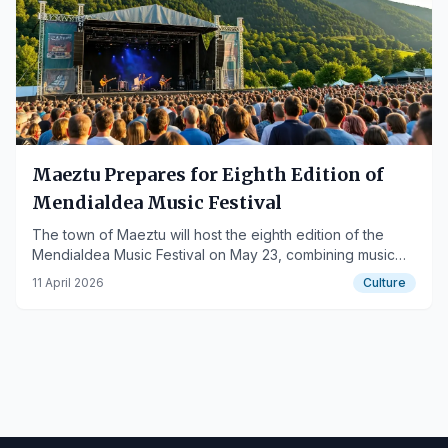
Maeztu Prepares for Eighth Edition of
Mendialdea Music Festival
The town of Maeztu will host the eighth edition of the
Mendialdea Music Festival on May 23, combining music
and cultural proposals.
11 April 2026
Culture