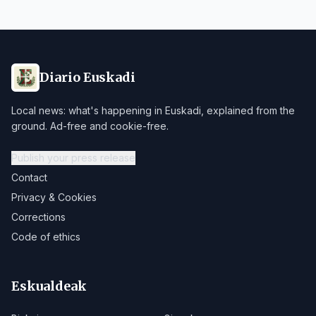
Diario Euskadi
Local news: what's happening in Euskadi, explained from the
ground. Ad-free and cookie-free.
Publish your press release
Contact
Privacy & Cookies
Corrections
Code of ethics
Eskualdeak