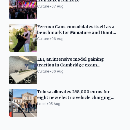
Irun Zuzenean 2026
Culture
•
07 Aug
Ferruxo Cans consolidates itself as a
benchmark for Miniature and Giant
Schnauzers after its success at the
Culture
•
06 Aug
World Dog Show 2026
EEI, an intensive model gaining
traction in Cambridge exam
preparation in Spain
Culture
•
06 Aug
Tolosa allocates 258,000 euros for
eight new electric vehicle charging
points
Local
•
05 Aug