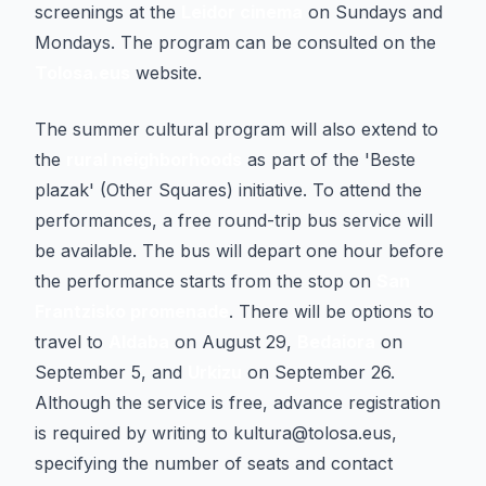
screenings at the
Leidor cinema
on Sundays and
Mondays. The program can be consulted on the
Tolosa.eus
website.
The summer cultural program will also extend to
the
rural neighborhoods
as part of the 'Beste
plazak' (Other Squares) initiative. To attend the
performances, a free round-trip bus service will
be available. The bus will depart one hour before
the performance starts from the stop on
San
Frantzisko promenade
. There will be options to
travel to
Aldaba
on August 29,
Bedaiora
on
September 5, and
Urkizu
on September 26.
Although the service is free, advance registration
is required by writing to kultura@tolosa.eus,
specifying the number of seats and contact