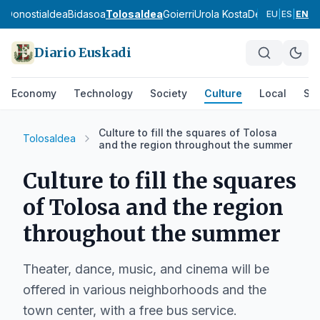
ea
Donostialdea
Bidasoa
Tolosaldea
Goierri
Urola Kosta
Debagoiena
De
EU
|
ES
|
EN
Diario Euskadi
Economy
Technology
Society
Culture
Local
Spo
Culture to fill the squares of Tolosa
Tolosaldea
and the region throughout the summer
Culture to fill the squares
of Tolosa and the region
throughout the summer
Theater, dance, music, and cinema will be
offered in various neighborhoods and the
town center, with a free bus service.