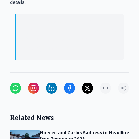
details.
Culture will fill the squares of the
region throughout the summer with a
diverse range of events extending to
the neighborhoods.
Related News
Huecco and Carlos Sadness to Headline