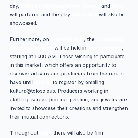
day,
Kattalin eta Nenufarrak
,
Bengo
, and
Gere
will perform, and the play
J.M.Brutal
will also be
showcased.
Furthermore, on
September 12
, the
Tolosaldea
Creators' Market
will be held in
Zumardiaundi
,
starting at 11:00 AM. Those wishing to participate
in this market, which offers an opportunity to
discover artisans and producers from the region,
have until
July 16
to register by emailing
kultura@tolosa.eus. Producers working in
clothing, screen printing, painting, and jewelry are
invited to showcase their creations and strengthen
their mutual connections.
Throughout
July
, there will also be film