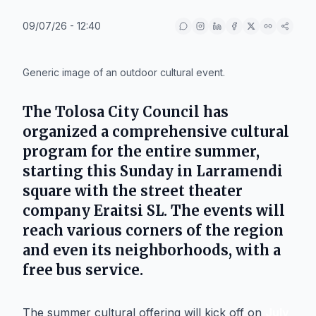
09/07/26 - 12:40
IA
Generic image of an outdoor cultural event.
The
Tolosa
City Council has
organized a comprehensive cultural
program for the entire summer,
starting this Sunday in
Larramendi
square
with the street theater
company
Eraitsi SL
. The events will
reach various corners of the region
and even its neighborhoods, with a
free bus service.
The summer cultural offering will kick off on
July