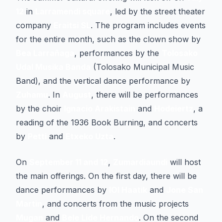
12
in
Larramendi square
, led by the street theater
company
Eraitsi SL
. The program includes events
for the entire month, such as the clown show by
Bea Larrañaga
, performances by the
Tolosako
Udal Musika Banda
(Tolosako Municipal Music
Band), and the vertical dance performance by
Zuhamu
. In
August
, there will be performances
by the choir
Ignacio Arakistain
and
Hodeiertz
, a
reading of the 1936 Book Burning, and concerts
by
Petti
and
Etxeko Uzta
.
On
September 11 and 12
,
Zumardiaundi
will host
the main offerings. On the first day, there will be
dance performances by
IOI Haatik
and
Jone San
Martin
, and concerts from the music projects
Mugan
and
Bele Lide Hernando
. On the second