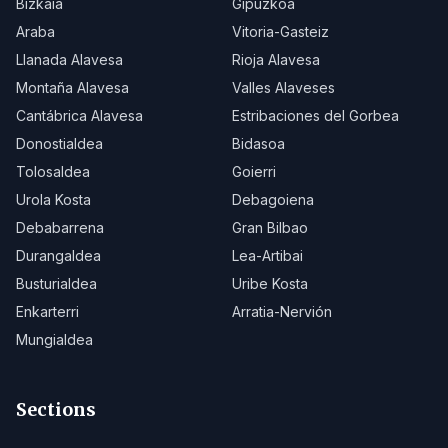
Bizkaia
Gipuzkoa
Araba
Vitoria-Gasteiz
Llanada Alavesa
Rioja Alavesa
Montaña Alavesa
Valles Alaveses
Cantábrica Alavesa
Estribaciones del Gorbea
Donostialdea
Bidasoa
Tolosaldea
Goierri
Urola Kosta
Debagoiena
Debabarrena
Gran Bilbao
Durangaldea
Lea-Artibai
Busturialdea
Uribe Kosta
Enkarterri
Arratia-Nervión
Mungialdea
Sections