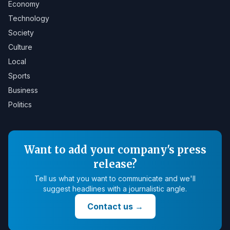
Economy
Technology
Society
Culture
Local
Sports
Business
Politics
Want to add your company's press
release?
Tell us what you want to communicate and we'll
suggest headlines with a journalistic angle.
Contact us
→