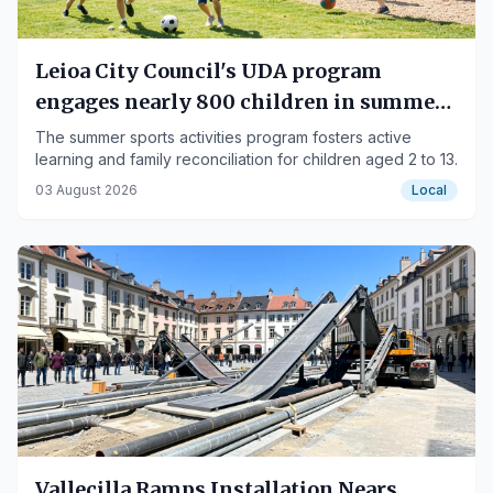
Leioa City Council's UDA program
engages nearly 800 children in summer
sports
The summer sports activities program fosters active
learning and family reconciliation for children aged 2 to 13.
03 August 2026
Local
Vallecilla Ramps Installation Nears