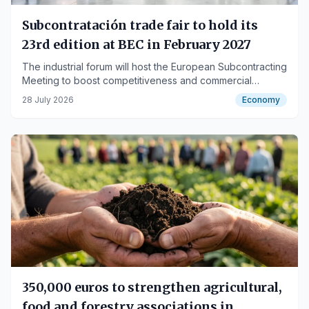
Subcontratación trade fair to hold its
23rd edition at BEC in February 2027
The industrial forum will host the European Subcontracting
Meeting to boost competitiveness and commercial
alliances.
28 July 2026
Economy
350,000 euros to strengthen agricultural,
food and forestry associations in