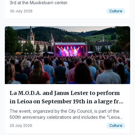
3rd at the Muxikebarri center.
30 July 2026
Culture
La M.O.D.A. and Janus Lester to perform
in Leioa on September 19th in a large free
concert
The event, organized by the City Council, is part of the
500th anniversary celebrations and includes the "Leioa
has a treasure" initiative.
29 July 2026
Culture