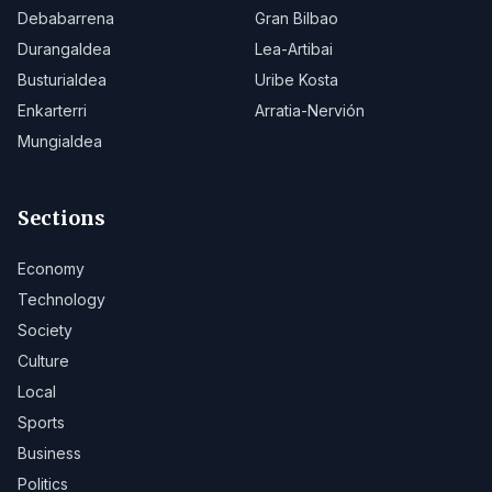
Debabarrena
Gran Bilbao
Durangaldea
Lea-Artibai
Busturialdea
Uribe Kosta
Enkarterri
Arratia-Nervión
Mungialdea
Sections
Economy
Technology
Society
Culture
Local
Sports
Business
Politics