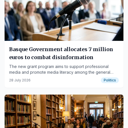
Basque Government allocates 7 million
euros to combat disinformation
The new grant program aims to support professional
media and promote media literacy among the general
public.
28 July 2026
Politics