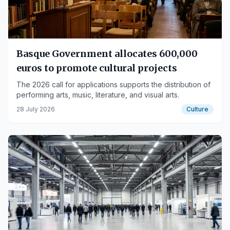
Basque Government allocates 600,000
euros to promote cultural projects
The 2026 call for applications supports the distribution of
performing arts, music, literature, and visual arts.
28 July 2026
Culture