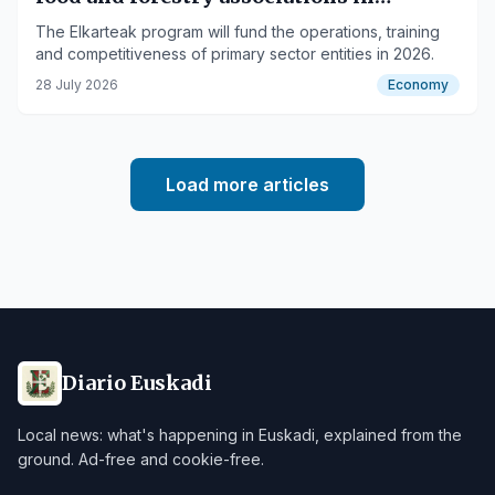
Euskadi
The Elkarteak program will fund the operations, training
and competitiveness of primary sector entities in 2026.
28 July 2026
Economy
Load more articles
Diario Euskadi
Local news: what's happening in Euskadi, explained from the
ground. Ad-free and cookie-free.