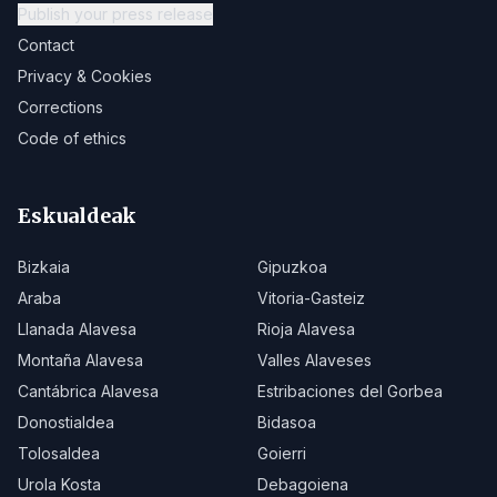
Publish your press release
Contact
Privacy & Cookies
Corrections
Code of ethics
Eskualdeak
Bizkaia
Gipuzkoa
Araba
Vitoria-Gasteiz
Llanada Alavesa
Rioja Alavesa
Montaña Alavesa
Valles Alaveses
Cantábrica Alavesa
Estribaciones del Gorbea
Donostialdea
Bidasoa
Tolosaldea
Goierri
Urola Kosta
Debagoiena