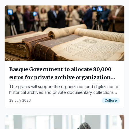
Basque Government to allocate 80,000
euros for private archive organization
and digitization
The grants will support the organization and digitization of
historical archives and private documentary collections
forming part of the Basque heritage.
28 July 2026
Culture