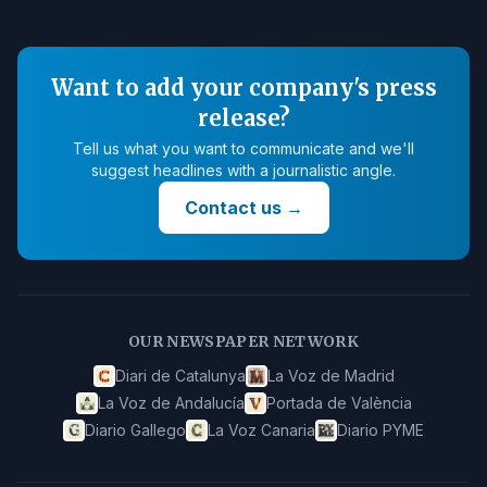
Want to add your company's press
release?
Tell us what you want to communicate and we'll
suggest headlines with a journalistic angle.
Contact us
→
OUR NEWSPAPER NETWORK
Diari de Catalunya
La Voz de Madrid
La Voz de Andalucía
Portada de València
Diario Gallego
La Voz Canaria
Diario PYME