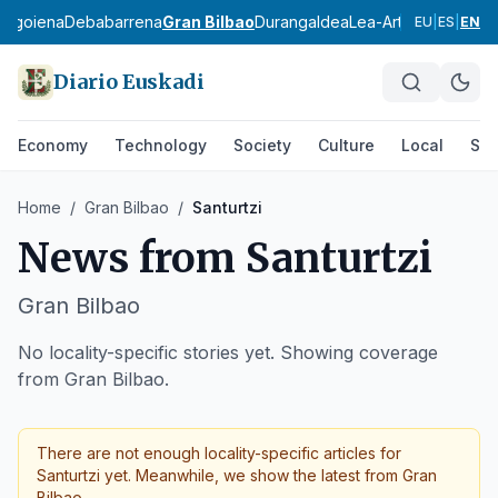
bagoiena
Debabarrena
Gran Bilbao
Durangaldea
Lea-Artibai
Busturial
EU
|
ES
|
EN
Diario Euskadi
Economy
Technology
Society
Culture
Local
Spo
Home
/
Gran Bilbao
/
Santurtzi
News from
Santurtzi
Gran Bilbao
No locality-specific stories yet. Showing coverage
from Gran Bilbao.
There are not enough locality-specific articles for
Santurtzi
yet. Meanwhile, we show the latest from
Gran
Bilbao
.