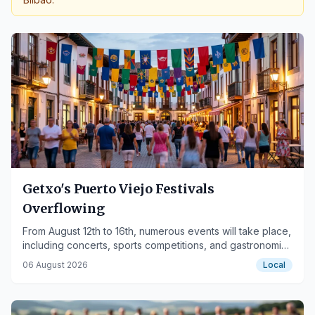
Getxo's Puerto Viejo Festivals
Overflowing
From August 12th to 16th, numerous events will take place,
including concerts, sports competitions, and gastronomic
activities.
06 August 2026
Local