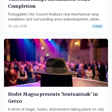
Completion
Portugalete City Council finalizes new mechanical ramp
installation and surrounding area redevelopment, adding
security cameras.
30 July 2026
Local
Hodei Magoa presents 'Sentsazioak' in
Getxo
A show of magic, humor, and emotion taking place on July