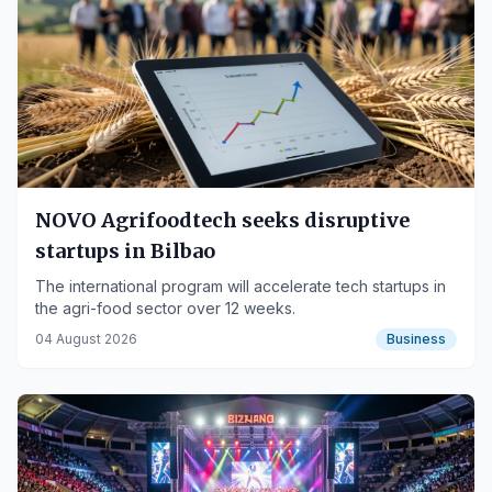
NOVO Agrifoodtech seeks disruptive
startups in Bilbao
The international program will accelerate tech startups in
the agri-food sector over 12 weeks.
04 August 2026
Business