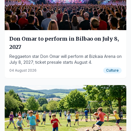
Don Omar to perform in Bilbao on July 8,
2027
Reggaeton star Don Omar will perform at Bizkaia Arena on
July 8, 2027; ticket presale starts August 4.
04 August 2026
Culture