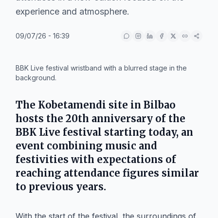
experience and atmosphere.
09/07/26 - 16:39
IA
BBK Live festival wristband with a blurred stage in the
background.
The
Kobetamendi
site in
Bilbao
hosts the 20th anniversary of the
BBK Live
festival starting today, an
event combining music and
festivities with expectations of
reaching attendance figures similar
to previous years.
With the start of the festival, the surroundings of