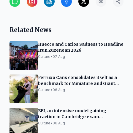
Related News
Huecco and Carlos Sadness to Headline
Irun Zuzenean 2026
Culture
•
07 Aug
Ferruxo Cans consolidates itself as a
benchmark for Miniature and Giant
Schnauzers after its success at the
Culture
•
06 Aug
World Dog Show 2026
EEI, an intensive model gaining
traction in Cambridge exam
preparation in Spain
Culture
•
06 Aug