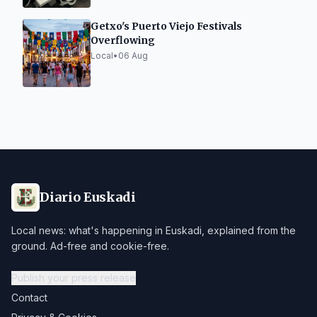
Getxo's Puerto Viejo Festivals
Overflowing
Local
•
06 Aug
Diario Euskadi
Local news: what's happening in Euskadi, explained from the
ground. Ad-free and cookie-free.
Publish your press release
Contact