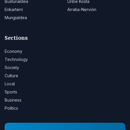
Busturialdea
Uribe Kosta
Enkarterri
Arratia-Nervión
Mungialdea
Sections
Economy
Technology
Society
Culture
Local
Sports
Business
Politics