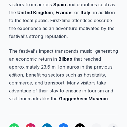
visitors from across
Spain
and countries such as
the
United Kingdom
,
France
, or
Italy
, in addition
to the local public. First-time attendees describe
the experience as an adventure motivated by the
festival's strong reputation.
The festival's impact transcends music, generating
an economic return in
Bilbao
that reached
approximately 23.6 million euros in the previous
edition, benefiting sectors such as hospitality,
commerce, and transport. Many visitors take
advantage of their stay to engage in tourism and
visit landmarks like the
Guggenheim Museum
.