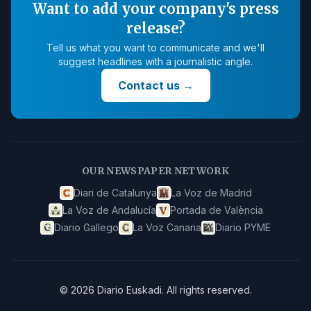
Want to add your company's press
release?
Tell us what you want to communicate and we'll
suggest headlines with a journalistic angle.
Contact us
→
OUR NEWSPAPER NETWORK
Diari de Catalunya
La Voz de Madrid
La Voz de Andalucía
Portada de València
Diario Gallego
La Voz Canaria
Diario PYME
©
2026
Diario Euskadi
.
All rights reserved.