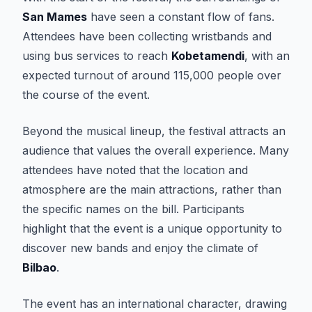
San Mames
have seen a constant flow of fans.
Attendees have been collecting wristbands and
using bus services to reach
Kobetamendi
, with an
expected turnout of around 115,000 people over
the course of the event.
Beyond the musical lineup, the festival attracts an
audience that values the overall experience. Many
attendees have noted that the location and
atmosphere are the main attractions, rather than
the specific names on the bill. Participants
highlight that the event is a unique opportunity to
discover new bands and enjoy the climate of
Bilbao
.
The event has an international character, drawing