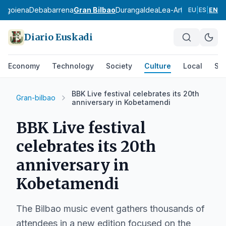
bagoiena
Debabarrena
Gran Bilbao
Durangaldea
Lea-Artibai
Busturial
EU
|
ES
|
EN
Diario Euskadi
Economy
Technology
Society
Culture
Local
Spo
BBK Live festival celebrates its 20th
Gran-bilbao
anniversary in Kobetamendi
BBK Live festival
celebrates its 20th
anniversary in
Kobetamendi
The Bilbao music event gathers thousands of
attendees in a new edition focused on the