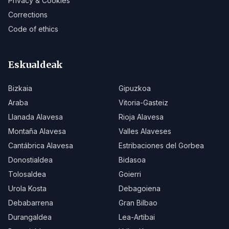
Privacy & Cookies
Corrections
Code of ethics
Eskualdeak
Bizkaia
Gipuzkoa
Araba
Vitoria-Gasteiz
Llanada Alavesa
Rioja Alavesa
Montaña Alavesa
Valles Alaveses
Cantábrica Alavesa
Estribaciones del Gorbea
Donostialdea
Bidasoa
Tolosaldea
Goierri
Urola Kosta
Debagoiena
Debabarrena
Gran Bilbao
Durangaldea
Lea-Artibai