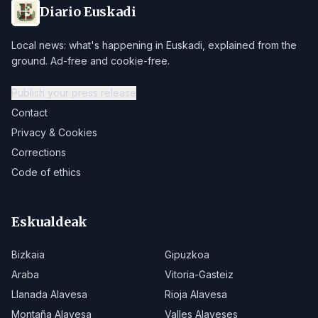
Diario Euskadi
Local news: what's happening in Euskadi, explained from the
ground. Ad-free and cookie-free.
Publish your press release
Contact
Privacy & Cookies
Corrections
Code of ethics
Eskualdeak
Bizkaia
Gipuzkoa
Araba
Vitoria-Gasteiz
Llanada Alavesa
Rioja Alavesa
Montaña Alavesa
Valles Alaveses