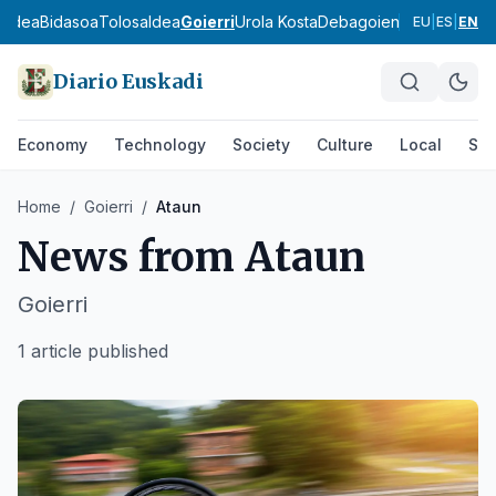
aldea
Bidasoa
Tolosaldea
Goierri
Urola Kosta
Debagoiena
Debabarre
EU
|
ES
|
EN
Diario Euskadi
Economy
Technology
Society
Culture
Local
Spo
Home
/
Goierri
/
Ataun
News from
Ataun
Goierri
1 article published