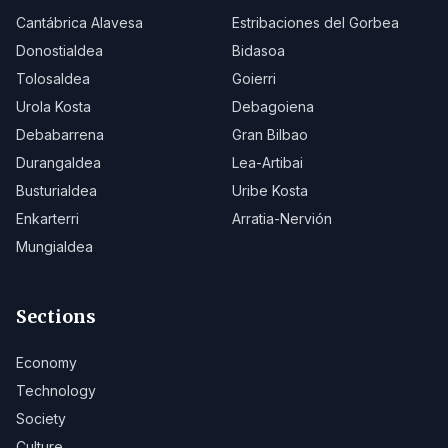
Cantábrica Alavesa
Estribaciones del Gorbea
Donostialdea
Bidasoa
Tolosaldea
Goierri
Urola Kosta
Debagoiena
Debabarrena
Gran Bilbao
Durangaldea
Lea-Artibai
Busturialdea
Uribe Kosta
Enkarterri
Arratia-Nervión
Mungialdea
Sections
Economy
Technology
Society
Culture