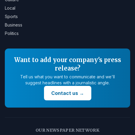
Local
Sports
Business
Politics
Want to add your company's press
release?
Tell us what you want to communicate and we'll
suggest headlines with a journalistic angle.
Contact us
→
OUR NEWSPAPER NETWORK