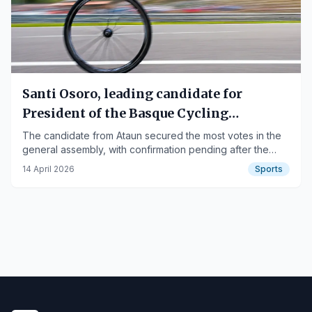
Santi Osoro, leading candidate for
President of the Basque Cycling
Federation
The candidate from Ataun secured the most votes in the
general assembly, with confirmation pending after the
claims period.
14 April 2026
Sports