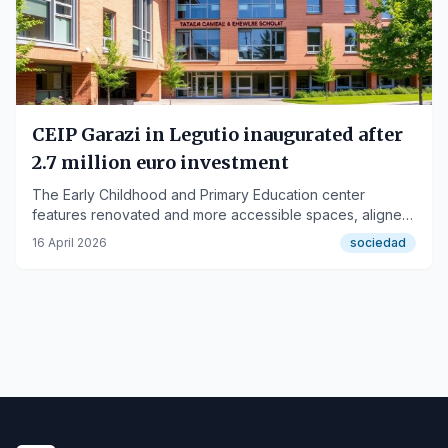
CEIP Garazi in Legutio inaugurated after
2.7 million euro investment
The Early Childhood and Primary Education center
features renovated and more accessible spaces, aligned
with the Hezkuntza Eraiki 2030 strategy.
16 April 2026
sociedad