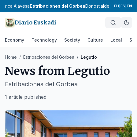
ábrica Alavesa
Estribaciones del Gorbea
Donostialdea
Bidasoa
Tol
EU
|
ES
|
EN
Diario Euskadi
Economy
Technology
Society
Culture
Local
Spo
Home
/
Estribaciones del Gorbea
/
Legutio
News from
Legutio
Estribaciones del Gorbea
1 article published