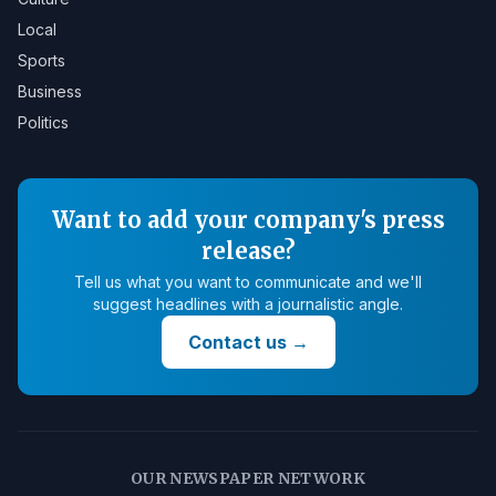
Local
Sports
Business
Politics
Want to add your company's press
release?
Tell us what you want to communicate and we'll
suggest headlines with a journalistic angle.
Contact us
→
OUR NEWSPAPER NETWORK