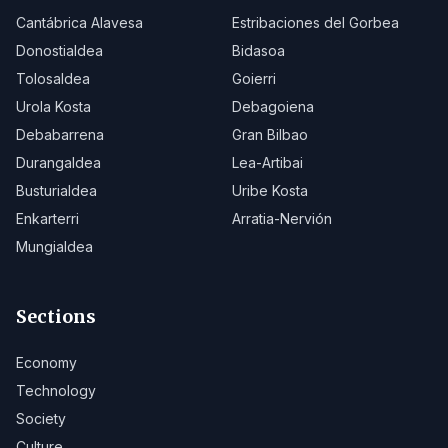
Cantábrica Alavesa
Estribaciones del Gorbea
Donostialdea
Bidasoa
Tolosaldea
Goierri
Urola Kosta
Debagoiena
Debabarrena
Gran Bilbao
Durangaldea
Lea-Artibai
Busturialdea
Uribe Kosta
Enkarterri
Arratia-Nervión
Mungialdea
Sections
Economy
Technology
Society
Culture