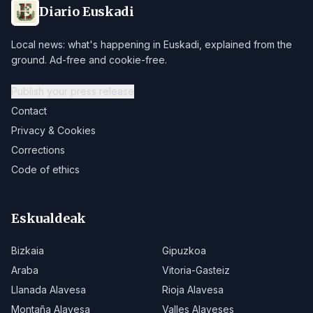
Diario Euskadi
Local news: what's happening in Euskadi, explained from the
ground. Ad-free and cookie-free.
Publish your press release
Contact
Privacy & Cookies
Corrections
Code of ethics
Eskualdeak
Bizkaia
Gipuzkoa
Araba
Vitoria-Gasteiz
Llanada Alavesa
Rioja Alavesa
Montaña Alavesa
Valles Alaveses