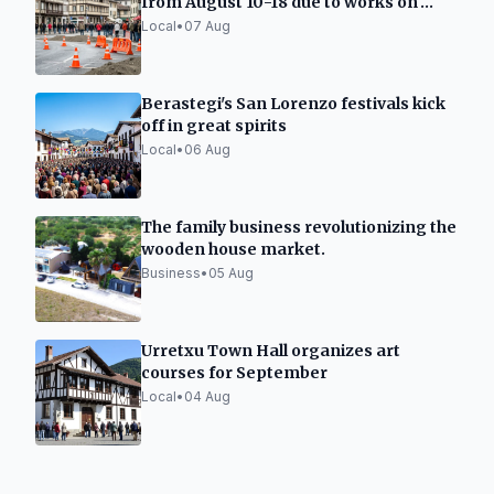
from August 10-18 due to works on
Carmen street
Local
•
07 Aug
Berastegi's San Lorenzo festivals kick
off in great spirits
Local
•
06 Aug
The family business revolutionizing the
wooden house market.
Business
•
05 Aug
Urretxu Town Hall organizes art
courses for September
Local
•
04 Aug