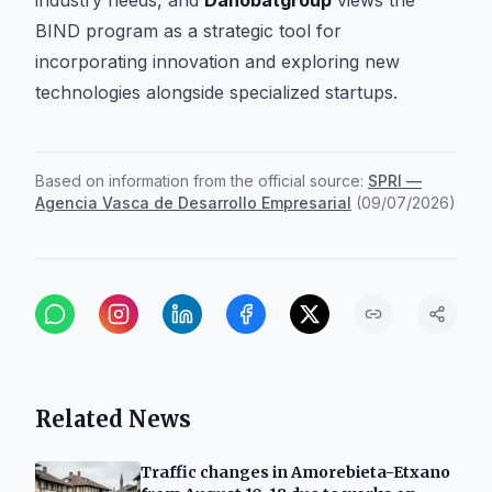
industry needs, and
Danobatgroup
views the
BIND program as a strategic tool for
incorporating innovation and exploring new
technologies alongside specialized startups.
Based on information from the official source:
SPRI —
Agencia Vasca de Desarrollo Empresarial
(
09/07/2026
)
Related News
Traffic changes in Amorebieta-Etxano