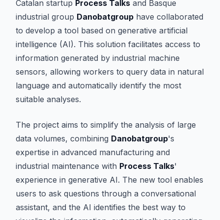
Catalan startup
Process Talks
and Basque
industrial group
Danobatgroup
have collaborated
to develop a tool based on generative artificial
intelligence (AI). This solution facilitates access to
information generated by industrial machine
sensors, allowing workers to query data in natural
language and automatically identify the most
suitable analyses.
The project aims to simplify the analysis of large
data volumes, combining
Danobatgroup
's
expertise in advanced manufacturing and
industrial maintenance with
Process Talks
'
experience in generative AI. The new tool enables
users to ask questions through a conversational
assistant, and the AI identifies the best way to