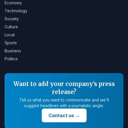
Economy
Technology
Society
Culture
Local
Sports
Business
Politics
Want to add your company's press
release?
Tell us what you want to communicate and we'll
suggest headlines with a journalistic angle.
Contact us
→