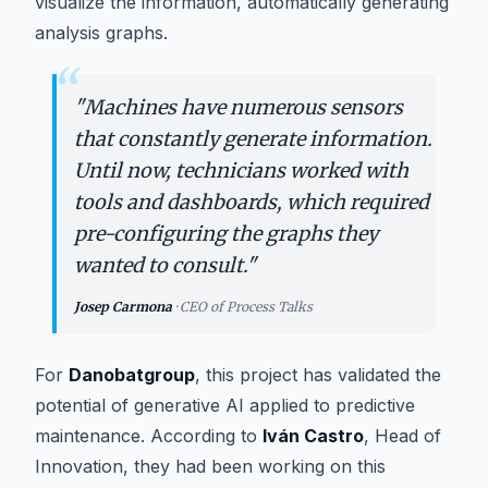
visualize the information, automatically generating
analysis graphs.
“
"
Machines have numerous sensors
that constantly generate information.
Until now, technicians worked with
tools and dashboards, which required
pre-configuring the graphs they
wanted to consult.
"
Josep Carmona
·
CEO of Process Talks
For
Danobatgroup
, this project has validated the
potential of generative AI applied to predictive
maintenance. According to
Iván Castro
, Head of
Innovation, they had been working on this