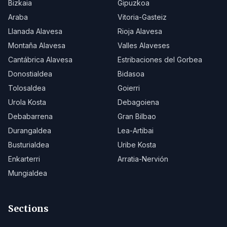
Bizkaia
Gipuzkoa
Araba
Vitoria-Gasteiz
Llanada Alavesa
Rioja Alavesa
Montaña Alavesa
Valles Alaveses
Cantábrica Alavesa
Estribaciones del Gorbea
Donostialdea
Bidasoa
Tolosaldea
Goierri
Urola Kosta
Debagoiena
Debabarrena
Gran Bilbao
Durangaldea
Lea-Artibai
Busturialdea
Uribe Kosta
Enkarterri
Arratia-Nervión
Mungialdea
Sections