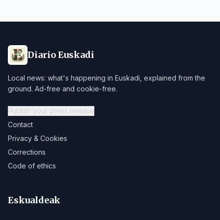
Diario Euskadi
Local news: what's happening in Euskadi, explained from the
ground. Ad-free and cookie-free.
Publish your press release
Contact
Privacy & Cookies
Corrections
Code of ethics
Eskualdeak