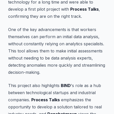
technology for a long time and were able to
develop a first pilot project with
Process Talks
,
confirming they are on the right track.
One of the key advancements is that workers
themselves can perform an initial data analysis,
without constantly relying on analytics specialists.
This tool allows them to make initial assessments
without needing to be data analysis experts,
detecting anomalies more quickly and streamlining
decision-making.
This project also highlights
BIND
's role as a hub
between technological startups and industrial
companies.
Process Talks
emphasizes the
opportunity to develop a solution tailored to real