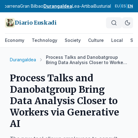
babarrena
Gran Bilbao
Durangaldea
Lea-Artibai
Busturialdea
Uribe Ko
EU
|
ES
|
EN
Diario Euskadi
Economy
Technology
Society
Culture
Local
Spo
Process Talks and Danobatgroup
Durangaldea
Bring Data Analysis Closer to Workers
via Generative AI
Process Talks and
Danobatgroup Bring
Data Analysis Closer to
Workers via Generative
AI