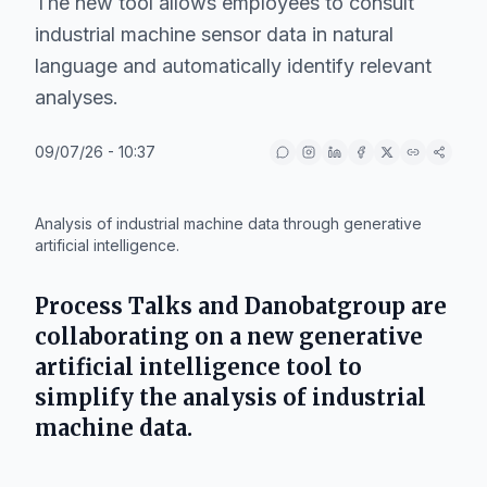
The new tool allows employees to consult
industrial machine sensor data in natural
language and automatically identify relevant
analyses.
09/07/26 - 10:37
IA
Analysis of industrial machine data through generative
artificial intelligence.
Process Talks
and
Danobatgroup
are
collaborating on a new generative
artificial intelligence tool to
simplify the analysis of industrial
machine data.