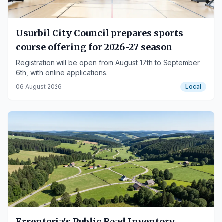
Usurbil City Council prepares sports
course offering for 2026-27 season
Registration will be open from August 17th to September
6th, with online applications.
06 August 2026
Local
Errenteria's Public Road Inventory