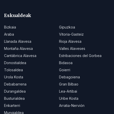
Eskualdeak
Bizkaia
Gipuzkoa
Araba
Vitoria-Gasteiz
Llanada Alavesa
Rioja Alavesa
Montaña Alavesa
Valles Alaveses
Cantábrica Alavesa
Estribaciones del Gorbea
Donostialdea
Bidasoa
Tolosaldea
Goierri
Urola Kosta
Debagoiena
Debabarrena
Gran Bilbao
Durangaldea
Lea-Artibai
Busturialdea
Uribe Kosta
Enkarterri
Arratia-Nervión
Mungialdea