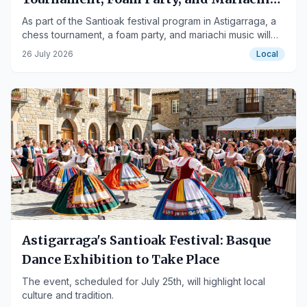
on July 26th
As part of the Santioak festival program in Astigarraga, a
chess tournament, a foam party, and mariachi music will
take place on July 26th.
26 July 2026
Local
Astigarraga's Santioak Festival: Basque
Dance Exhibition to Take Place
The event, scheduled for July 25th, will highlight local
culture and tradition.