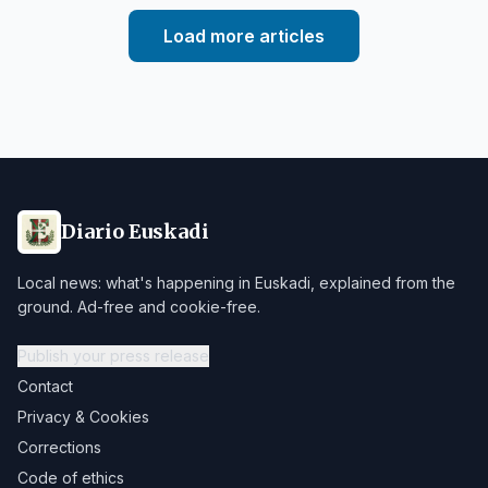
Load more articles
Diario Euskadi
Local news: what's happening in Euskadi, explained from the
ground. Ad-free and cookie-free.
Publish your press release
Contact
Privacy & Cookies
Corrections
Code of ethics