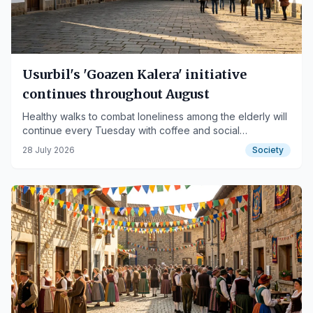
Usurbil's 'Goazen Kalera' initiative
continues throughout August
Healthy walks to combat loneliness among the elderly will
continue every Tuesday with coffee and social
gatherings.
28 July 2026
Society