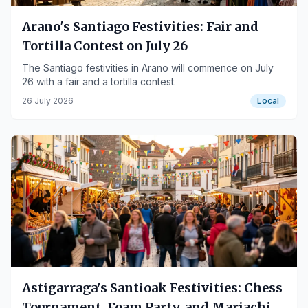
Arano's Santiago Festivities: Fair and
Tortilla Contest on July 26
The Santiago festivities in Arano will commence on July
26 with a fair and a tortilla contest.
26 July 2026
Local
Astigarraga's Santioak Festivities: Chess
Tournament, Foam Party, and Mariachis