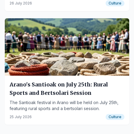
26 July 2026
Culture
Arano's Santioak on July 25th: Rural
Sports and Bertsolari Session
The Santioak festival in Arano will be held on July 25th,
featuring rural sports and a bertsolari session.
25 July 2026
Culture