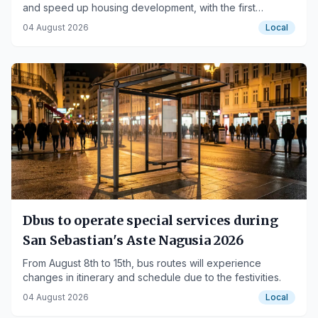
and speed up housing development, with the first
projects in Urnieta, Errenteria, and Portugalete.
04 August 2026
Local
Dbus to operate special services during
San Sebastian's Aste Nagusia 2026
From August 8th to 15th, bus routes will experience
changes in itinerary and schedule due to the festivities.
04 August 2026
Local