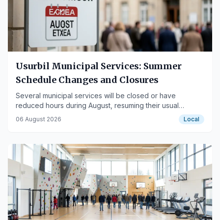
Usurbil Municipal Services: Summer
Schedule Changes and Closures
Several municipal services will be closed or have
reduced hours during August, resuming their usual
operations in September.
06 August 2026
Local