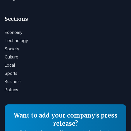
Sections
Economy
Technology
Society
Culture
Local
Sports
Business
Politics
Want to add your company's press
release?