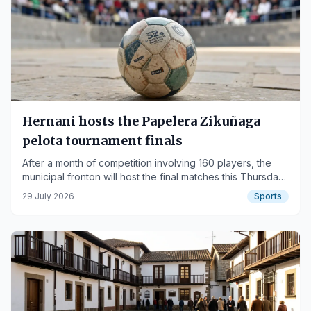
Hernani hosts the Papelera Zikuñaga
pelota tournament finals
After a month of competition involving 160 players, the
municipal fronton will host the final matches this Thursday
and Friday.
29 July 2026
Sports