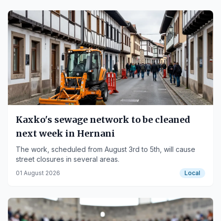
Kaxko's sewage network to be cleaned
next week in Hernani
The work, scheduled from August 3rd to 5th, will cause
street closures in several areas.
01 August 2026
Local