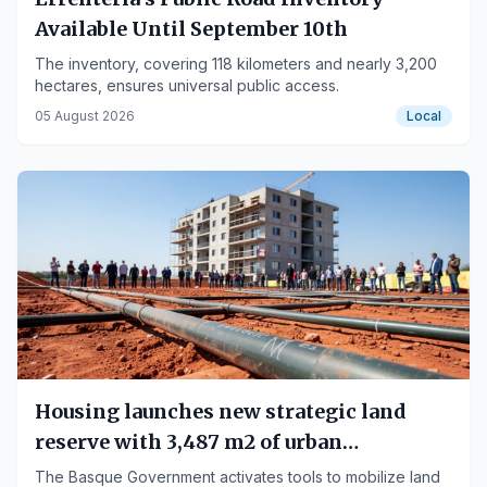
Available Until September 10th
The inventory, covering 118 kilometers and nearly 3,200
hectares, ensures universal public access.
05 August 2026
Local
Housing launches new strategic land
reserve with 3,487 m2 of urban
development rights in Urnieta
The Basque Government activates tools to mobilize land