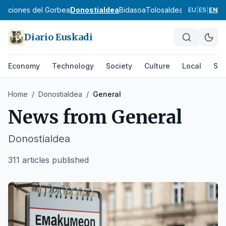
ibaciones del Gorbea
Donostialdea
Bidasoa
Tolosaldea
Goierri
Urola 
EU
|
ES
|
EN
Diario Euskadi
Economy
Technology
Society
Culture
Local
Spo
Home
/
Donostialdea
/
General
News from
General
Donostialdea
311 articles published