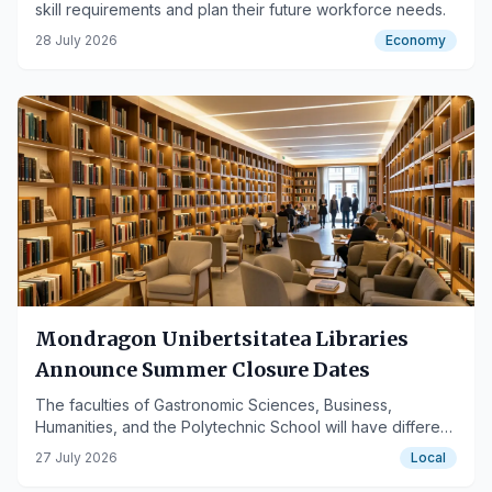
skill requirements and plan their future workforce needs.
28 July 2026
Economy
Mondragon Unibertsitatea Libraries
Announce Summer Closure Dates
The faculties of Gastronomic Sciences, Business,
Humanities, and the Polytechnic School will have different
closing periods.
27 July 2026
Local