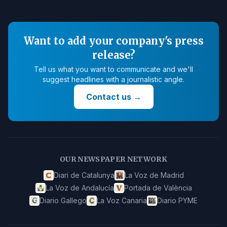
Want to add your company's press
release?
Tell us what you want to communicate and we'll
suggest headlines with a journalistic angle.
Contact us
→
OUR NEWSPAPER NETWORK
Diari de Catalunya
La Voz de Madrid
La Voz de Andalucía
Portada de València
Diario Gallego
La Voz Canaria
Diario PYME