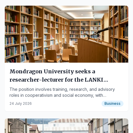
Mondragon University seeks a
researcher-lecturer for the LANKI
Institute
The position involves training, research, and advisory
roles in cooperativism and social economy, with
international scope.
24 July 2026
Business