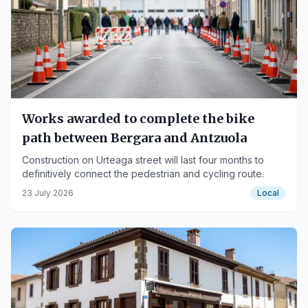
Works awarded to complete the bike
path between Bergara and Antzuola
Construction on Urteaga street will last four months to
definitively connect the pedestrian and cycling route.
23 July 2026
Local