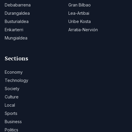
Debabarrena
Gran Bilbao
Durangaldea
Lea-Artibai
Busturialdea
Uribe Kosta
Enkarterri
Arratia-Nervión
Mungialdea
Sections
Economy
Technology
Society
Culture
Local
Sports
Business
Politics