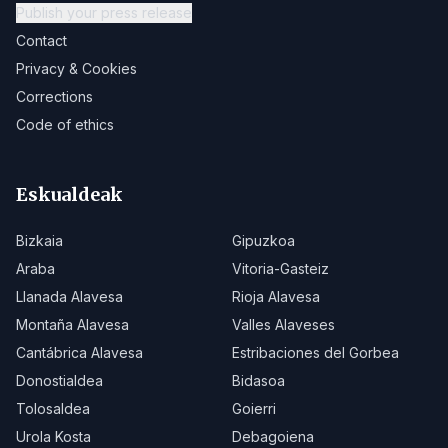
Publish your press release
Contact
Privacy & Cookies
Corrections
Code of ethics
Eskualdeak
Bizkaia
Gipuzkoa
Araba
Vitoria-Gasteiz
Llanada Alavesa
Rioja Alavesa
Montaña Alavesa
Valles Alaveses
Cantábrica Alavesa
Estribaciones del Gorbea
Donostialdea
Bidasoa
Tolosaldea
Goierri
Urola Kosta
Debagoiena