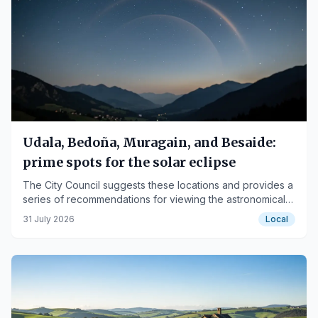
Udala, Bedoña, Muragain, and Besaide:
prime spots for the solar eclipse
The City Council suggests these locations and provides a
series of recommendations for viewing the astronomical
phenomenon.
31 July 2026
Local