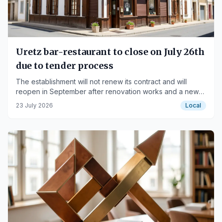
Uretz bar-restaurant to close on July 26th
due to tender process
The establishment will not renew its contract and will
reopen in September after renovation works and a new
service for seniors.
23 July 2026
Local