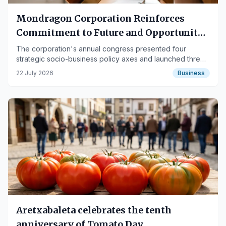
Mondragon Corporation Reinforces
Commitment to Future and Opportunity
Creation
The corporation's annual congress presented four
strategic socio-business policy axes and launched three
new companies.
22 July 2026
Business
Aretxabaleta celebrates the tenth
anniversary of Tomato Day