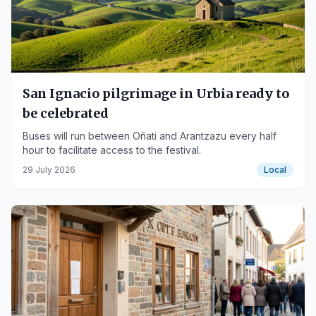
San Ignacio pilgrimage in Urbia ready to
be celebrated
Buses will run between Oñati and Arantzazu every half
hour to facilitate access to the festival.
29 July 2026
Local