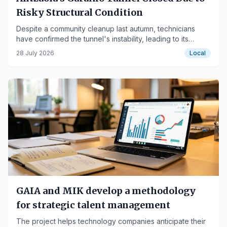
Risky Structural Condition
Despite a community cleanup last autumn, technicians
have confirmed the tunnel's instability, leading to its
temporary closure.
28 July 2026
Local
GAIA and MIK develop a methodology
for strategic talent management
The project helps technology companies anticipate their