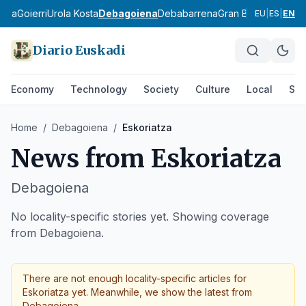
ldea
Goierri
Urola Kosta
Debagoiena
Debabarrena
Gran Bilbao
Durang
EU
|
ES
|
EN
Diario Euskadi
Economy
Technology
Society
Culture
Local
Spo
Home
/
Debagoiena
/
Eskoriatza
News from
Eskoriatza
Debagoiena
No locality-specific stories yet. Showing coverage
from Debagoiena.
There are not enough locality-specific articles for
Eskoriatza
yet. Meanwhile, we show the latest from
Debagoiena
.