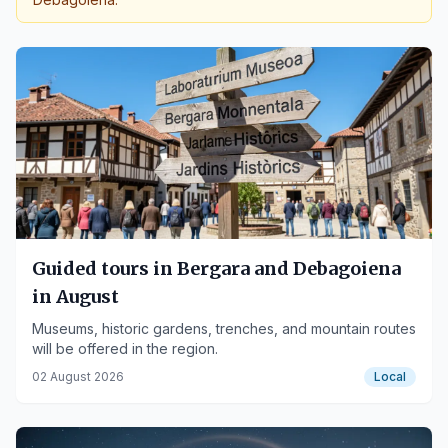
Guided tours in Bergara and Debagoiena
in August
Museums, historic gardens, trenches, and mountain routes
will be offered in the region.
02 August 2026
Local