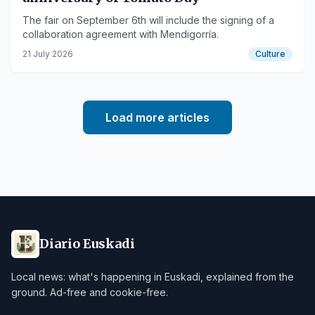
The fair on September 6th will include the signing of a
collaboration agreement with Mendigorría.
21 July 2026
Culture
Load more articles
Diario Euskadi
Local news: what's happening in Euskadi, explained from the
ground. Ad-free and cookie-free.