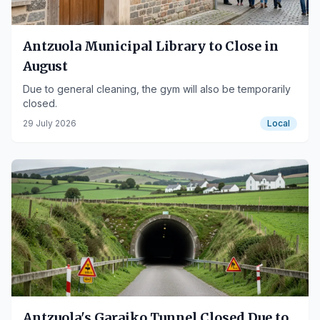
Antzuola Municipal Library to Close in
August
Due to general cleaning, the gym will also be temporarily
closed.
29 July 2026
Local
Antzuola's Garaiko Tunnel Closed Due to