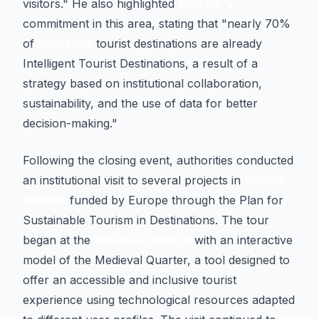
visitors." He also highlighted
Euskadi's
commitment in this area, stating that "nearly 70%
of
Euskadi's
tourist destinations are already
Intelligent Tourist Destinations, a result of a
strategy based on institutional collaboration,
sustainability, and the use of data for better
decision-making."
Following the closing event, authorities conducted
an institutional visit to several projects in
Vitoria-
Gasteiz
funded by Europe through the Plan for
Sustainable Tourism in Destinations. The tour
began at the
Villa Suso Palace
with an interactive
model of the Medieval Quarter, a tool designed to
offer an accessible and inclusive tourist
experience using technological resources adapted