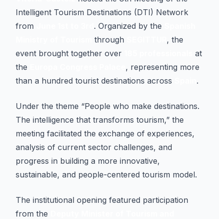
Intelligent Tourism Destinations (DTI) Network
from
June 1st to 3rd
. Organized by the
Spanish
Ministry of Tourism
through
SEGITTUR
, the
event brought together over
185 professionals
at
the
Europa Congress Palace
, representing more
than a hundred tourist destinations across
Spain
.
Under the theme “People who make destinations.
The intelligence that transforms tourism,” the
meeting facilitated the exchange of experiences,
analysis of current sector challenges, and
progress in building a more innovative,
sustainable, and people-centered tourism model.
The institutional opening featured participation
from the
Deputy Minister of Tourism and