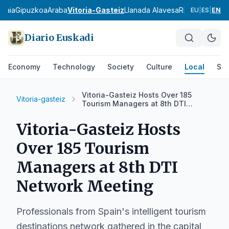
zkaia
Gipuzkoa
Araba
Vitoria-Gasteiz
Llanada Alavesa
Rioja Alavesa
M
EU
|
ES
|
EN
Diario Euskadi
Economy
Technology
Society
Culture
Local
Spo
Vitoria-Gasteiz Hosts Over 185
Vitoria-gasteiz
Tourism Managers at 8th DTI
Network Meeting
Vitoria-Gasteiz Hosts
Over 185 Tourism
Managers at 8th DTI
Network Meeting
Professionals from Spain's intelligent tourism
destinations network gathered in the capital