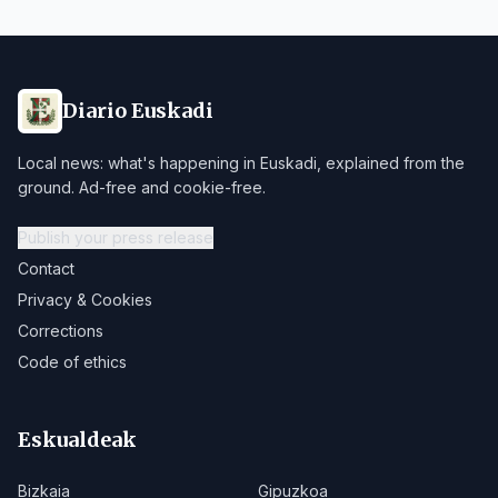
Diario Euskadi
Local news: what's happening in Euskadi, explained from the
ground. Ad-free and cookie-free.
Publish your press release
Contact
Privacy & Cookies
Corrections
Code of ethics
Eskualdeak
Bizkaia
Gipuzkoa