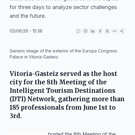
for three days to analyze sector challenges
and the future.
03/06/26 - 15:38
IA
Generic image of the exterior of the Europa Congress
Palace in Vitoria-Gasteiz.
Vitoria-Gasteiz
served as the host
city for the 8th Meeting of the
Intelligent Tourism Destinations
(DTI) Network, gathering more than
185 professionals from June 1st to
3rd.
Vitoria-Gasteiz
hosted the 8th Meeting of the