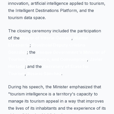
innovation, artificial intelligence applied to tourism,
the Intelligent Destinations Platform, and the
tourism data space.
The closing ceremony included the participation
of the
Mayor of Vitoria-Gasteiz
,
Maider
Etxebarria
;
Provincial Deputy Cristina
González
; the
Basque Government's Minister of
Tourism, Commerce, and Consumption
,
Javier
Hurtado
; and the
Secretary of State for
Tourism
,
Rosario Sánchez
.
During his speech, the Minister emphasized that
"tourism intelligence is a territory's capacity to
manage its tourism appeal in a way that improves
the lives of its inhabitants and the experience of its