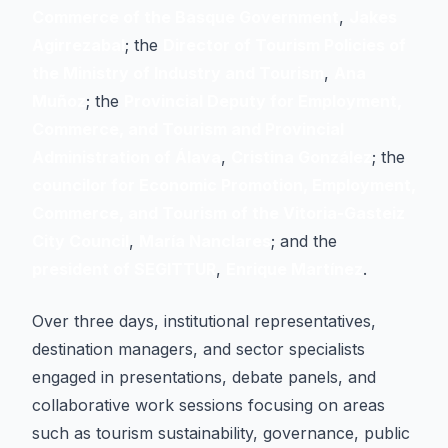
Commerce of the Basque Government
,
Jakes
Agirrezabal
; the
Director of Tourism Policies of
the Ministry of Industry and Tourism
,
Ana
Muñoz
; the
Provincial Deputy for Employment,
Commerce, and Tourism and Provincial
Administration of Álava
,
Cristina González
; the
councilor for Economic Promotion, Employment,
Commerce, and Tourism of the Vitoria-Gasteiz
City Council
,
María Nanclares
; and the
president of SEGITTUR
,
Enrique Martínez
.
Over three days, institutional representatives,
destination managers, and sector specialists
engaged in presentations, debate panels, and
collaborative work sessions focusing on areas
such as tourism sustainability, governance, public