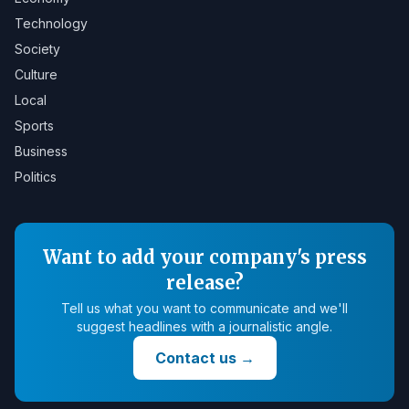
Technology
Society
Culture
Local
Sports
Business
Politics
Want to add your company's press
release?
Tell us what you want to communicate and we'll
suggest headlines with a journalistic angle.
Contact us
→