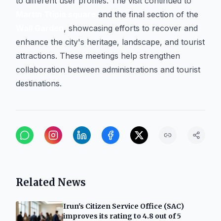
to different user profiles. The visit continued to
Martín Ttipia square
and the final section of the
Wall Garden
, showcasing efforts to recover and
enhance the city's heritage, landscape, and tourist
attractions. These meetings help strengthen
collaboration between administrations and tourist
destinations.
Related News
Irun's Citizen Service Office (SAC)
improves its rating to 4.8 out of 5