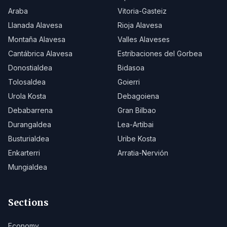
Araba
Vitoria-Gasteiz
Llanada Alavesa
Rioja Alavesa
Montaña Alavesa
Valles Alaveses
Cantábrica Alavesa
Estribaciones del Gorbea
Donostialdea
Bidasoa
Tolosaldea
Goierri
Urola Kosta
Debagoiena
Debabarrena
Gran Bilbao
Durangaldea
Lea-Artibai
Busturialdea
Uribe Kosta
Enkarterri
Arratia-Nervión
Mungialdea
Sections
Economy