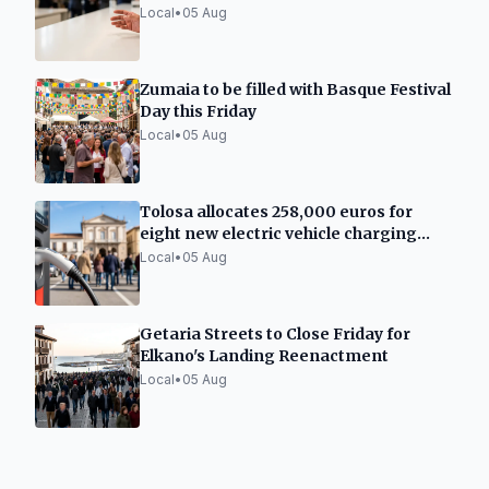
Local
•
05 Aug
Zumaia to be filled with Basque Festival
Day this Friday
Local
•
05 Aug
Tolosa allocates 258,000 euros for
eight new electric vehicle charging
points
Local
•
05 Aug
Getaria Streets to Close Friday for
Elkano's Landing Reenactment
Local
•
05 Aug