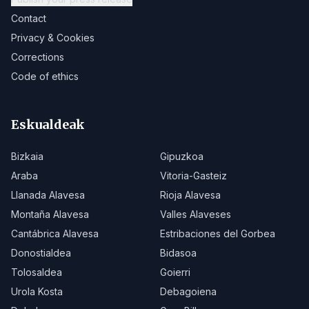
Contact
Privacy & Cookies
Corrections
Code of ethics
Eskualdeak
Bizkaia
Gipuzkoa
Araba
Vitoria-Gasteiz
Llanada Alavesa
Rioja Alavesa
Montaña Alavesa
Valles Alaveses
Cantábrica Alavesa
Estribaciones del Gorbea
Donostialdea
Bidasoa
Tolosaldea
Goierri
Urola Kosta
Debagoiena