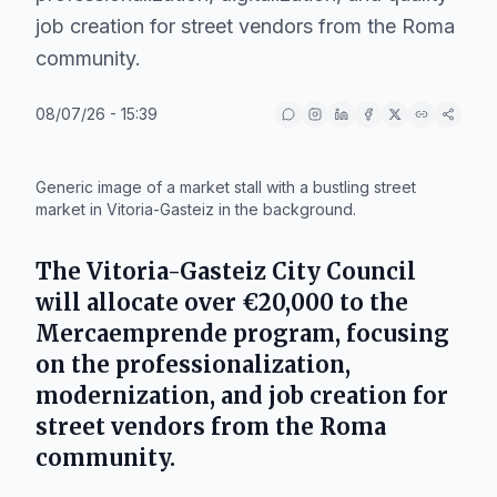
job creation for street vendors from the Roma
community.
08/07/26 - 15:39
IA
Generic image of a market stall with a bustling street
market in Vitoria-Gasteiz in the background.
The
Vitoria-Gasteiz City Council
will allocate over
€20,000
to the
Mercaemprende
program, focusing
on the professionalization,
modernization, and job creation for
street vendors from the Roma
community.