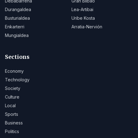
Debabarrena
Gran Bilbao
Durangaldea
Lea-Artibai
Busturialdea
Uribe Kosta
Enkarterri
Arratia-Nervión
Mungialdea
Sections
Economy
Technology
Society
Culture
Local
Sports
Business
Politics