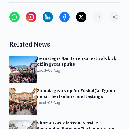
Related News
Berastegi's San Lorenzo festivals kick
off in great spirits
Local
•
06 Aug
Zumaia gears up for Euskal Jai Eguna:
music, bertsolaris, and tastings
Local
•
06 Aug
Vitoria-Gasteiz Tram Service
Suspended Between Parlamento and