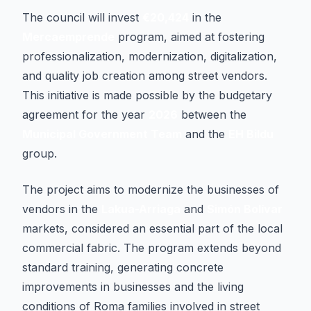
The council will invest
€20,424
in the
Mercaemprende
program, aimed at fostering
professionalization, modernization, digitalization,
and quality job creation among street vendors.
This initiative is made possible by the budgetary
agreement for the year
2026
between the
Municipal Government Team
and the
EH Bildu
group.
The project aims to modernize the businesses of
vendors in the
Lakua-Arriaga
and
Simón Bolívar
markets, considered an essential part of the local
commercial fabric. The program extends beyond
standard training, generating concrete
improvements in businesses and the living
conditions of Roma families involved in street