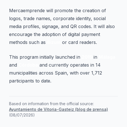
Mercaemprende will promote the creation of
logos, trade names, corporate identity, social
media profiles, signage, and QR codes. It will also
encourage the adoption of digital payment
methods such as
Bizum
or card readers.
This program initially launched in
2015
in
Málaga
and
Córdoba
and currently operates in 14
municipalities across Spain, with over 1,712
participants to date.
Based on information from the official source:
Ayuntamiento de Vitoria-Gasteiz (blog de prensa)
(
08/07/2026
)