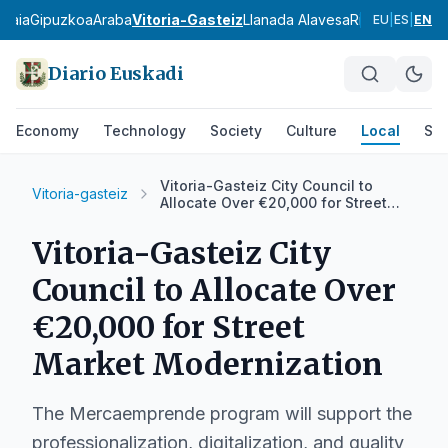
zkaia
Gipuzkoa
Araba
Vitoria-Gasteiz
Llanada Alavesa
Rioja Alavesa
M
EU
|
ES
|
EN
Diario Euskadi
Economy
Technology
Society
Culture
Local
Spo
Vitoria-Gasteiz City Council to
Vitoria-gasteiz
Allocate Over €20,000 for Street
Market Modernization
Vitoria-Gasteiz City
Council to Allocate Over
€20,000 for Street
Market Modernization
The Mercaemprende program will support the
professionalization, digitalization, and quality