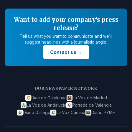
Want to add your company's press
release?
Tell us what you want to communicate and we'll
suggest headlines with a journalistic angle.
Contact us
→
OUR NEWSPAPER NETWORK
Diari de Catalunya
La Voz de Madrid
La Voz de Andalucía
Portada de València
Diario Gallego
La Voz Canaria
Diario PYME