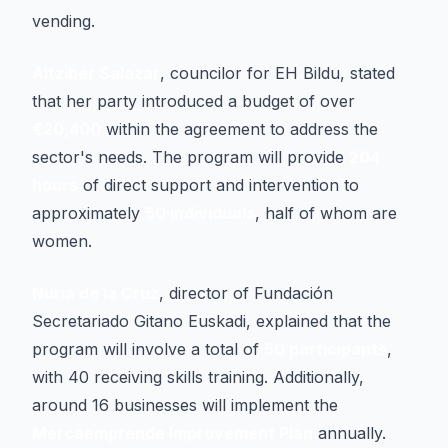
vending.
Aitziber Salazar
, councilor for EH Bildu, stated
that her party introduced a budget of over
€20,400
within the agreement to address the
sector's needs. The program will provide
204
hours
of direct support and intervention to
approximately
50 individuals
, half of whom are
women.
Nuria de la Cruz
, director of Fundación
Secretariado Gitano Euskadi, explained that the
program will involve a total of
50 participants
,
with 40 receiving skills training. Additionally,
around 16 businesses will implement the
Mercaemprende Improvement Plan
annually.