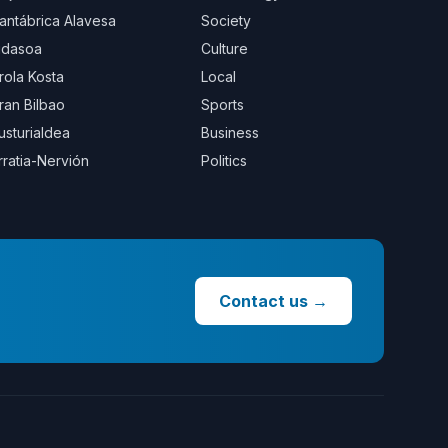
antábrica Alavesa
Society
idasoa
Culture
rola Kosta
Local
ran Bilbao
Sports
usturialdea
Business
rratia-Nervión
Politics
Contact us
→