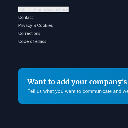
Publish your press release
Contact
Privacy & Cookies
Corrections
Code of ethics
Want to add your company's 
Tell us what you want to communicate and we'll