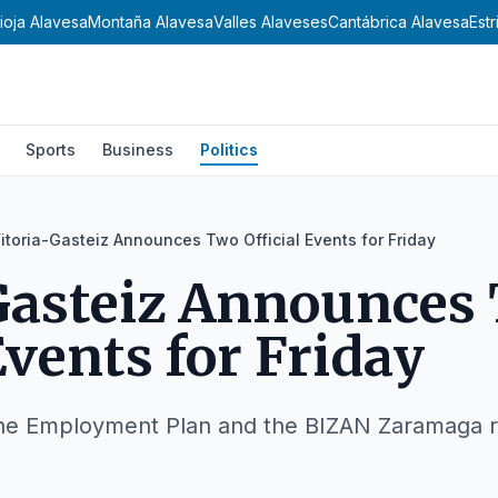
ioja Alavesa
Montaña Alavesa
Valles Alaveses
Cantábrica Alavesa
Est
Sports
Business
Politics
itoria-Gasteiz Announces Two Official Events for Friday
Gasteiz Announces
Events for Friday
the Employment Plan and the BIZAN Zaramaga r