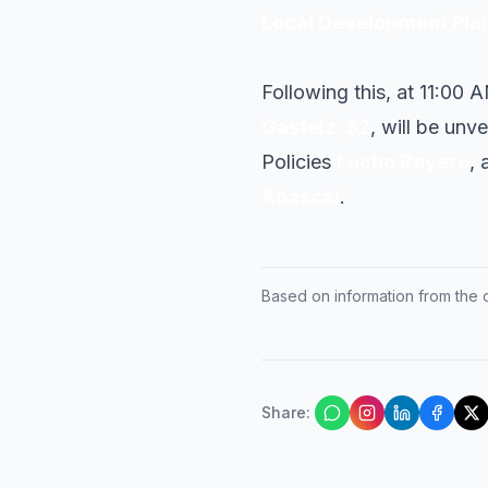
Local Development Pla
Following this, at 11:00 
Gasteiz, 32
, will be unv
Policies
Lucho Royero
, 
Abascal
.
Based on information from the of
Share
: