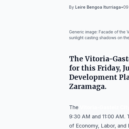
By
Leire Bengoa Iturriaga
•
09 
IA
Generic image: Facade of the Vi
sunlight casting shadows on the
The
Vitoria-Gast
for this Friday,
Development Plan
Zaramaga.
The
Vitoria-Gasteiz Cit
9:30 AM and 11:00 AM. Th
of Economy, Labor, and