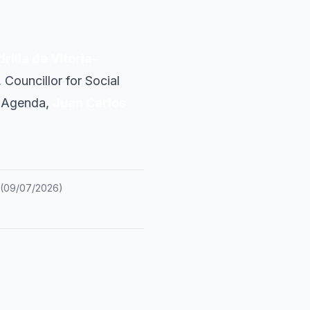
rilla de Vitoria-
, Councillor for Social
an Agenda,
Juan Carlos
(
09/07/2026
)