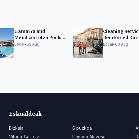
Gamarra and
Cleaning Servic
Mendizorrotza Pools
Reinforced Dur
Exceed Last Year's
Blanca Festiviti
Local
•
03 Aug
Local
•
03 Aug
Visitor Numbers
Eskualdeak
Bizkaia
Gipuzkoa
A
Vitoria-Gasteiz
Llanada Alavesa
R