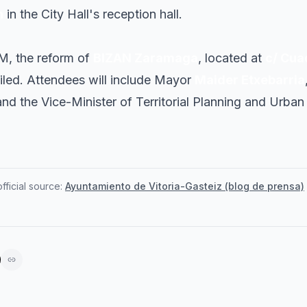
n
in the City Hall's reception hall.
AM, the reform of
BIZAN Zaramaga
, located at
c/ Cuad
eiled. Attendees will include Mayor
Maider Etxebarria
and the Vice-Minister of Territorial Planning and Urb
ficial source:
Ayuntamiento de Vitoria-Gasteiz (blog de prensa)