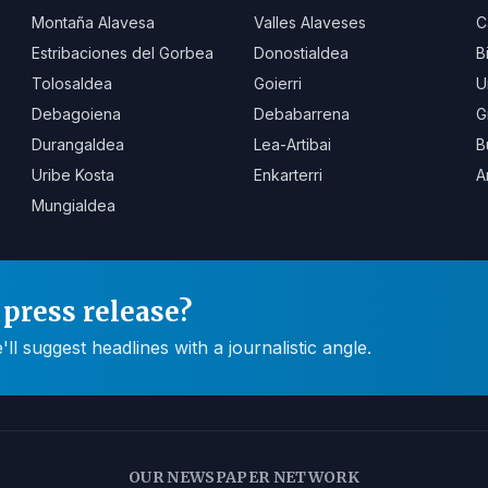
Montaña Alavesa
Valles Alaveses
C
Estribaciones del Gorbea
Donostialdea
B
Tolosaldea
Goierri
U
Debagoiena
Debabarrena
G
Durangaldea
Lea-Artibai
B
Uribe Kosta
Enkarterri
A
Mungialdea
press release?
 suggest headlines with a journalistic angle.
OUR NEWSPAPER NETWORK