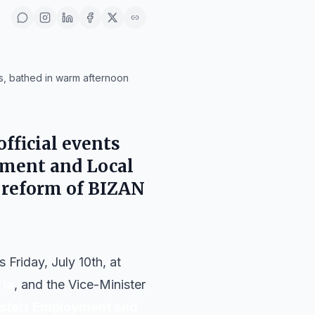
gs, bathed in warm afternoon
fficial events
oyment and Local
e reform of BIZAN
Friday, July 10th, at
ria
, and the Vice-Minister
asteiz Employment and