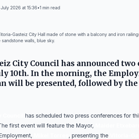
July 2026 at 15:36
•
1
min read
toria-Gasteiz City Hall made of stone with a balcony and iron railin
 sandstone walls, blue sky.
eiz City Council
has announced two o
 July 10th. In the morning, the Empl
 will be presented, followed by th
y Council
has scheduled two press conferences for this 
e first event will feature the Mayor,
Maider Etxebar
 Employment,
Mikel Torres
, presenting the
Vitoria-G