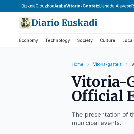
Bizkaia
Gipuzkoa
Araba
Vitoria-Gasteiz
Llanada Alavesa
R
Diario Euskadi
Economy
Technology
Society
Culture
Local
Home
Vitoria-gasteiz
V
Vitoria-
Official 
The presentation of 
municipal events.