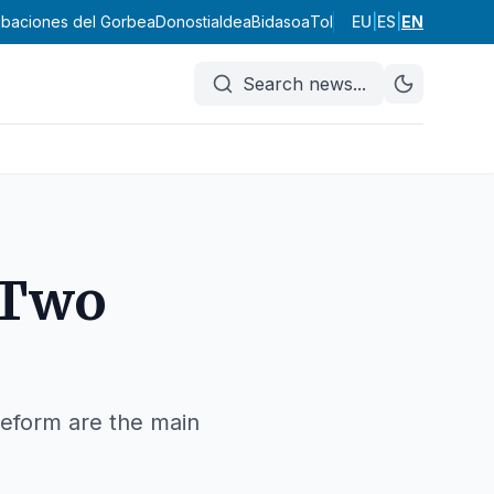
ribaciones del Gorbea
Donostialdea
Bidasoa
Tolosaldea
EU
|
ES
Goierri
|
EN
Urola K
Search news
...
 Two
eform are the main