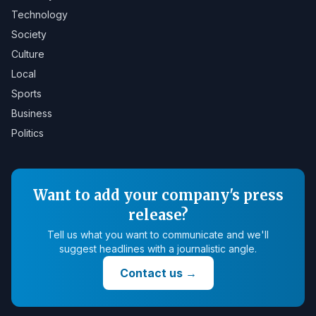
Technology
Society
Culture
Local
Sports
Business
Politics
Want to add your company's press
release?
Tell us what you want to communicate and we'll
suggest headlines with a journalistic angle.
Contact us
→