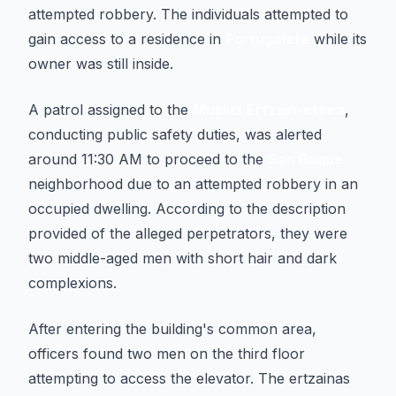
attempted robbery. The individuals attempted to
gain access to a residence in
Portugalete
while its
owner was still inside.
A patrol assigned to the
Muskiz
Ertzain-etxea
,
conducting public safety duties, was alerted
around 11:30 AM to proceed to the
San Roque
neighborhood due to an attempted robbery in an
occupied dwelling. According to the description
provided of the alleged perpetrators, they were
two middle-aged men with short hair and dark
complexions.
After entering the building's common area,
officers found two men on the third floor
attempting to access the elevator. The ertzainas