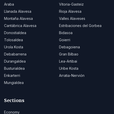
Araba
Vitoria-Gasteiz
Llanada Alavesa
Rioja Alavesa
Montaña Alavesa
Valles Alaveses
Cantábrica Alavesa
Estribaciones del Gorbea
Donostialdea
Bidasoa
Tolosaldea
Goierri
Urola Kosta
Debagoiena
Debabarrena
Gran Bilbao
Durangaldea
Lea-Artibai
Busturialdea
Uribe Kosta
Enkarterri
Arratia-Nervión
Mungialdea
Sections
Economy