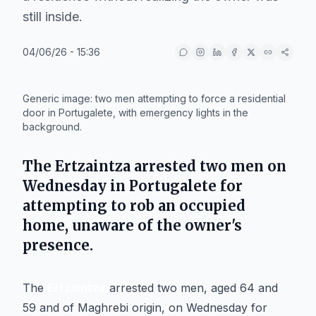
still inside.
04/06/26 - 15:36
IA
Generic image: two men attempting to force a residential
door in Portugalete, with emergency lights in the
background.
The
Ertzaintza
arrested two men on
Wednesday in
Portugalete
for
attempting to rob an occupied
home, unaware of the owner's
presence.
The
Ertzaintza
arrested two men, aged 64 and
59 and of Maghrebi origin, on Wednesday for