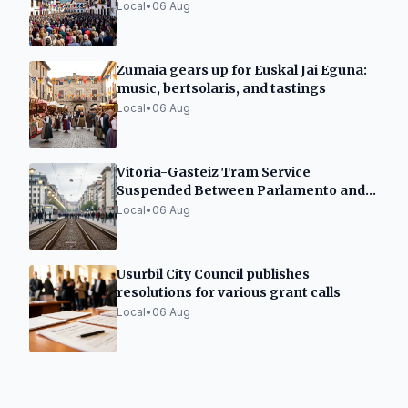
Local
•
06 Aug
Zumaia gears up for Euskal Jai Eguna:
music, bertsolaris, and tastings
Local
•
06 Aug
Vitoria-Gasteiz Tram Service
Suspended Between Parlamento and
Angulema Until September 6
Local
•
06 Aug
Usurbil City Council publishes
resolutions for various grant calls
Local
•
06 Aug