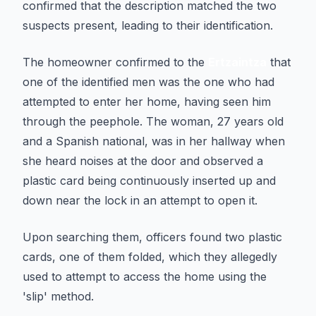
confirmed that the description matched the two
suspects present, leading to their identification.
The homeowner confirmed to the
Ertzaintza
that
one of the identified men was the one who had
attempted to enter her home, having seen him
through the peephole. The woman, 27 years old
and a Spanish national, was in her hallway when
she heard noises at the door and observed a
plastic card being continuously inserted up and
down near the lock in an attempt to open it.
Upon searching them, officers found two plastic
cards, one of them folded, which they allegedly
used to attempt to access the home using the
'slip' method.