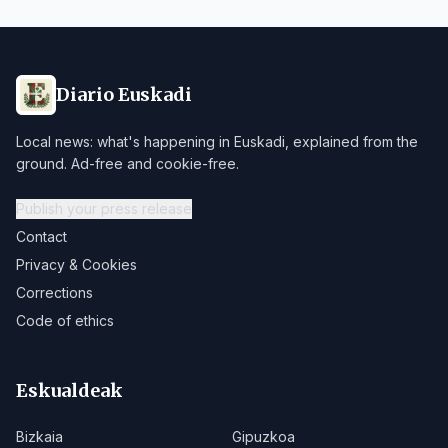
Diario Euskadi
Local news: what's happening in Euskadi, explained from the
ground. Ad-free and cookie-free.
Publish your press release
Contact
Privacy & Cookies
Corrections
Code of ethics
Eskualdeak
Bizkaia
Gipuzkoa