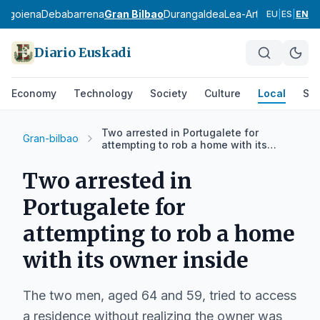
bagoiena
Debabarrena
Gran Bilbao
Durangaldea
Lea-Artibai
Busturial
EU
|
ES
|
EN
Diario Euskadi
Economy
Technology
Society
Culture
Local
Spo
Two arrested in Portugalete for
Gran-bilbao
attempting to rob a home with its
owner inside
Two arrested in
Portugalete for
attempting to rob a home
with its owner inside
The two men, aged 64 and 59, tried to access
a residence without realizing the owner was