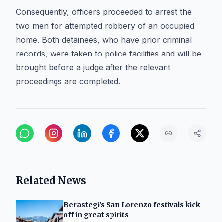
Consequently, officers proceeded to arrest the
two men for attempted robbery of an occupied
home. Both detainees, who have prior criminal
records, were taken to police facilities and will be
brought before a judge after the relevant
proceedings are completed.
Related News
Berastegi's San Lorenzo festivals kick
off in great spirits