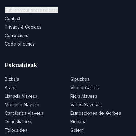
Publish your press release
Contact
Privacy & Cookies
Corrections
Code of ethics
Eskualdeak
Bizkaia
Gipuzkoa
Araba
Vitoria-Gasteiz
Llanada Alavesa
Rioja Alavesa
Montaña Alavesa
Valles Alaveses
Cantábrica Alavesa
Estribaciones del Gorbea
Donostialdea
Bidasoa
Tolosaldea
Goierri