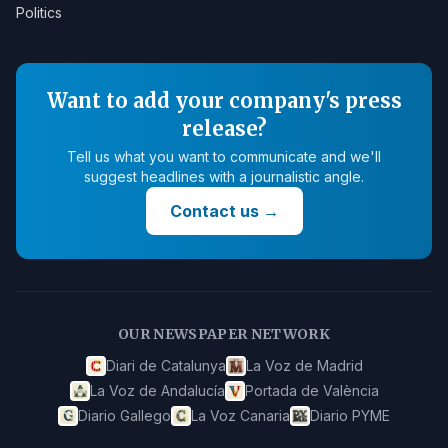
Politics
Want to add your company's press
release?
Tell us what you want to communicate and we'll
suggest headlines with a journalistic angle.
Contact us
→
OUR NEWSPAPER NETWORK
Diari de Catalunya
La Voz de Madrid
La Voz de Andalucía
Portada de València
Diario Gallego
La Voz Canaria
Diario PYME