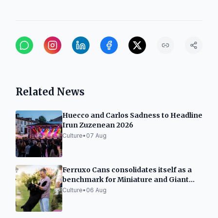
Related News
Huecco and Carlos Sadness to Headline
Irun Zuzenean 2026
Culture
•
07 Aug
Ferruxo Cans consolidates itself as a
benchmark for Miniature and Giant
Schnauzers after its success at the
Culture
•
06 Aug
World Dog Show 2026