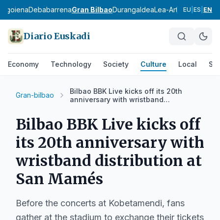
bagoiena
Debabarrena
Gran Bilbao
Durangaldea
Lea-Artibai
Busturial
EU
|
ES
|
EN
Diario Euskadi
Economy
Technology
Society
Culture
Local
Spo
Bilbao BBK Live kicks off its 20th
Gran-bilbao
anniversary with wristband
distribution at San Mamés
Bilbao BBK Live kicks off
its 20th anniversary with
wristband distribution at
San Mamés
Before the concerts at Kobetamendi, fans
gather at the stadium to exchange their tickets