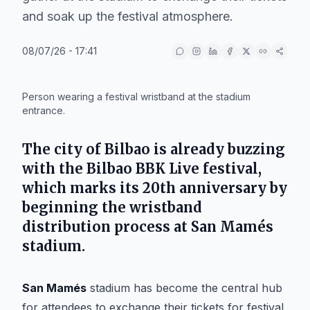
and soak up the festival atmosphere.
08/07/26 - 17:41
IA
Person wearing a festival wristband at the stadium
entrance.
The city of
Bilbao
is already buzzing
with the
Bilbao BBK Live
festival,
which marks its 20th anniversary by
beginning the wristband
distribution process at
San Mamés
stadium.
San Mamés
stadium has become the central hub
for attendees to exchange their tickets for festival