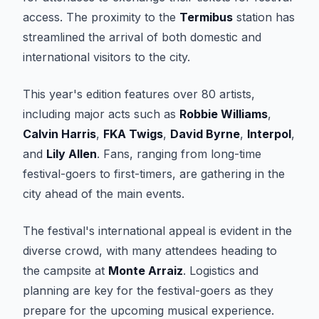
access. The proximity to the
Termibus
station has
streamlined the arrival of both domestic and
international visitors to the city.
This year's edition features over 80 artists,
including major acts such as
Robbie Williams
,
Calvin Harris
,
FKA Twigs
,
David Byrne
,
Interpol
,
and
Lily Allen
. Fans, ranging from long-time
festival-goers to first-timers, are gathering in the
city ahead of the main events.
The festival's international appeal is evident in the
diverse crowd, with many attendees heading to
the campsite at
Monte Arraiz
. Logistics and
planning are key for the festival-goers as they
prepare for the upcoming musical experience.