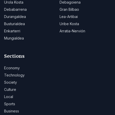
Urola Kosta
Debagoiena
Debabarrena
Gran Bilbao
Durangaldea
Lea-Artibai
Busturialdea
Uribe Kosta
Enkarterri
Arratia-Nervión
Mungialdea
Sections
Economy
Technology
Society
Culture
Local
Sports
Business