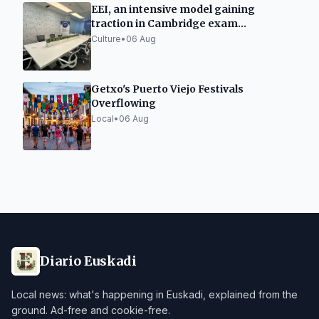
EEI, an intensive model gaining
traction in Cambridge exam
preparation in Spain
Culture
•
06 Aug
Getxo's Puerto Viejo Festivals
Overflowing
Local
•
06 Aug
Diario Euskadi
Local news: what's happening in Euskadi, explained from the
ground. Ad-free and cookie-free.