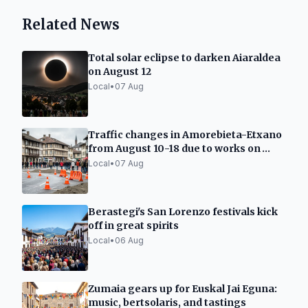
Related News
Total solar eclipse to darken Aiaraldea
on August 12
Local
•
07 Aug
Traffic changes in Amorebieta-Etxano
from August 10-18 due to works on
Carmen street
Local
•
07 Aug
Berastegi's San Lorenzo festivals kick
off in great spirits
Local
•
06 Aug
Zumaia gears up for Euskal Jai Eguna:
music, bertsolaris, and tastings