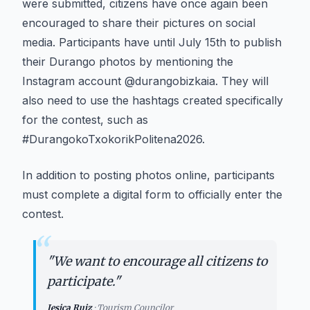
were submitted, citizens have once again been
encouraged to share their pictures on social
media. Participants have until July 15th to publish
their Durango photos by mentioning the
Instagram account @durangobizkaia. They will
also need to use the hashtags created specifically
for the contest, such as
#DurangokoTxokorikPolitena2026.
In addition to posting photos online, participants
must complete a digital form to officially enter the
contest.
“
"
We want to encourage all citizens to
participate.
"
Jesica Ruiz
·
Tourism Councilor