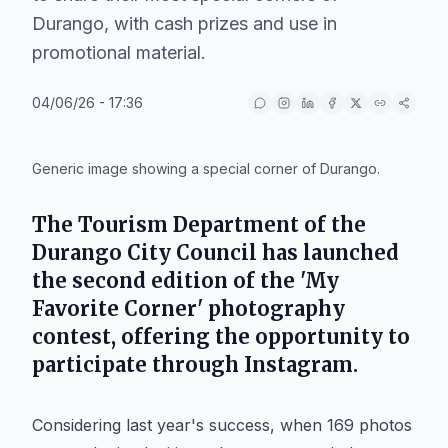
Durango, with cash prizes and use in
promotional material.
04/06/26 - 17:36
IA
Generic image showing a special corner of Durango.
The Tourism Department of the
Durango City Council has launched
the second edition of the 'My
Favorite Corner' photography
contest, offering the opportunity to
participate through Instagram.
Considering last year's success, when 169 photos