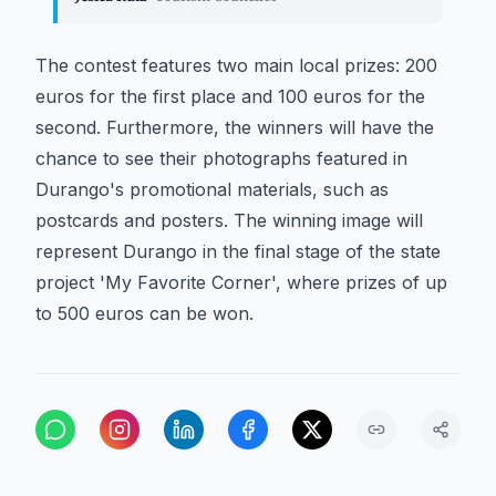
The contest features two main local prizes: 200
euros for the first place and 100 euros for the
second. Furthermore, the winners will have the
chance to see their photographs featured in
Durango's promotional materials, such as
postcards and posters. The winning image will
represent Durango in the final stage of the state
project 'My Favorite Corner', where prizes of up
to 500 euros can be won.