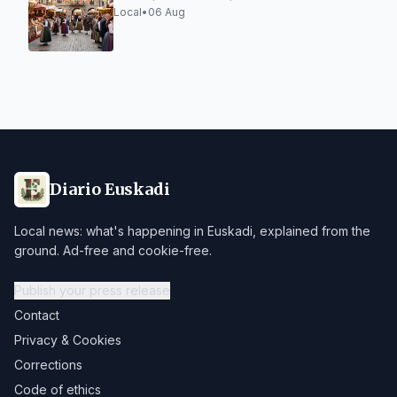
Local
•
06 Aug
Diario Euskadi
Local news: what's happening in Euskadi, explained from the
ground. Ad-free and cookie-free.
Publish your press release
Contact
Privacy & Cookies
Corrections
Code of ethics