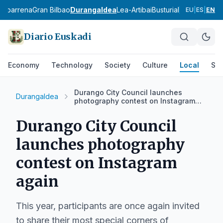
babarrena
Gran Bilbao
Durangaldea
Lea-Artibai
Busturialdea
Uribe Ko
EU
|
ES
|
EN
Diario Euskadi
Economy
Technology
Society
Culture
Local
Spo
Durango City Council launches
Durangaldea
photography contest on Instagram
again
Durango City Council
launches photography
contest on Instagram
again
This year, participants are once again invited
to share their most special corners of