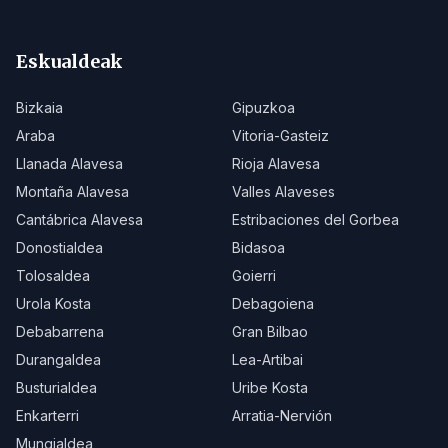
Eskualdeak
Bizkaia
Gipuzkoa
Araba
Vitoria-Gasteiz
Llanada Alavesa
Rioja Alavesa
Montaña Alavesa
Valles Alaveses
Cantábrica Alavesa
Estribaciones del Gorbea
Donostialdea
Bidasoa
Tolosaldea
Goierri
Urola Kosta
Debagoiena
Debabarrena
Gran Bilbao
Durangaldea
Lea-Artibai
Busturialdea
Uribe Kosta
Enkarterri
Arratia-Nervión
Mungialdea