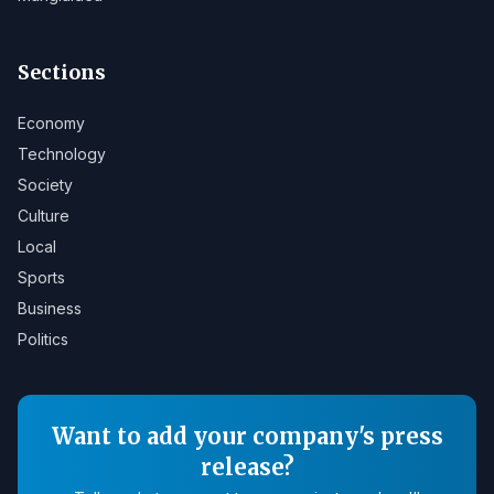
Sections
Economy
Technology
Society
Culture
Local
Sports
Business
Politics
Want to add your company's press
release?