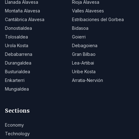
Llanada Alavesa
Rioja Alavesa
Montaña Alavesa
Valles Alaveses
Cantábrica Alavesa
Estribaciones del Gorbea
Donostialdea
Bidasoa
Tolosaldea
Goierri
Urola Kosta
Debagoiena
Debabarrena
Gran Bilbao
Durangaldea
Lea-Artibai
Busturialdea
Uribe Kosta
Enkarterri
Arratia-Nervión
Mungialdea
Sections
Economy
Technology