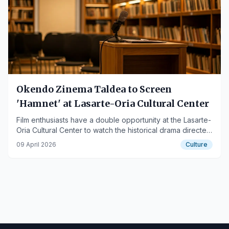
Okendo Zinema Taldea to Screen
'Hamnet' at Lasarte-Oria Cultural Center
Film enthusiasts have a double opportunity at the Lasarte-
Oria Cultural Center to watch the historical drama directed
by Chloé Zhao.
09 April 2026
Culture