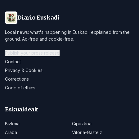
Diario Euskadi
Local news: what's happening in Euskadi, explained from the
ground. Ad-free and cookie-free.
Publish your press release
Contact
Privacy & Cookies
Corrections
Code of ethics
Eskualdeak
Bizkaia
Gipuzkoa
Araba
Vitoria-Gasteiz