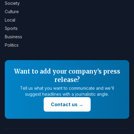
Society
Culture
Local
Sports
Business
Politics
Want to add your company's press
release?
Tell us what you want to communicate and we'll
suggest headlines with a journalistic angle.
Contact us
→