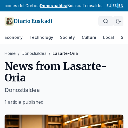
ibaciones del Gorbea
Donostialdea
Bidasoa
Tolosaldea
Goierri
Urola 
EU
|
ES
|
EN
Diario Euskadi
Economy
Technology
Society
Culture
Local
Spo
Home
/
Donostialdea
/
Lasarte-Oria
News from
Lasarte-
Oria
Donostialdea
1 article published