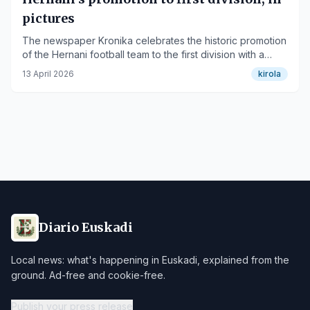
pictures
The newspaper Kronika celebrates the historic promotion
of the Hernani football team to the first division with a
photo gallery.
13 April 2026
kirola
Diario Euskadi
Local news: what's happening in Euskadi, explained from the
ground. Ad-free and cookie-free.
Publish your press release