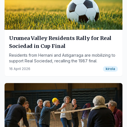
Urumea Valley Residents Rally for Real
Sociedad in Cup Final
Residents from Hernani and Astigarraga are mobilizing to
support Real Sociedad, recalling the 1987 final.
16 April 2026
kirola