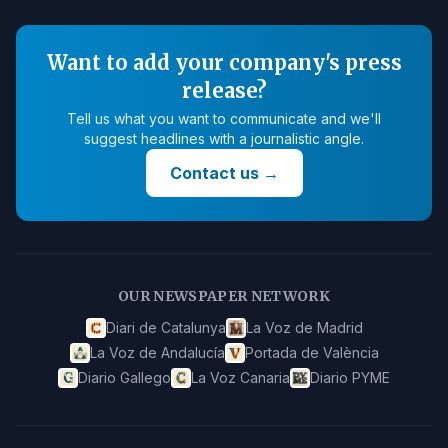
Want to add your company's press
release?
Tell us what you want to communicate and we'll
suggest headlines with a journalistic angle.
Contact us
→
OUR NEWSPAPER NETWORK
Diari de Catalunya
La Voz de Madrid
La Voz de Andalucía
Portada de València
Diario Gallego
La Voz Canaria
Diario PYME