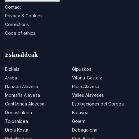
Contact
Privacy & Cookies
Corrections
Code of ethics
Eskualdeak
Bizkaia
Gipuzkoa
Araba
Vitoria-Gasteiz
Llanada Alavesa
Rioja Alavesa
Montaña Alavesa
Valles Alaveses
Cantábrica Alavesa
Estribaciones del Gorbea
Donostialdea
Bidasoa
Tolosaldea
Goierri
Urola Kosta
Debagoiena
Debabarrena
Gran Bilbao