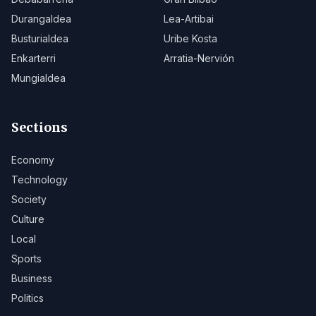
Durangaldea
Lea-Artibai
Busturialdea
Uribe Kosta
Enkarterri
Arratia-Nervión
Mungialdea
Sections
Economy
Technology
Society
Culture
Local
Sports
Business
Politics