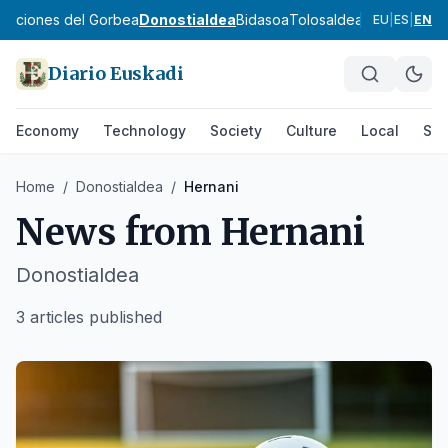
ibaciones del Gorbea
Donostialdea
Bidasoa
Tolosaldea
Goierri
Urola 
EU
|
ES
|
EN
Diario Euskadi
Economy
Technology
Society
Culture
Local
Spo
Home
/
Donostialdea
/
Hernani
News from
Hernani
Donostialdea
3 articles published