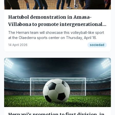
Hartubol demonstration in Amasa-
Villabona to promote intergenerational
sport
The Hernani team will showcase this volleyball-like sport
at the Olaederra sports center on Thursday, April 16.
14 April 2026
sociedad
Hernani's promotion to first division, in