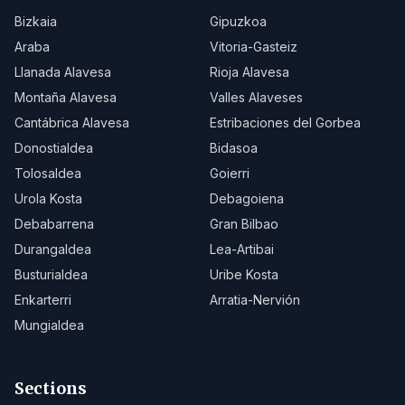
Bizkaia
Gipuzkoa
Araba
Vitoria-Gasteiz
Llanada Alavesa
Rioja Alavesa
Montaña Alavesa
Valles Alaveses
Cantábrica Alavesa
Estribaciones del Gorbea
Donostialdea
Bidasoa
Tolosaldea
Goierri
Urola Kosta
Debagoiena
Debabarrena
Gran Bilbao
Durangaldea
Lea-Artibai
Busturialdea
Uribe Kosta
Enkarterri
Arratia-Nervión
Mungialdea
Sections