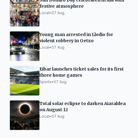
San Donato Day celebrated in Aia with
festive atmosphere
Local
•
07 Aug
Young man arrested in Llodio for
violent robbery in Getxo
Local
•
07 Aug
Eibar launches ticket sales for its first
three home games
Sports
•
07 Aug
Total solar eclipse to darken Aiaraldea
on August 12
Local
•
07 Aug