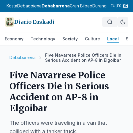
ola Kosta
Debagoiena
Debabarrena
Gran Bilbao
Durangaldea
Lea-Arti
EU
|
ES
|
EN
Diario Euskadi
Economy
Technology
Society
Culture
Local
Spo
Five Navarrese Police Officers Die in
Debabarrena
Serious Accident on AP-8 in Elgoibar
Five Navarrese Police
Officers Die in Serious
Accident on AP-8 in
Elgoibar
The officers were traveling in a van that
collided with a tanker truck.