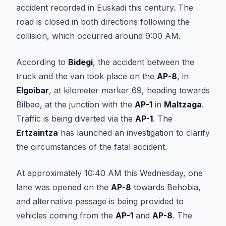
accident recorded in Euskadi this century. The
road is closed in both directions following the
collision, which occurred around 9:00 AM.
According to
Bidegi
, the accident between the
truck and the van took place on the
AP-8
, in
Elgoibar
, at kilometer marker 69, heading towards
Bilbao, at the junction with the
AP-1
in
Maltzaga
.
Traffic is being diverted via the
AP-1
. The
Ertzaintza
has launched an investigation to clarify
the circumstances of the fatal accident.
At approximately 10:40 AM this Wednesday, one
lane was opened on the
AP-8
towards Behobia,
and alternative passage is being provided to
vehicles coming from the
AP-1
and
AP-8
. The