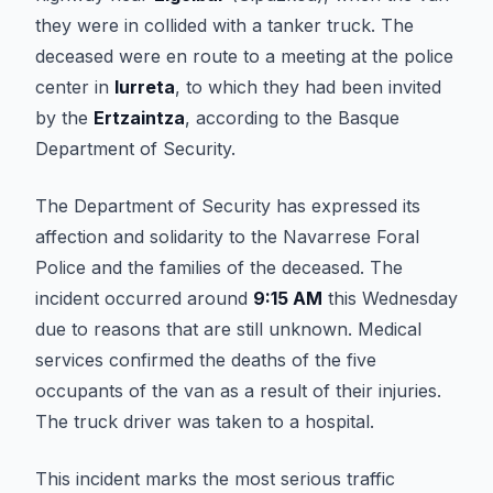
they were in collided with a tanker truck. The
deceased were en route to a meeting at the police
center in
Iurreta
, to which they had been invited
by the
Ertzaintza
, according to the Basque
Department of Security.
The Department of Security has expressed its
affection and solidarity to the Navarrese Foral
Police and the families of the deceased. The
incident occurred around
9:15 AM
this Wednesday
due to reasons that are still unknown. Medical
services confirmed the deaths of the five
occupants of the van as a result of their injuries.
The truck driver was taken to a hospital.
This incident marks the most serious traffic