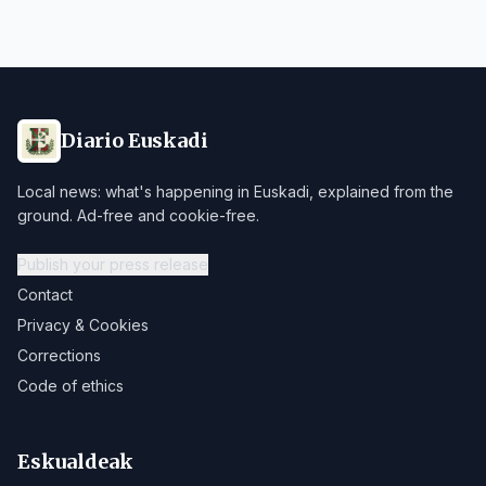
Diario Euskadi
Local news: what's happening in Euskadi, explained from the
ground. Ad-free and cookie-free.
Publish your press release
Contact
Privacy & Cookies
Corrections
Code of ethics
Eskualdeak