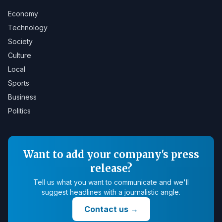
Economy
Technology
Society
Culture
Local
Sports
Business
Politics
Want to add your company's press
release?
Tell us what you want to communicate and we'll
suggest headlines with a journalistic angle.
Contact us
→