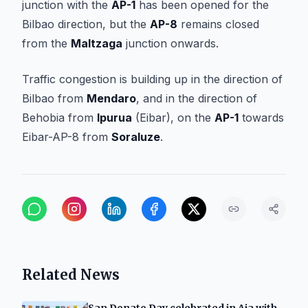
junction with the
AP-1
has been opened for the
Bilbao direction, but the
AP-8
remains closed
from the
Maltzaga
junction onwards.
Traffic congestion is building up in the direction of
Bilbao from
Mendaro
, and in the direction of
Behobia from
Ipurua
(Eibar), on the
AP-1
towards
Eibar-AP-8 from
Soraluze
.
Related News