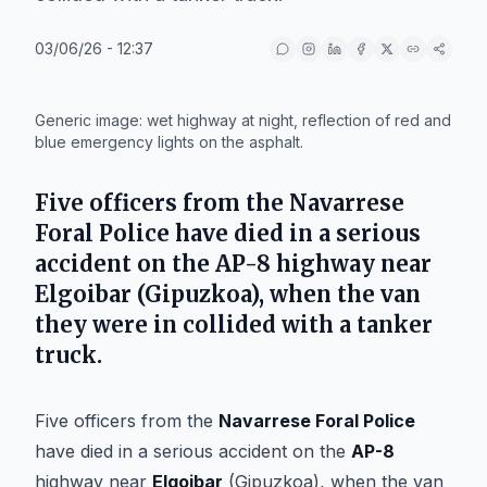
03/06/26 - 12:37
IA
Generic image: wet highway at night, reflection of red and
blue emergency lights on the asphalt.
Five officers from the
Navarrese
Foral Police
have died in a serious
accident on the
AP-8
highway near
Elgoibar
(Gipuzkoa), when the van
they were in collided with a tanker
truck.
Five officers from the
Navarrese Foral Police
have died in a serious accident on the
AP-8
highway near
Elgoibar
(Gipuzkoa), when the van